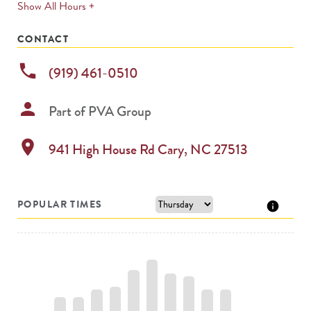
expands
Show All Hours +
permanently
CONTACT
phone
(919) 461-0510
person
Part of
PVA Group
location_on
941 High House Rd
Cary
,
NC
27513
POPULAR TIMES