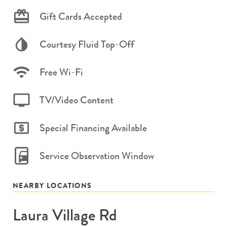
Gift Cards Accepted
Courtesy Fluid Top-Off
Free Wi-Fi
TV/Video Content
Special Financing Available
Service Observation Window
NEARBY LOCATIONS
Laura Village Rd
Store
#