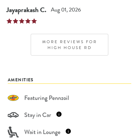
Jayaprakash
C
.
Aug 01, 2026
MORE REVIEWS FOR
HIGH HOUSE RD
AMENITIES
Featuring Pennzoil
Stay in Car
Wait in Lounge