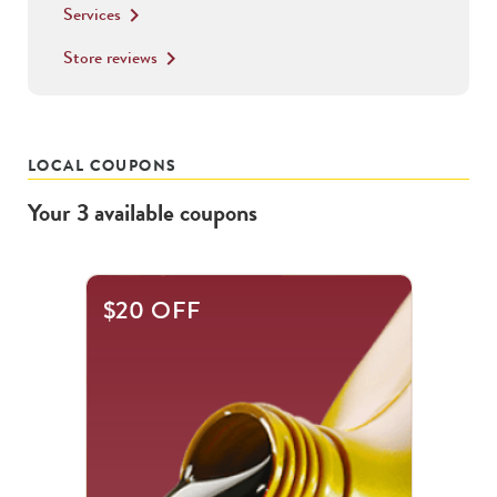
Services
keyboard_arrow_right
Store reviews
keyboard_arrow_right
LOCAL COUPONS
Your
3
available
coupons
This
$20 OFF
is
a
carousel
with
.
Use