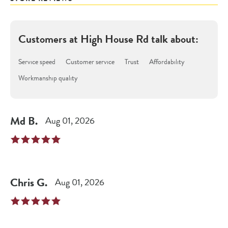
Customers at
High House Rd
talk about:
Service speed
Customer service
Trust
Affordability
Workmanship quality
Md
B
.
Aug 01, 2026
Chris
G
.
Aug 01, 2026