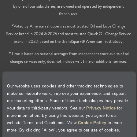
by one of our subsidiaries, are owned and operated by independent
franchisees.
*Voted by American shoppers as most trusted Oil and Lube Change
Service brand in 2024 & 2025 and most trusted Quick Oil Change Service
brand in 2023, based on the BrandSpark® American Trust Study.
**Time is based on national averages from independent store audits of oil
changes services only, does not include wait time or additional services.
Privacy Policy
Our website uses cookies and other tracking technologies to
Cookie Policy
make our website work, improve your experience, and support
our marketing efforts. Some of these technologies may provide
Accessibility Statement
your data to third-party vendors. See our
Privacy Notice
for
more information. By using this website, you agree to our
Site Map
website Terms and Conditions. View
Cookie Policy
to learn
more. By clicking "Allow", you agree to our use of cookies.