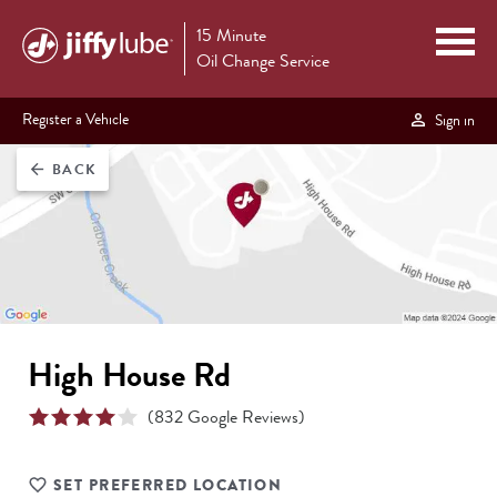
15 Minute
Oil Change Service
Register a Vehicle
Sign in
BACK
arrow_back
High House Rd
(
832
Google Reviews)
SET PREFERRED LOCATION