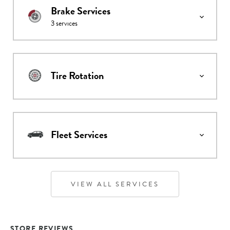
Brake Services
3
services
Tire Rotation
Fleet Services
VIEW ALL SERVICES
STORE REVIEWS