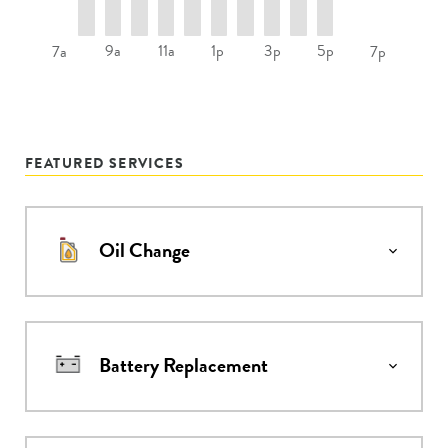
9a
11a
1p
3p
5p
7a
7p
FEATURED SERVICES
Oil Change
Battery Replacement