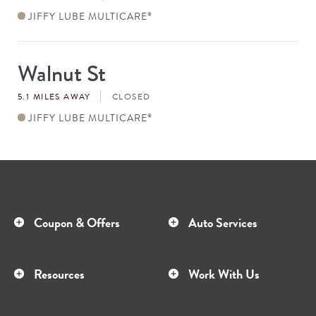
JIFFY LUBE MULTICARE
®
Walnut St
Store
#
5.1 MILES AWAY
CLOSED
JIFFY LUBE MULTICARE
®
Coupon & Offers
Auto Services
Resources
Work With Us