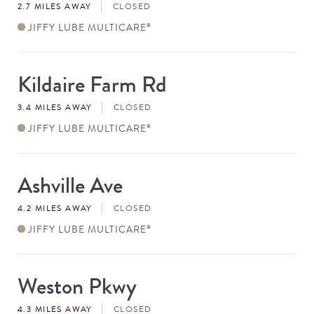
2.7 MILES AWAY
CLOSED
JIFFY LUBE MULTICARE
®
Kildaire Farm Rd
Store
#
3.4 MILES AWAY
CLOSED
JIFFY LUBE MULTICARE
®
Ashville Ave
Store
#
4.2 MILES AWAY
CLOSED
JIFFY LUBE MULTICARE
®
Weston Pkwy
Store
#
4.3 MILES AWAY
CLOSED