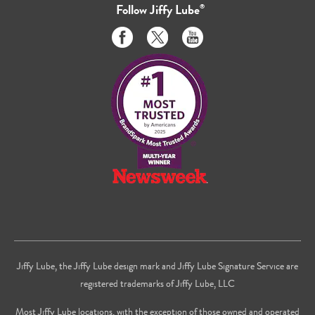
Follow
Jiffy Lube
®
Like
Follow
Subscribe
us
us
to
on
on
us
Facebook
Twitter
on
Youtube
Jiffy Lube, the Jiffy Lube design mark and Jiffy Lube Signature Service are
registered trademarks of Jiffy Lube, LLC
Most Jiffy Lube locations, with the exception of those owned and operated