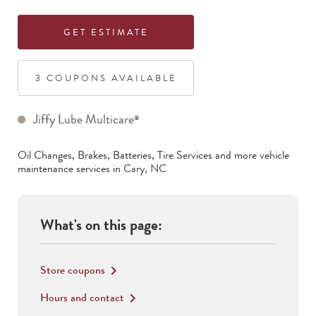
GET ESTIMATE
3
COUPON
S
AVAILABLE
Jiffy Lube Multicare
®
Oil Changes, Brakes, Batteries, Tire Services
and more vehicle
maintenance services in
Cary
,
NC
What's on this page:
Store coupons
keyboard_arrow_right
Hours and contact
keyboard_arrow_right