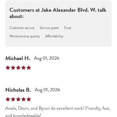
Customers at
Jake Alexander Blvd. W.
talk
about:
Customer service
Service speed
Trust
Workmanship quality
Affordability
Michael
H
.
Aug 01, 2026
Nicholas
B
.
Aug 01, 2026
Anela, Devin, and Byron do excellent work! Friendly, fast,
and knowledgeable!