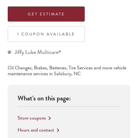
GET ESTIMATE
1
COUPON
AVAILABLE
Jiffy Lube Multicare
®
Oil Changes, Brakes, Batteries, Tire Services
and more vehicle
maintenance services in
Salisbury
,
NC
What's on this page:
Store coupons
keyboard_arrow_right
Hours and contact
keyboard_arrow_right