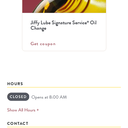
Jiffy Lube Signature Service
Oil
®
Change
Get coupon
HOURS
Opens at 8:00 AM
expands
Show All Hours +
permanently
CONTACT