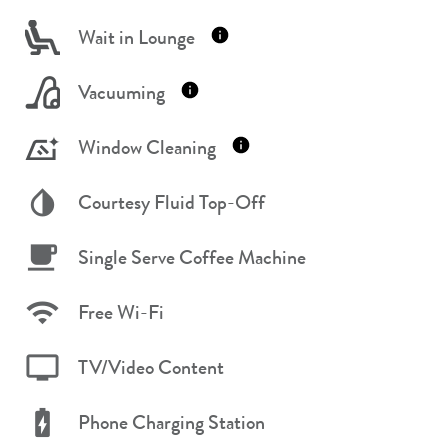
Wait in Lounge
Vacuuming
Window Cleaning
Courtesy Fluid Top-Off
Single Serve Coffee Machine
Free Wi-Fi
TV/Video Content
Phone Charging Station