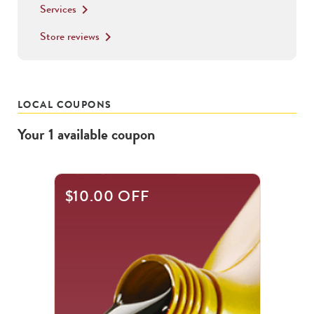
Services
keyboard_arrow_right
Store reviews
keyboard_arrow_right
LOCAL COUPONS
Your
1
available
coupon
$10.00 OFF