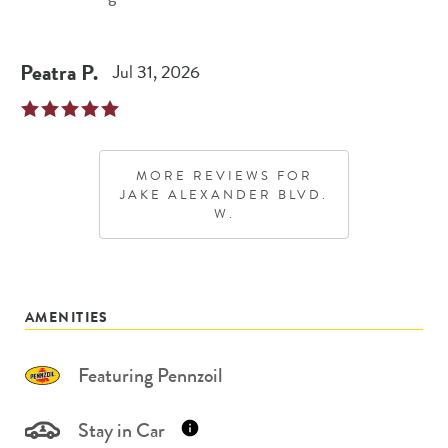
Peatra
P
.
Jul 31, 2026
MORE REVIEWS FOR
JAKE ALEXANDER BLVD.
W.
AMENITIES
Featuring Pennzoil
Stay in Car