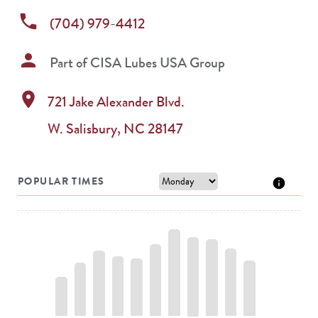
phone
(704) 979-4412
person
Part of
CISA Lubes USA Group
location_on
721 Jake Alexander Blvd.
W.
Salisbury
,
NC
28147
POPULAR TIMES