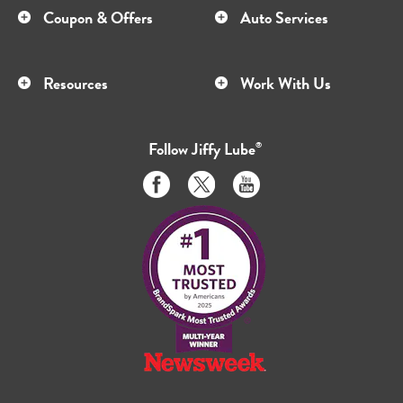
Coupon & Offers
Auto Services
Resources
Work With Us
Follow
Jiffy Lube
®
Like
Follow
Subscribe
us
us
to
on
on
us
Facebook
Twitter
on
Youtube