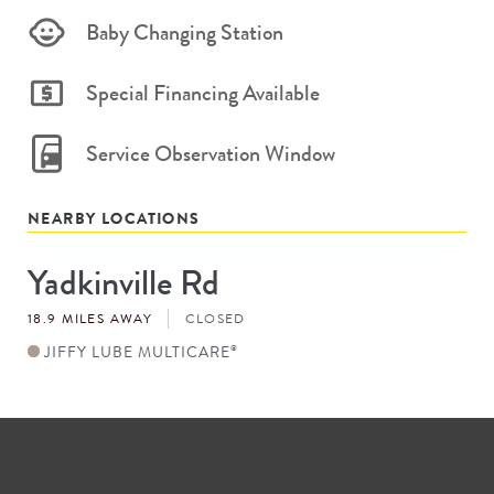
Baby Changing Station
Special Financing Available
Service Observation Window
NEARBY LOCATIONS
Yadkinville Rd
Store
#
18.9 MILES AWAY
CLOSED
JIFFY LUBE MULTICARE
®