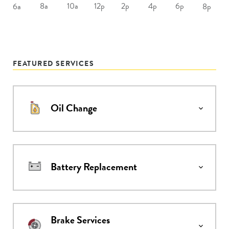
8a
10a
12p
2p
4p
6p
6a
8p
FEATURED SERVICES
Oil Change
Battery Replacement
Brake Services