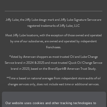
Jiffy Lube, the Jiffy Lube design mark and Jiffy Lube Signature Service are
registered trademarks of Jiffy Lube, LLC
Most Jiffy Lube locations, with the exception of those owned and operated
by one of our subsidiaries, are owned and operated by independent
franchisees.
*Voted by American shoppers as most trusted Oil and Lube Change
Service brand in 2024 & 2025 and most trusted Quick Oil Change Service
brand in 2023, based on the BrandSpark® American Trust Study.
**Time is based on national averages from independent store audits of oil
changes services only, does not include wait time or additional services.
Privacy Policy
Our website uses cookies and other tracking technologies to
Cookie Policy