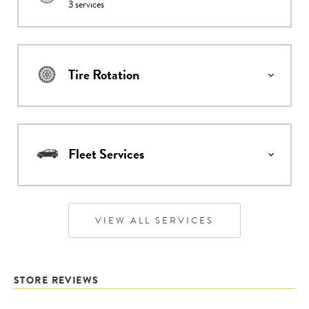
3
services
Tire Rotation
Fleet Services
VIEW ALL SERVICES
STORE REVIEWS