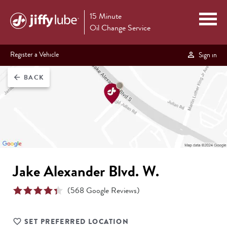
15 Minute
Oil Change Service
Register a Vehicle
Sign in
BACK
arrow_back
Jake Alexander Blvd. W.
(
568
Google Reviews)
SET PREFERRED LOCATION