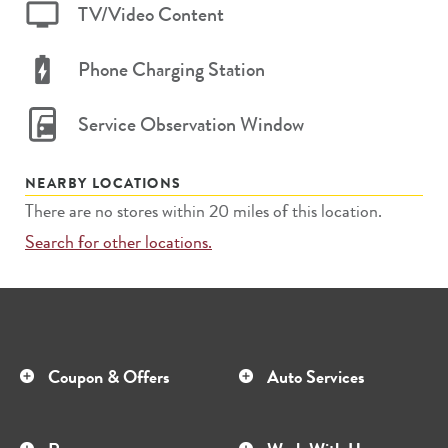
TV/Video Content
Phone Charging Station
Service Observation Window
NEARBY LOCATIONS
There are no stores within 20 miles of this location.
Search for other locations.
Coupon & Offers
Auto Services