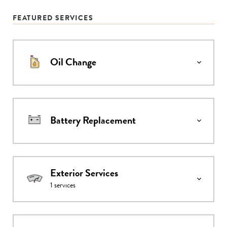
FEATURED SERVICES
Oil Change
Battery Replacement
Exterior Services
1
services