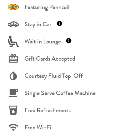
Featuring Pennzoil
Stay in Car
Wait in Lounge
Gift Cards Accepted
Courtesy Fluid Top-Off
Single Serve Coffee Machine
Free Refreshments
Free Wi-Fi