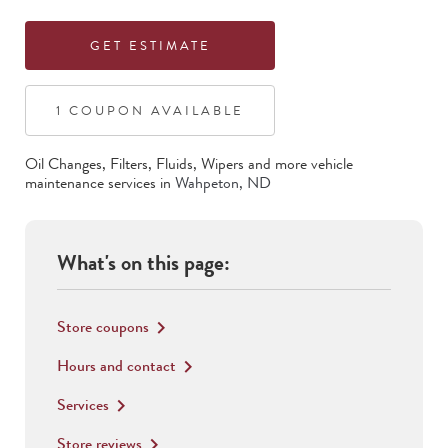
GET ESTIMATE
1
COUPON
AVAILABLE
Oil Changes, Filters, Fluids, Wipers
and more vehicle
maintenance services in
Wahpeton
,
ND
What's on this page:
Store coupons
keyboard_arrow_right
Hours and contact
keyboard_arrow_right
Services
keyboard_arrow_right
Store reviews
keyboard_arrow_right