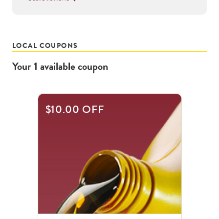
LOCAL COUPONS
Your
1
available
coupon
$10.00 OFF