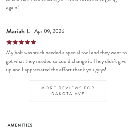
again!
Mariah
I
.
Apr 09, 2026
My bolt was stuck needed a special tool and they went to
get what they needed so could change it. They didn't give
up and I appreciated the effort thank you guys!
MORE REVIEWS FOR
DAKOTA AVE
AMENITIES