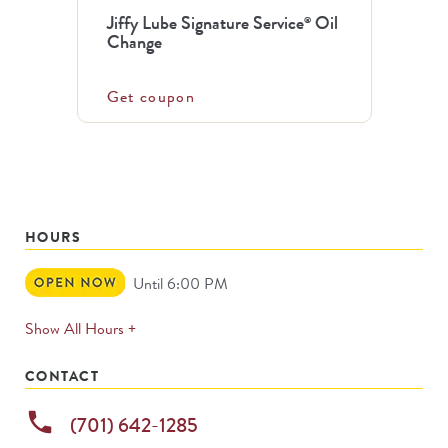
Jiffy Lube Signature Service
Oil
®
Change
Get coupon
HOURS
Open
Until 6:00 PM
Now
expands
Show All Hours +
permanently
CONTACT
phone
(701) 642-1285