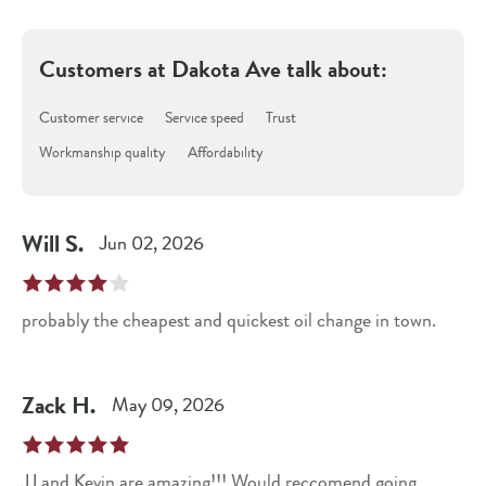
Customers at
Dakota Ave
talk about:
Customer service
Service speed
Trust
Workmanship quality
Affordability
Will
S
.
Jun 02, 2026
probably the cheapest and quickest oil change in town.
Zack
H
.
May 09, 2026
JJ and Kevin are amazing!!! Would reccomend going