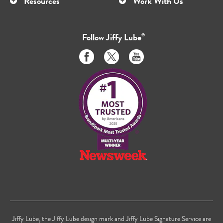
Resources
Work With Us
Follow
Jiffy Lube
®
Like
Follow
Subscribe
us
us
to
on
on
us
Facebook
Twitter
on
Youtube
Jiffy Lube, the Jiffy Lube design mark and Jiffy Lube Signature Service are