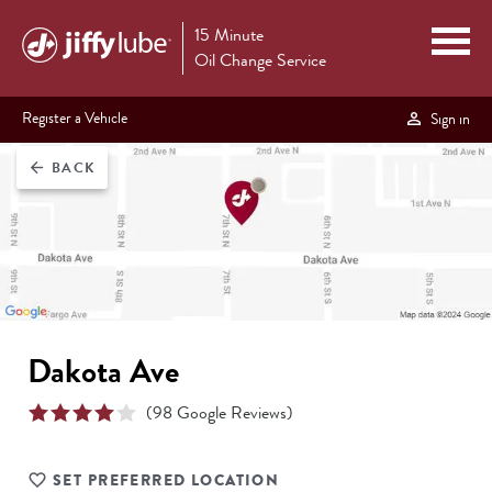
15 Minute
Oil Change Service
Register a Vehicle
Sign in
BACK
arrow_back
Dakota Ave
(
98
Google Reviews)
SET PREFERRED LOCATION