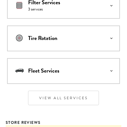
Filter Services
3
services
Tire Rotation
Fleet Services
VIEW ALL SERVICES
STORE REVIEWS