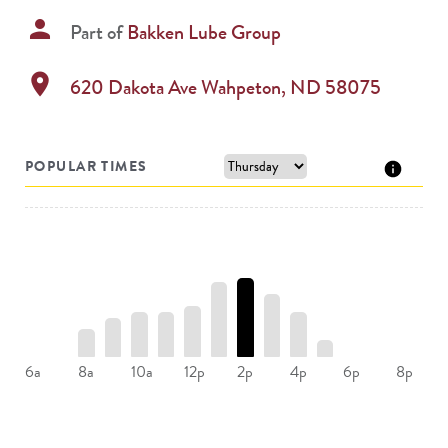
person
Part of
Bakken Lube Group
location_on
620 Dakota Ave
Wahpeton
,
ND
58075
POPULAR TIMES
8a
10a
12p
2p
4p
6a
6p
8p