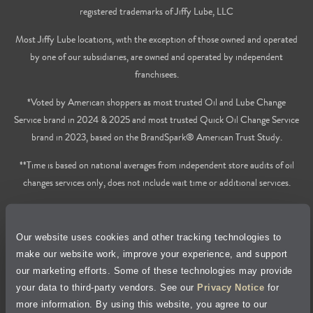
registered trademarks of Jiffy Lube, LLC
Most Jiffy Lube locations, with the exception of those owned and operated
by one of our subsidiaries, are owned and operated by independent
franchisees.
*Voted by American shoppers as most trusted Oil and Lube Change
Service brand in 2024 & 2025 and most trusted Quick Oil Change Service
brand in 2023, based on the BrandSpark® American Trust Study.
**Time is based on national averages from independent store audits of oil
changes services only, does not include wait time or additional services.
Privacy Policy
Our website uses cookies and other tracking technologies to
Cookie Policy
make our website work, improve your experience, and support
our marketing efforts. Some of these technologies may provide
Accessibility Statement
your data to third-party vendors. See our
Privacy Notice
for
more information. By using this website, you agree to our