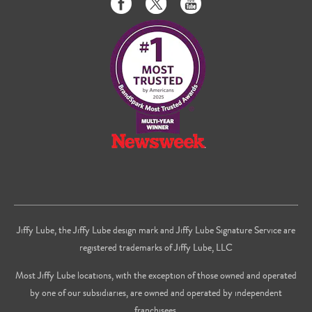
us
us
to
on
on
us
Facebook
Twitter
on
Youtube
Jiffy Lube, the Jiffy Lube design mark and Jiffy Lube Signature Service are
registered trademarks of Jiffy Lube, LLC
Most Jiffy Lube locations, with the exception of those owned and operated
by one of our subsidiaries, are owned and operated by independent
franchisees.