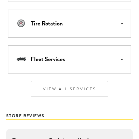
Tire Rotation
Fleet Services
VIEW ALL SERVICES
STORE REVIEWS