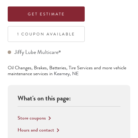
GET ESTIMATE
1
COUPON
AVAILABLE
Jiffy Lube Multicare
®
Oil Changes, Brakes, Batteries, Tire Services
and more vehicle
maintenance services in
Kearney
,
NE
What's on this page:
Store coupons
keyboard_arrow_right
Hours and contact
keyboard_arrow_right