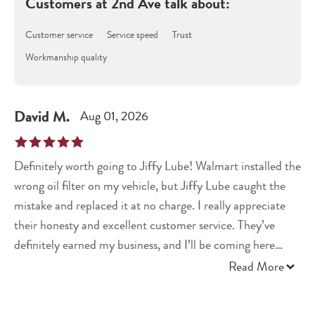
Customers at
2nd Ave
talk about:
Customer service
Service speed
Trust
Workmanship quality
David
M
.
Aug 01, 2026
Definitely worth going to Jiffy Lube! Walmart installed the
wrong oil filter on my vehicle, but Jiffy Lube caught the
mistake and replaced it at no charge. I really appreciate
their honesty and excellent customer service. They’ve
definitely earned my business, and I’ll be coming here
from now on!
Read More