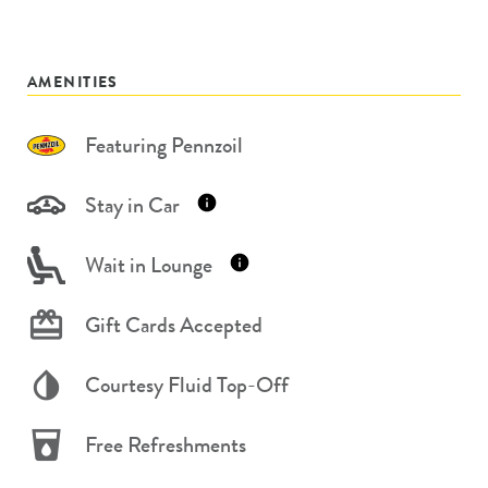
AMENITIES
Featuring Pennzoil
Stay in Car
Wait in Lounge
Gift Cards Accepted
Courtesy Fluid Top-Off
Free Refreshments