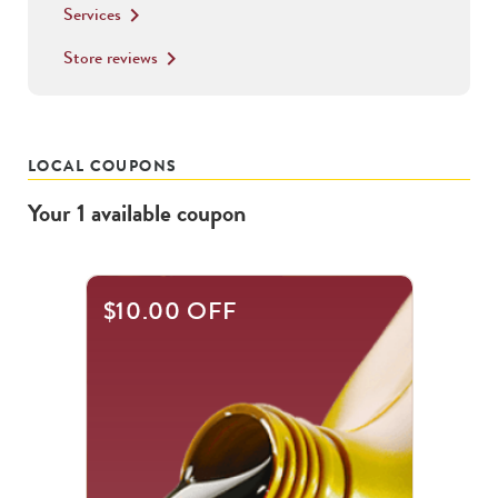
Services
keyboard_arrow_right
Store reviews
keyboard_arrow_right
LOCAL COUPONS
Your
1
available
coupon
$10.00 OFF