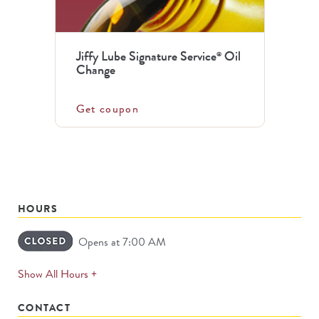
Jiffy Lube Signature Service
Oil
®
Change
Get coupon
HOURS
Opens at 7:00 AM
expands
Show All Hours +
permanently
CONTACT