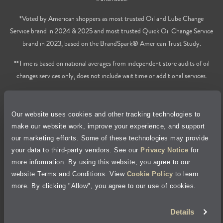
*Voted by American shoppers as most trusted Oil and Lube Change
Service brand in 2024 & 2025 and most trusted Quick Oil Change Service
brand in 2023, based on the BrandSpark® American Trust Study.
**Time is based on national averages from independent store audits of oil
changes services only, does not include wait time or additional services.
Privacy Policy
Our website uses cookies and other tracking technologies to
Cookie Policy
make our website work, improve your experience, and support
our marketing efforts. Some of these technologies may provide
Accessibility Statement
your data to third-party vendors. See our
Privacy Notice
for
more information. By using this website, you agree to our
Site Map
website Terms and Conditions. View
Cookie Policy
to learn
more. By clicking "Allow", you agree to our use of cookies.
Terms of Use
Details