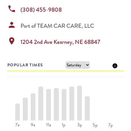
phone
(308) 455-9808
person
Part of
TEAM CAR CARE, LLC
location_on
1204 2nd Ave
Kearney
,
NE
68847
POPULAR TIMES
7a
9a
11a
1p
3p
5p
7p