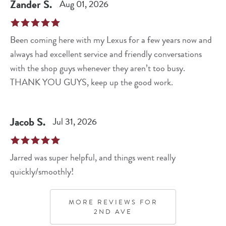
Zander
S
.
Aug 01, 2026
Been coming here with my Lexus for a few years now and
always had excellent service and friendly conversations
with the shop guys whenever they aren’t too busy.
THANK YOU GUYS, keep up the good work.
Jacob
S
.
Jul 31, 2026
Jarred was super helpful, and things went really
quickly/smoothly!
MORE REVIEWS FOR
2ND AVE