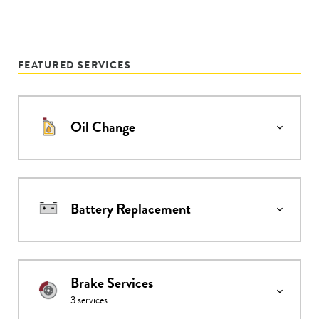
FEATURED SERVICES
Oil Change
Battery Replacement
Brake Services
3
services