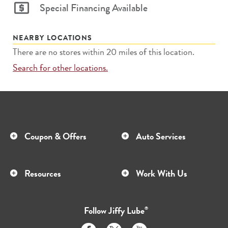
Special Financing Available
NEARBY LOCATIONS
There are no stores within 20 miles of this location.
Search for other locations.
Coupon & Offers
Auto Services
Resources
Work With Us
Follow
Jiffy Lube
®
Like
Follow
Subscribe