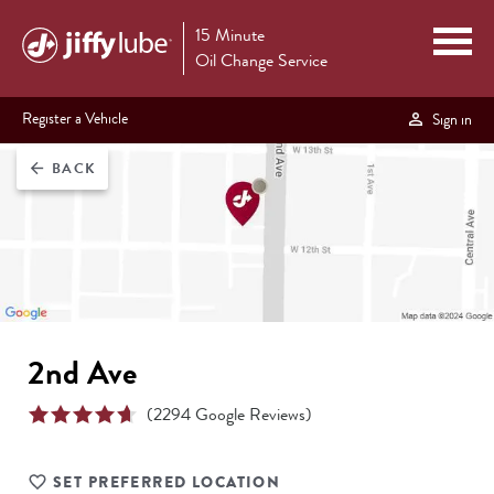
15 Minute
Oil Change Service
Register a Vehicle
Sign in
BACK
arrow_back
2nd Ave
(
2294
Google Reviews)
SET PREFERRED LOCATION