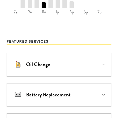
9a
11a
1p
3p
7a
5p
7p
FEATURED SERVICES
Oil Change
Battery Replacement