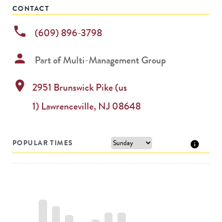
CONTACT
phone
(609) 896-3798
person
Part of
Multi-Management Group
location_on
2951 Brunswick Pike (us
1)
Lawrenceville
,
NJ
08648
POPULAR TIMES