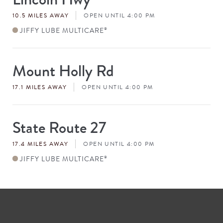
#
10.5 MILES AWAY
OPEN UNTIL 4:00 PM
JIFFY LUBE MULTICARE
®
Mount Holly Rd
Store
#
17.1 MILES AWAY
OPEN UNTIL 4:00 PM
State Route 27
Store
#
17.4 MILES AWAY
OPEN UNTIL 4:00 PM
JIFFY LUBE MULTICARE
®