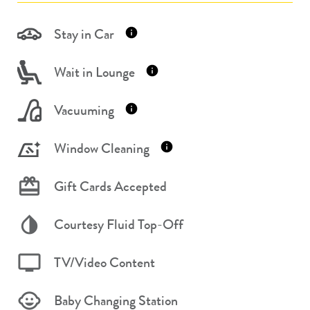
Stay in Car
Wait in Lounge
Vacuuming
Window Cleaning
Gift Cards Accepted
Courtesy Fluid Top-Off
TV/Video Content
Baby Changing Station