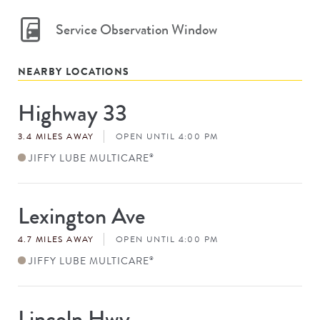
Service Observation Window
NEARBY LOCATIONS
Highway 33
Store
#
3.4 MILES AWAY
OPEN UNTIL 4:00 PM
JIFFY LUBE MULTICARE
®
Lexington Ave
Store
#
4.7 MILES AWAY
OPEN UNTIL 4:00 PM
JIFFY LUBE MULTICARE
®
Lincoln Hwy
Store