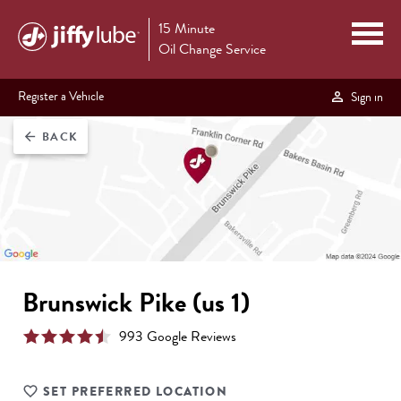
15 Minute
Oil Change Service
Register a Vehicle
Sign in
BACK
arrow_back
Brunswick Pike (us 1)
993
Google Review
s
SET PREFERRED LOCATION