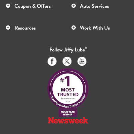
Coupon & Offers
Auto Services
Resources
Work With Us
Follow
Jiffy Lube
®
Like
Follow
Subscribe
us
us
to
on
on
us
Facebook
Twitter
on
Youtube