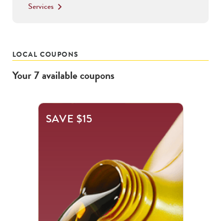
Services
keyboard_arrow_right
LOCAL COUPONS
Your
7
available
coupons
This
SAVE $15
is
a
carousel
with
.
Use
the