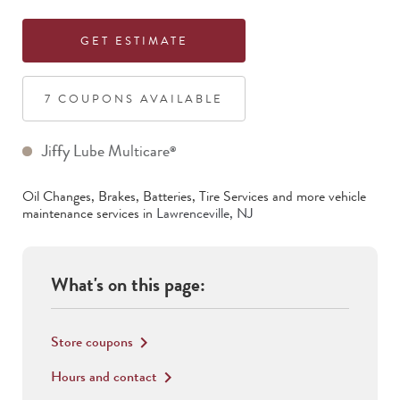
GET ESTIMATE
7
COUPON
S
AVAILABLE
Jiffy Lube Multicare
®
Oil Changes, Brakes, Batteries, Tire Services
and more vehicle
maintenance services in
Lawrenceville
,
NJ
What's on this page:
Store coupons
keyboard_arrow_right
Hours and contact
keyboard_arrow_right