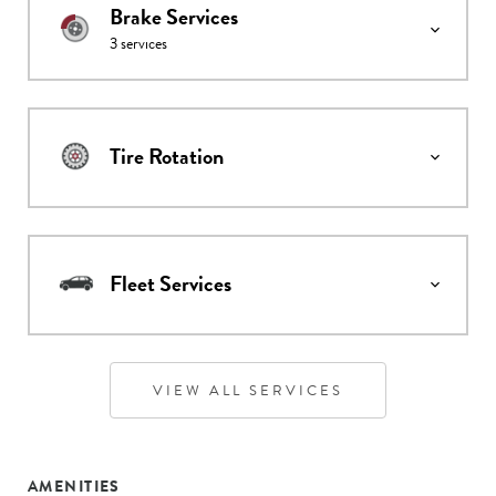
Brake Services
3
services
Tire Rotation
Fleet Services
VIEW ALL SERVICES
AMENITIES