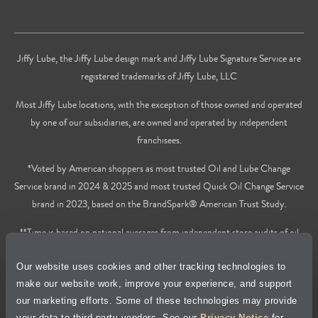
Jiffy Lube, the Jiffy Lube design mark and Jiffy Lube Signature Service are
registered trademarks of Jiffy Lube, LLC
Most Jiffy Lube locations, with the exception of those owned and operated
by one of our subsidiaries, are owned and operated by independent
franchisees.
*Voted by American shoppers as most trusted Oil and Lube Change
Service brand in 2024 & 2025 and most trusted Quick Oil Change Service
brand in 2023, based on the BrandSpark® American Trust Study.
**Time is based on national averages from independent store audits of oil
changes services only, does not include wait time or additional services.
Our website uses cookies and other tracking technologies to
Privacy Policy
make our website work, improve your experience, and support
our marketing efforts. Some of these technologies may provide
Cookie Policy
your data to third-party vendors. See our
Privacy Notice
for