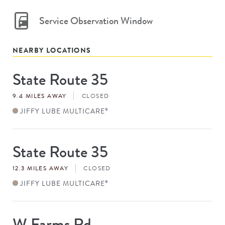
Service Observation Window
NEARBY LOCATIONS
State Route 35
Store
#
9.4 MILES AWAY
CLOSED
JIFFY LUBE MULTICARE
®
State Route 35
Store
#
12.3 MILES AWAY
CLOSED
JIFFY LUBE MULTICARE
®
W Farms Rd
Store