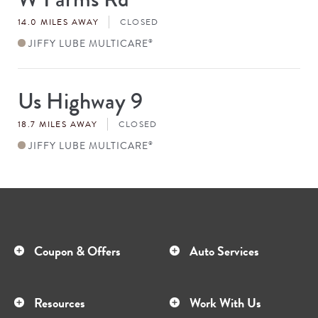
#
14.0 MILES AWAY
CLOSED
JIFFY LUBE MULTICARE
®
Us Highway 9
Store
#
18.7 MILES AWAY
CLOSED
JIFFY LUBE MULTICARE
®
Coupon & Offers
Auto Services
Resources
Work With Us