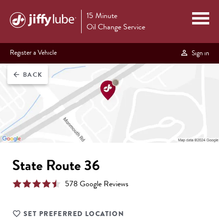
15 Minute
Oil Change Service
Register a Vehicle
Sign in
BACK
arrow_back
State Route 36
578
Google Review
s
SET PREFERRED LOCATION