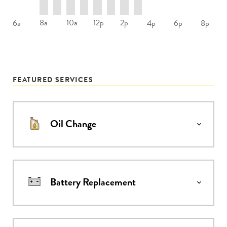
8a
10a
12p
2p
6a
4p
6p
8p
FEATURED SERVICES
Oil Change
Battery Replacement