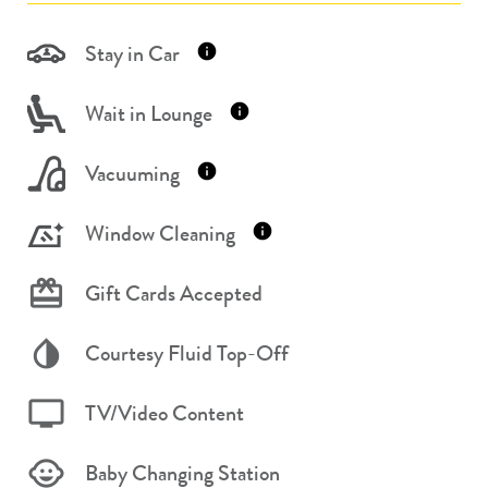
Stay in Car
Wait in Lounge
Vacuuming
Window Cleaning
Gift Cards Accepted
Courtesy Fluid Top-Off
TV/Video Content
Baby Changing Station