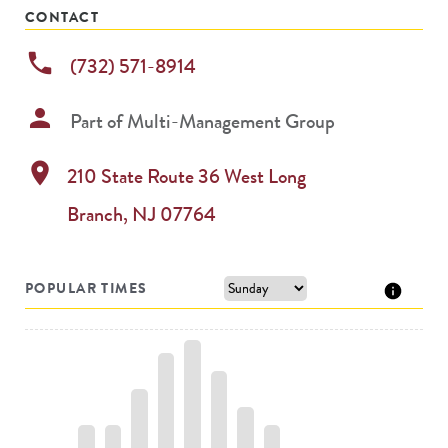
CONTACT
phone
(732) 571-8914
person
Part of
Multi-Management Group
location_on
210 State Route 36
West Long
Branch
,
NJ
07764
POPULAR TIMES