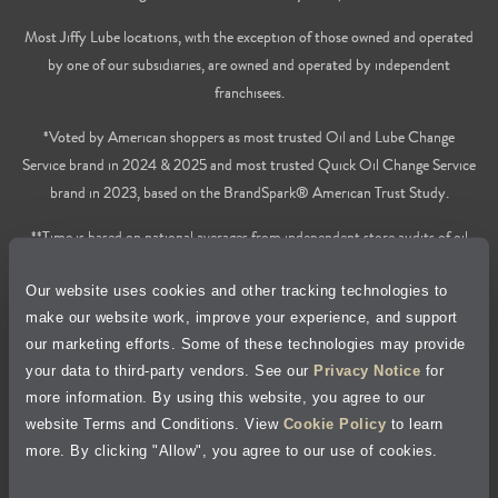
Most Jiffy Lube locations, with the exception of those owned and operated
by one of our subsidiaries, are owned and operated by independent
franchisees.
*Voted by American shoppers as most trusted Oil and Lube Change
Service brand in 2024 & 2025 and most trusted Quick Oil Change Service
brand in 2023, based on the BrandSpark® American Trust Study.
**Time is based on national averages from independent store audits of oil
changes services only, does not include wait time or additional services.
Our website uses cookies and other tracking technologies to
Privacy Policy
make our website work, improve your experience, and support
our marketing efforts. Some of these technologies may provide
Cookie Policy
your data to third-party vendors. See our
Privacy Notice
for
more information. By using this website, you agree to our
Accessibility Statement
website Terms and Conditions. View
Cookie Policy
to learn
more. By clicking "Allow", you agree to our use of cookies.
Site Map