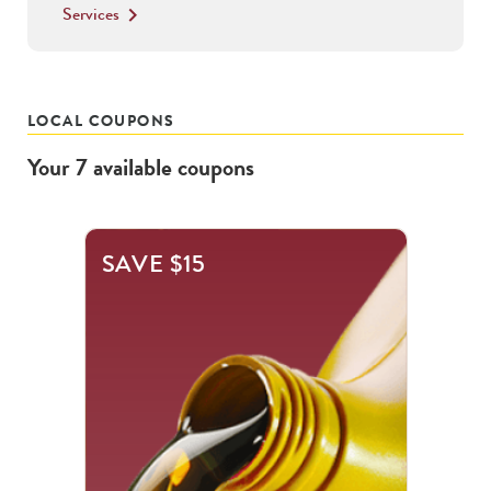
Services
keyboard_arrow_right
LOCAL COUPONS
Your
7
available
coupons
This
SAVE $15
is
a
carousel
with
.
Use
the