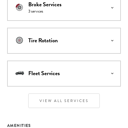
Brake Services
3
services
Tire Rotation
Fleet Services
VIEW ALL SERVICES
AMENITIES