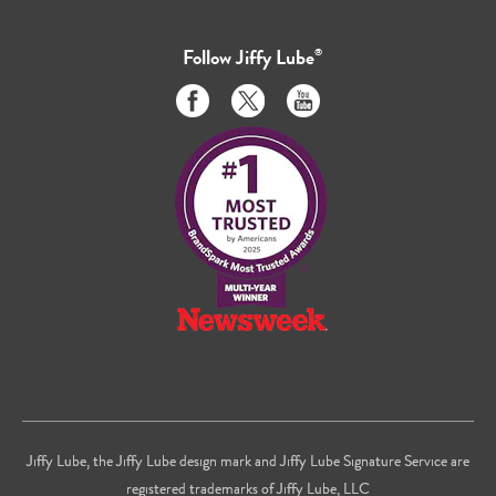
Follow
Jiffy Lube
®
Like
Follow
Subscribe
us
us
to
on
on
us
Facebook
Twitter
on
Youtube
Jiffy Lube, the Jiffy Lube design mark and Jiffy Lube Signature Service are
registered trademarks of Jiffy Lube, LLC