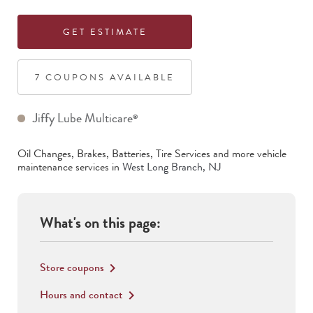
GET ESTIMATE
7
COUPON
S
AVAILABLE
Jiffy Lube Multicare
®
Oil Changes, Brakes, Batteries, Tire Services
and more vehicle
maintenance services in
West Long Branch
,
NJ
What's on this page:
Store coupons
keyboard_arrow_right
Hours and contact
keyboard_arrow_right