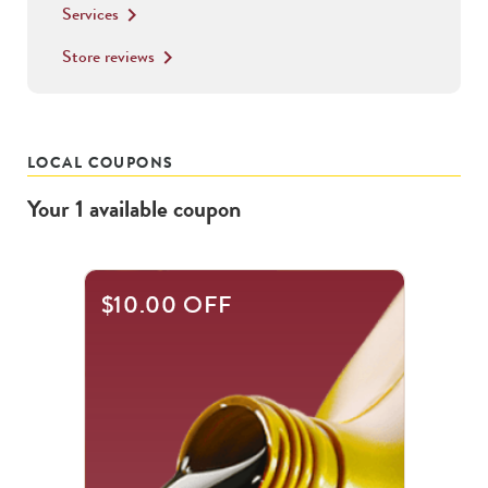
Services
keyboard_arrow_right
Store reviews
keyboard_arrow_right
LOCAL COUPONS
Your
1
available
coupon
$10.00 OFF