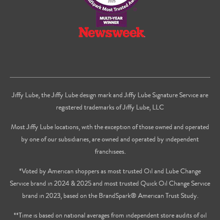
Jiffy Lube, the Jiffy Lube design mark and Jiffy Lube Signature Service are
registered trademarks of Jiffy Lube, LLC
Most Jiffy Lube locations, with the exception of those owned and operated
by one of our subsidiaries, are owned and operated by independent
franchisees.
*Voted by American shoppers as most trusted Oil and Lube Change
Service brand in 2024 & 2025 and most trusted Quick Oil Change Service
brand in 2023, based on the BrandSpark® American Trust Study.
**Time is based on national averages from independent store audits of oil