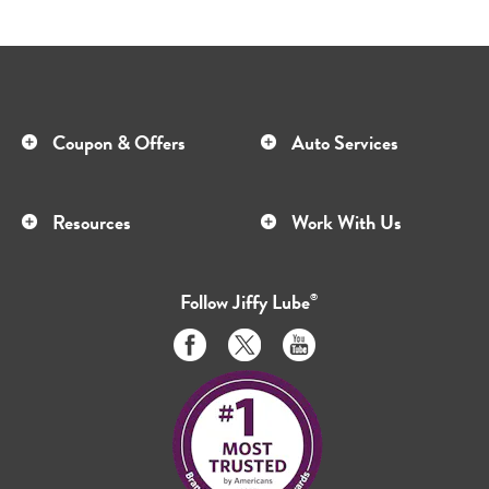
Coupon & Offers
Auto Services
Resources
Work With Us
Follow
Jiffy Lube
®
Like
Follow
Subscribe
us
us
to
on
on
us
Facebook
Twitter
on
Youtube