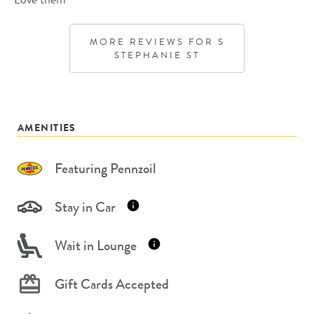
MORE REVIEWS FOR
S
STEPHANIE ST
AMENITIES
Featuring Pennzoil
Stay in Car
Wait in Lounge
Gift Cards Accepted