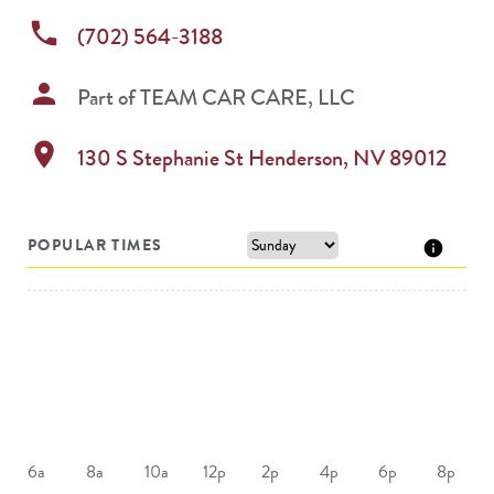
phone
(702) 564-3188
person
Part of
TEAM CAR CARE, LLC
location_on
130 S Stephanie St
Henderson
,
NV
89012
POPULAR TIMES
6a
8a
10a
12p
2p
4p
6p
8p