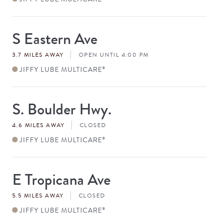
S Eastern Ave
Store
#
3.7 MILES AWAY
OPEN UNTIL 4:00 PM
JIFFY LUBE MULTICARE
®
S. Boulder Hwy.
Store
#
4.6 MILES AWAY
CLOSED
JIFFY LUBE MULTICARE
®
E Tropicana Ave
Store
#
5.5 MILES AWAY
CLOSED
JIFFY LUBE MULTICARE
®