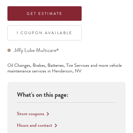
GET ESTIMATE
1
COUPON
AVAILABLE
Jiffy Lube Multicare
®
Oil Changes, Brakes, Batteries, Tire Services
and more vehicle
maintenance services in
Henderson
,
NV
What's on this page:
Store coupons
keyboard_arrow_right
Hours and contact
keyboard_arrow_right