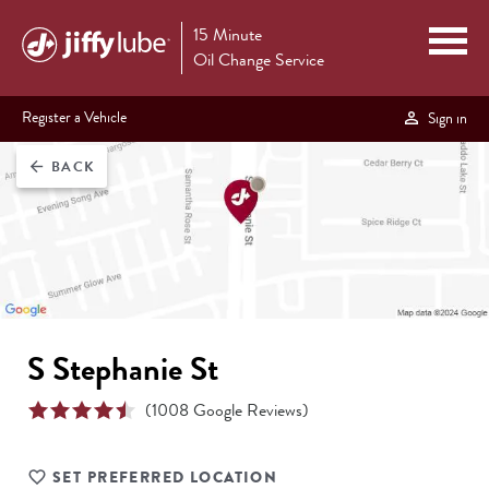
15 Minute
Oil Change Service
Register a Vehicle
Sign in
BACK
arrow_back
S Stephanie St
(
1008
Google Reviews)
SET PREFERRED LOCATION