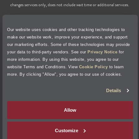
changes services only, does not include wait time or additional services.
Privacy Policy
Our website uses cookies and other tracking technologies to
Cookie Policy
make our website work, improve your experience, and support
our marketing efforts. Some of these technologies may provide
Accessibility Statement
your data to third-party vendors. See our
Privacy Notice
for
more information. By using this website, you agree to our
Site Map
website Terms and Conditions. View
Cookie Policy
to learn
more. By clicking "Allow", you agree to our use of cookies.
Terms of Use
Details
Visit Jiffy Lube
Canada
®
Allow
Your Privacy Choices
Customize
©
2026
Jiffy Lube, LLC