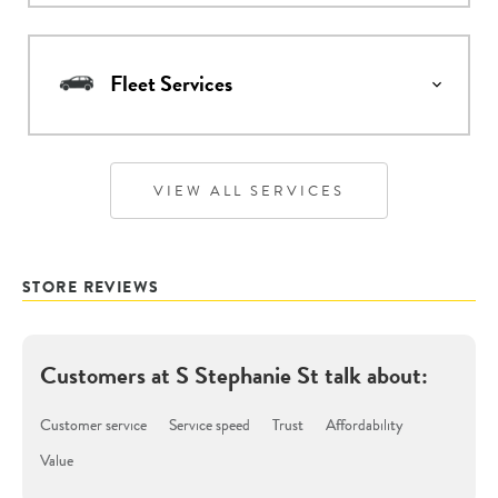
Fleet Services
VIEW ALL SERVICES
STORE REVIEWS
Customers at
S Stephanie St
talk about:
Customer service
Service speed
Trust
Affordability
Value