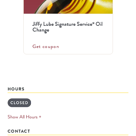
Jiffy Lube Signature Service
Oil
®
Change
Get coupon
HOURS
expands
Show All Hours +
permanently
CONTACT