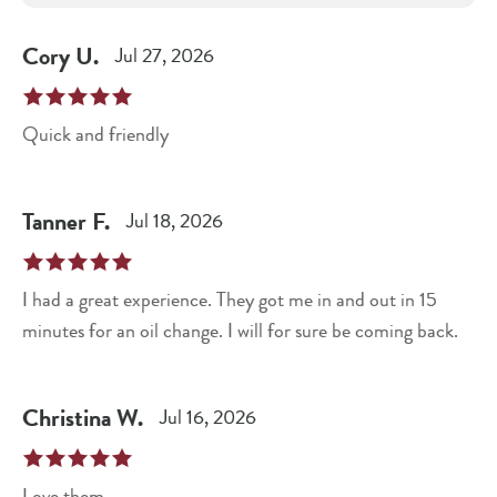
Cory
U
.
Jul 27, 2026
Quick and friendly
Tanner
F
.
Jul 18, 2026
I had a great experience. They got me in and out in 15
minutes for an oil change. I will for sure be coming back.
Christina
W
.
Jul 16, 2026
Love them