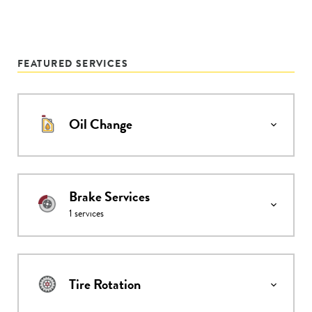
FEATURED SERVICES
Oil Change
Brake Services
1
services
Tire Rotation