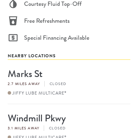
Courtesy Fluid Top-Off
Free Refreshments
Special Financing Available
NEARBY LOCATIONS
Marks St
Store
#
2.7 MILES AWAY
CLOSED
JIFFY LUBE MULTICARE
®
Windmill Pkwy
Store
#
3.1 MILES AWAY
CLOSED
JIFFY LUBE MULTICARE
®