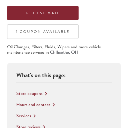
GET ESTIMATE
1
COUPON
AVAILABLE
Oil Changes, Filters, Fluids, Wipers
and more vehicle
maintenance services in
Chillicothe
,
OH
What's on this page:
Store coupons
keyboard_arrow_right
Hours and contact
keyboard_arrow_right
Services
keyboard_arrow_right
Store reviews
keyboard_arrow_right