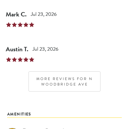
Mark
C
.
Jul 23, 2026
Austin
T
.
Jul 23, 2026
MORE REVIEWS FOR
N
WOODBRIDGE AVE
AMENITIES