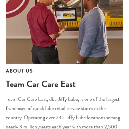
ABOUT US
Team Car Care East
Team Car Care East, dba Jiffy Lube, is one of the largest
franchisee of quick lube retail service stores in the
country. Operating over 230 Jiffy Lube locations serving
nearly 3 million guests each year with more than 2,500