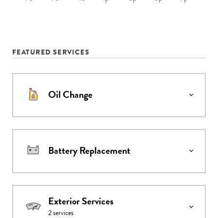
FEATURED SERVICES
Oil Change
Battery Replacement
Exterior Services
2
services