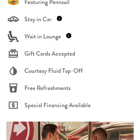
Featuring Pennzoil
Stay in Car
Wait in Lounge
Gift Cards Accepted
Courtesy Fluid Top-Off
Free Refreshments
Special Financing Available