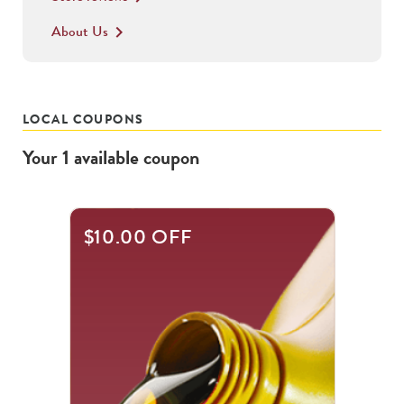
About Us
keyboard_arrow_right
LOCAL COUPONS
Your
1
available
coupon
$10.00 OFF