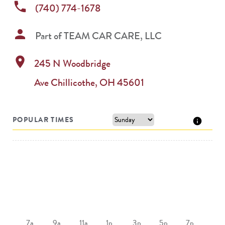
phone
(740) 774-1678
person
Part of
TEAM CAR CARE, LLC
location_on
245 N Woodbridge
Ave
Chillicothe
,
OH
45601
POPULAR TIMES
7a
9a
11a
1p
3p
5p
7p