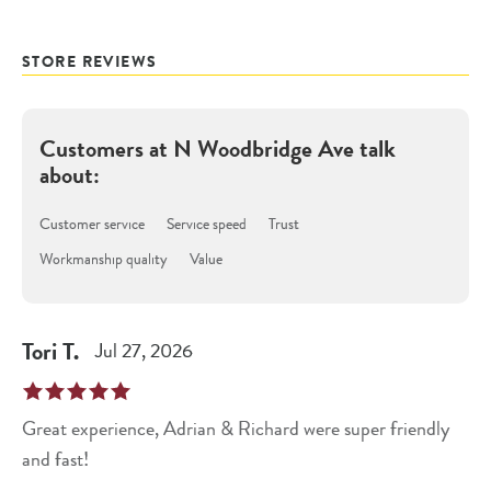
STORE REVIEWS
Customers at
N Woodbridge Ave
talk
about:
Customer service
Service speed
Trust
Workmanship quality
Value
Tori
T
.
Jul 27, 2026
Great experience, Adrian & Richard were super friendly
and fast!