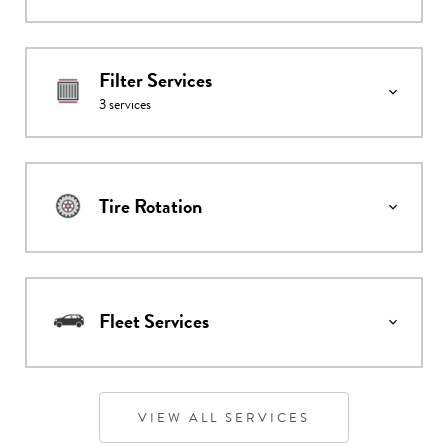
Filter Services
3
services
Tire Rotation
Fleet Services
VIEW ALL SERVICES