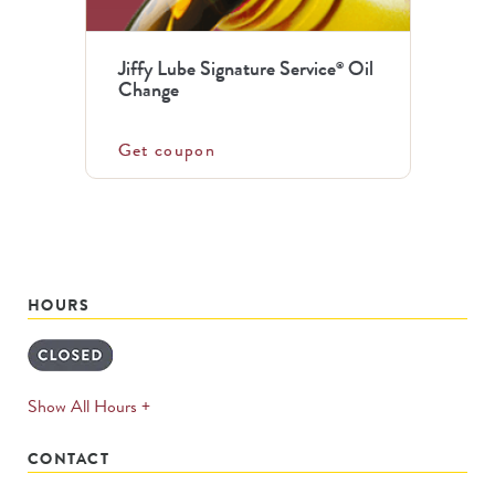
Jiffy Lube Signature Service
Oil
®
Change
Get coupon
HOURS
expands
Show All Hours +
permanently
CONTACT