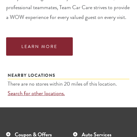
professional teammates, Team Car Care strives to provide
a WOW experience for every valued guest on every visit.
LEARN MORE
NEARBY LOCATIONS
There are no stores within 20 miles of this location.
Search for other locations.
Coupon & Offers
Auto Services