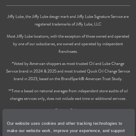
Jiffy Lube, the Jiffy Lube design mark and Jiffy Lube Signature Service are
registered trademarks of Jiffy Lube, LLC
Most Jiffy Lube locations, with the exception of those owned and operated
by one of our subsidiaries, are owned and operated by independent
franchisees.
*Voted by American shoppers as most trusted Oil and Lube Change
Service brand in 2024 & 2025 and most trusted Quick Oil Change Service
brand in 2023, based on the BrandSpark® American Trust Study.
**Time is based on national averages from independent store audits of oil
changes services only, does not include wait time or additional services.
Privacy Policy
Our website uses cookies and other tracking technologies to
Cookie Policy
make our website work, improve your experience, and support