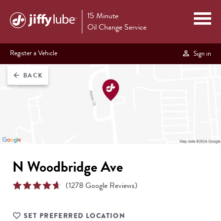
15 Minute
Oil Change Service
Register a Vehicle
Sign in
BACK
arrow_back
N Woodbridge Ave
(
1278
Google Reviews)
SET PREFERRED LOCATION