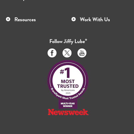
Resources
Work With Us
Follow
Jiffy Lube
®
Like
Follow
Subscribe
us
us
to
on
on
us
Facebook
Twitter
on
Youtube