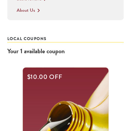
About Us
keyboard_arrow_right
LOCAL COUPONS
Your
1
available
coupon
$10.00 OFF