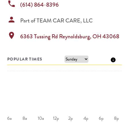
phone
(614) 864-8396
person
Part of
TEAM CAR CARE, LLC
location_on
6363 Tussing Rd
Reynoldsburg
,
OH
43068
POPULAR TIMES
6a
8a
10a
12p
2p
4p
6p
8p