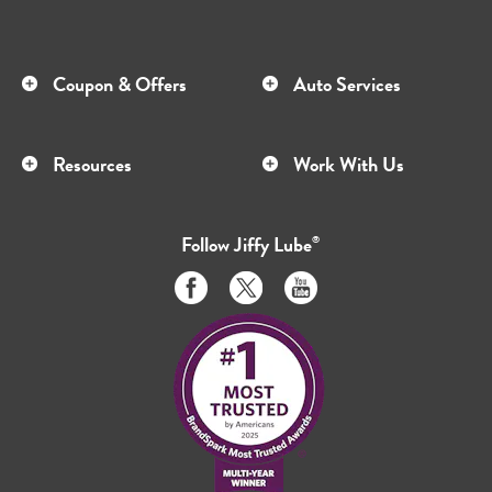
Coupon & Offers
Auto Services
Resources
Work With Us
Follow
Jiffy Lube
®
Like
Follow
Subscribe
us
us
to
on
on
us
Facebook
Twitter
on
Youtube