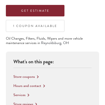
GET ESTIMATE
1
COUPON
AVAILABLE
Oil Changes, Filters, Fluids, Wipers
and more vehicle
maintenance services in
Reynoldsburg
,
OH
What's on this page:
Store coupons
keyboard_arrow_right
Hours and contact
keyboard_arrow_right
Services
keyboard_arrow_right
Store reviews
keyboard_arrow_right