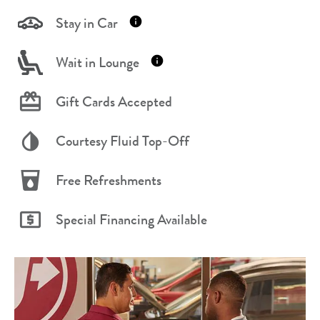
Stay in Car
Wait in Lounge
Gift Cards Accepted
Courtesy Fluid Top-Off
Free Refreshments
Special Financing Available