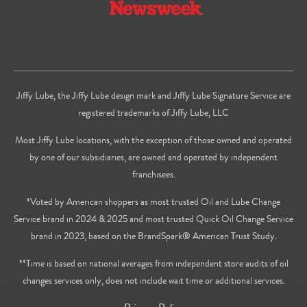
Jiffy Lube, the Jiffy Lube design mark and Jiffy Lube Signature Service are
registered trademarks of Jiffy Lube, LLC
Most Jiffy Lube locations, with the exception of those owned and operated
by one of our subsidiaries, are owned and operated by independent
franchisees.
*Voted by American shoppers as most trusted Oil and Lube Change
Service brand in 2024 & 2025 and most trusted Quick Oil Change Service
brand in 2023, based on the BrandSpark® American Trust Study.
**Time is based on national averages from independent store audits of oil
changes services only, does not include wait time or additional services.