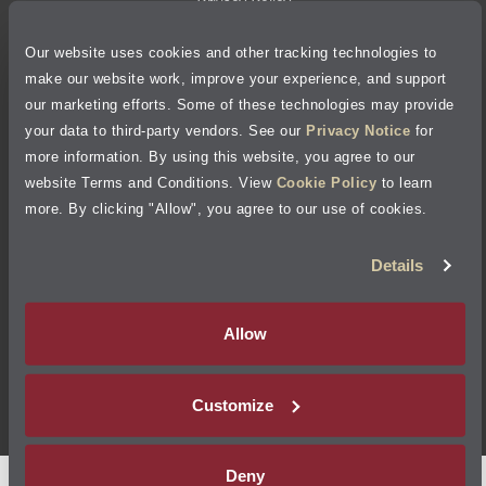
Privacy Policy
Our website uses cookies and other tracking technologies to
Cookie Policy
make our website work, improve your experience, and support
our marketing efforts. Some of these technologies may provide
Accessibility Statement
your data to third-party vendors. See our
Privacy Notice
for
more information. By using this website, you agree to our
Site Map
website Terms and Conditions. View
Cookie Policy
to learn
more. By clicking "Allow", you agree to our use of cookies.
Terms of Use
Details
Visit Jiffy Lube
Canada
®
Allow
Your Privacy Choices
Customize
©
2026
Jiffy Lube, LLC
Deny