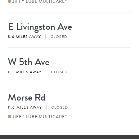
JIFFY LUBE MULTICARE
®
E Livingston Ave
Store
#
8.4 MILES AWAY
CLOSED
W 5th Ave
Store
#
11.5 MILES AWAY
CLOSED
Morse Rd
Store
#
11.6 MILES AWAY
CLOSED
JIFFY LUBE MULTICARE
®