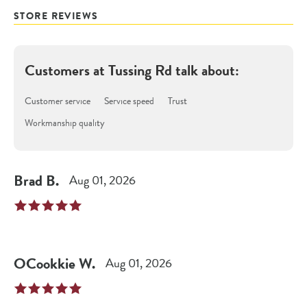
STORE REVIEWS
Customers at
Tussing Rd
talk about:
Customer service
Service speed
Trust
Workmanship quality
Brad
B
.
Aug 01, 2026
OCookkie
W
.
Aug 01, 2026