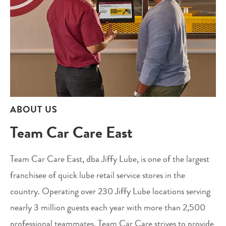
ABOUT US
Team Car Care East
Team Car Care East, dba Jiffy Lube, is one of the largest
franchisee of quick lube retail service stores in the
country. Operating over 230 Jiffy Lube locations serving
nearly 3 million guests each year with more than 2,500
professional teammates, Team Car Care strives to provide