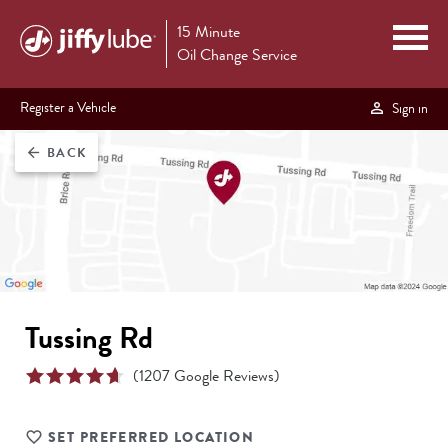
15 Minute
Oil Change Service
Register a Vehicle
Sign in
BACK
arrow_back
Tussing Rd
(
1207
Google Reviews)
SET PREFERRED LOCATION