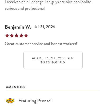
I received an oil change The guys are nice cool polite
curious and professional
Benjamin
W
.
Jul 31, 2026
Great customer service and honest workers!
MORE REVIEWS FOR
TUSSING RD
AMENITIES
Featuring Pennzoil