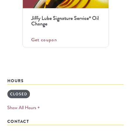
Jiffy Lube Signature Service
Oil
®
Change
Get coupon
HOURS
expands
Show All Hours +
permanently
CONTACT