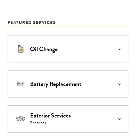
FEATURED SERVICES
Oil Change
Battery Replacement
Exterior Services
2
services