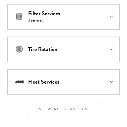
Filter Services
3
services
Tire Rotation
Fleet Services
VIEW ALL SERVICES