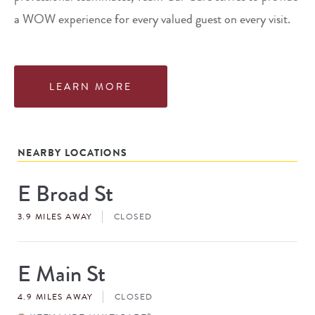
a WOW experience for every valued guest on every visit.
LEARN MORE
NEARBY LOCATIONS
E Broad St
Store
#
3.9 MILES AWAY
CLOSED
E Main St
Store
#
4.9 MILES AWAY
CLOSED