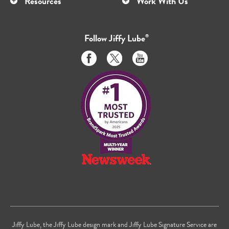
Resources
Work With Us
Follow
Jiffy Lube
®
Like
Follow
Subscribe
us
us
to
on
on
us
Facebook
Twitter
on
Youtube
Jiffy Lube, the Jiffy Lube design mark and Jiffy Lube Signature Service are