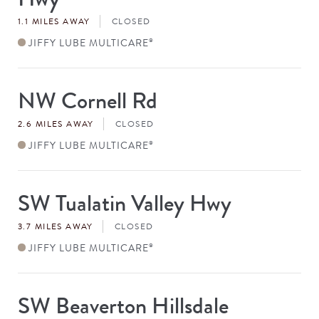
1.1 MILES AWAY
CLOSED
JIFFY LUBE MULTICARE
®
NW Cornell Rd
Store
#
2.6 MILES AWAY
CLOSED
JIFFY LUBE MULTICARE
®
SW Tualatin Valley Hwy
Store
#
3.7 MILES AWAY
CLOSED
JIFFY LUBE MULTICARE
®
SW Beaverton Hillsdale
Store
#