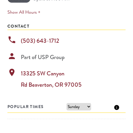
expands
Show All Hours +
permanently
CONTACT
phone
(503) 643-1712
person
Part of
USP Group
location_on
13325 SW Canyon
Rd
Beaverton
,
OR
97005
POPULAR TIMES