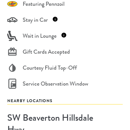
Featuring Pennzoil
Stay in Car
Wait in Lounge
Gift Cards Accepted
Courtesy Fluid Top-Off
Service Observation Window
NEARBY LOCATIONS
SW Beaverton Hillsdale
Store
#
Hwy