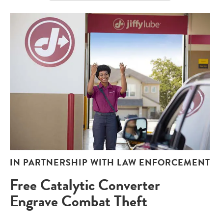
IN PARTNERSHIP WITH LAW ENFORCEMENT
Free Catalytic Converter
Engrave Combat Theft