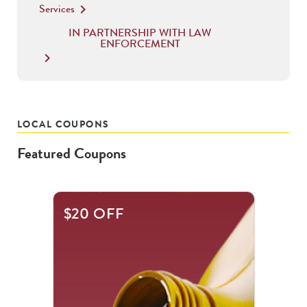
Services
keyboard_arrow_right
IN PARTNERSHIP WITH LAW
ENFORCEMENT
keyboard_arrow_right
LOCAL COUPONS
Featured Coupons
This
$20 OFF
is
a
carousel
with
.