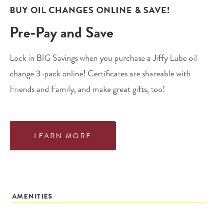
BUY OIL CHANGES ONLINE & SAVE!
Pre-Pay and Save
Lock in BIG Savings when you purchase a Jiffy Lube oil
change 3-pack online! Certificates are shareable with
Friends and Family, and make great gifts, too!
LEARN MORE
AMENITIES