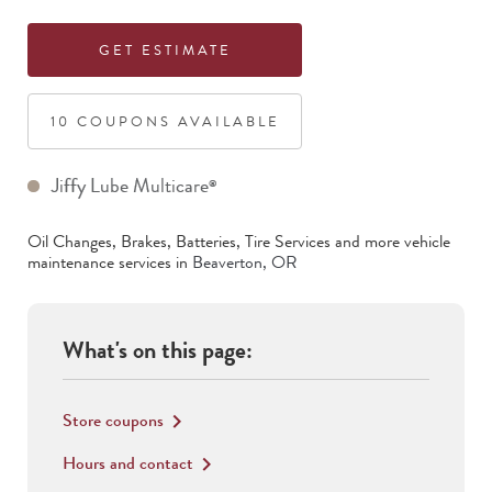
GET ESTIMATE
10
COUPON
S
AVAILABLE
Jiffy Lube Multicare
®
Oil Changes, Brakes, Batteries, Tire Services
and more vehicle
maintenance services in
Beaverton
,
OR
What's on this page:
Store coupons
keyboard_arrow_right
Hours and contact
keyboard_arrow_right