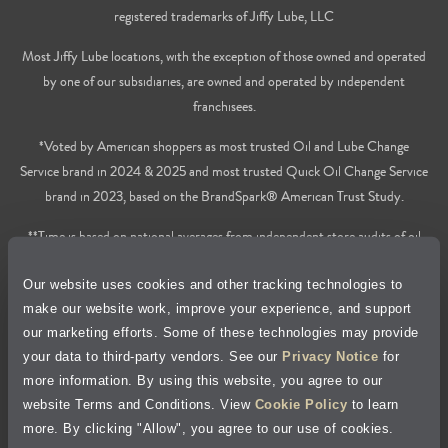
registered trademarks of Jiffy Lube, LLC
Most Jiffy Lube locations, with the exception of those owned and operated
by one of our subsidiaries, are owned and operated by independent
franchisees.
*Voted by American shoppers as most trusted Oil and Lube Change
Service brand in 2024 & 2025 and most trusted Quick Oil Change Service
brand in 2023, based on the BrandSpark® American Trust Study.
**Time is based on national averages from independent store audits of oil
changes services only, does not include wait time or additional services.
Our website uses cookies and other tracking technologies to
Privacy Policy
make our website work, improve your experience, and support
our marketing efforts. Some of these technologies may provide
Cookie Policy
your data to third-party vendors. See our
Privacy Notice
for
more information. By using this website, you agree to our
Accessibility Statement
website Terms and Conditions. View
Cookie Policy
to learn
more. By clicking "Allow", you agree to our use of cookies.