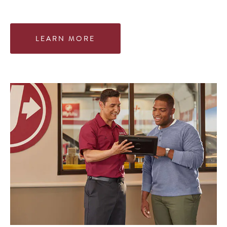
LEARN MORE