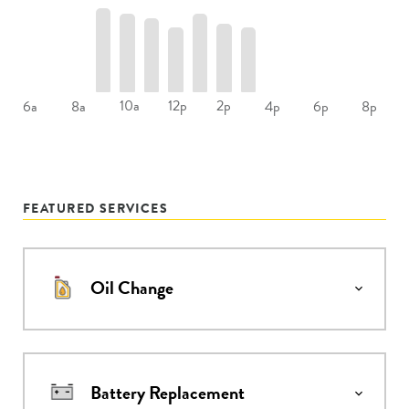
10a
12p
2p
6a
8a
4p
6p
8p
FEATURED SERVICES
Oil Change
Battery Replacement