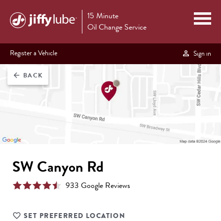
15 Minute
Oil Change Service
Register a Vehicle
Sign in
BACK
arrow_back
SW Canyon Rd
933
Google Review
s
SET PREFERRED LOCATION