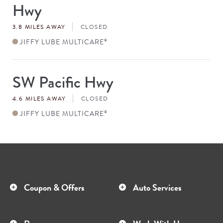
Hwy
3.8 MILES AWAY
CLOSED
JIFFY LUBE MULTICARE
®
SW Pacific Hwy
Store
#
4.6 MILES AWAY
CLOSED
JIFFY LUBE MULTICARE
®
Coupon & Offers
Auto Services