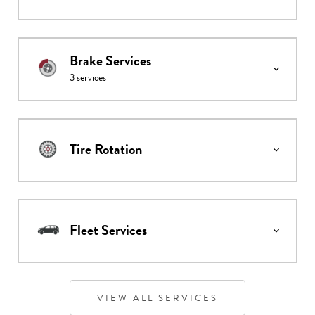
Brake Services
3
services
Tire Rotation
Fleet Services
VIEW ALL SERVICES