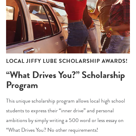
LOCAL JIFFY LUBE SCHOLARSHIP AWARDS!
“What Drives You?” Scholarship
Program
This unique scholarship program allows local high school
students to express their “inner drive” and personal
ambitions by simply writing a 500 word or less essay on
“What Drives You? No other requirements!