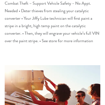
Combat Theft – Support Vehicle Safety – No Appt.
Needed • Deter thieves from stealing your catalytic
converter • Your Jiffy Lube technician will first paint a
stripe in a bright, high temp paint on the catalytic
converter. • Then, they will engrave your vehicle’s full VIN
over the paint stripe. • See store for more information