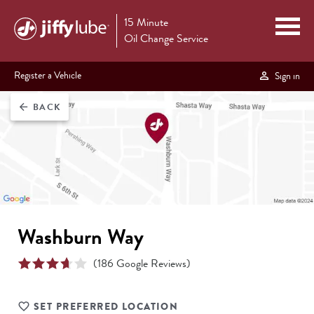
15 Minute
Oil Change Service
Register a Vehicle
Sign in
BACK
arrow_back
Washburn Way
(
186
Google Reviews)
SET PREFERRED LOCATION