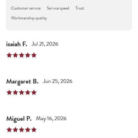
Customer service
Service speed
Trust
Workmanship quality
isaiah
F
.
Jul 21, 2026
Margaret
B
.
Jun 25, 2026
Miguel
P
.
May 16, 2026