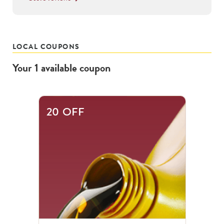
LOCAL COUPONS
Your
1
available
coupon
20 OFF