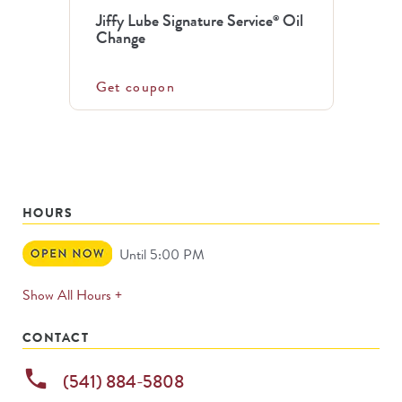
Jiffy Lube Signature Service
Oil
®
Change
Get coupon
HOURS
Open
Until 5:00 PM
Now
expands
Show All Hours +
permanently
CONTACT
phone
(541) 884-5808