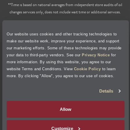
**Time is based on national averages from independent store audits of oil
changes services only, does not include wait time or additional services.
Privacy Policy
Our website uses cookies and other tracking technologies to
Cookie Policy
make our website work, improve your experience, and support
our marketing efforts. Some of these technologies may provide
Accessibility Statement
your data to third-party vendors. See our
Privacy Notice
for
more information. By using this website, you agree to our
Site Map
website Terms and Conditions. View
Cookie Policy
to learn
more. By clicking "Allow", you agree to our use of cookies.
Terms of Use
Details
Visit Jiffy Lube
Canada
®
Allow
Your Privacy Choices
Customize