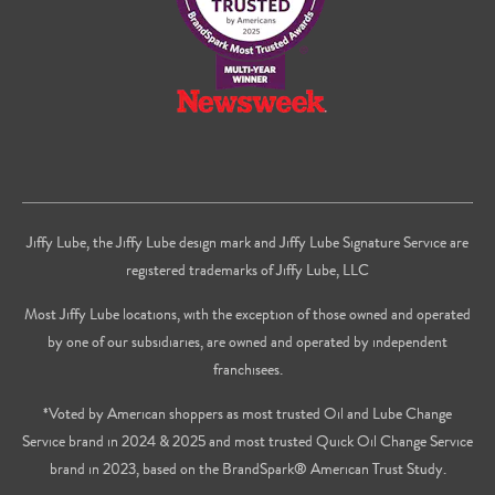
Jiffy Lube, the Jiffy Lube design mark and Jiffy Lube Signature Service are
registered trademarks of Jiffy Lube, LLC
Most Jiffy Lube locations, with the exception of those owned and operated
by one of our subsidiaries, are owned and operated by independent
franchisees.
*Voted by American shoppers as most trusted Oil and Lube Change
Service brand in 2024 & 2025 and most trusted Quick Oil Change Service
brand in 2023, based on the BrandSpark® American Trust Study.