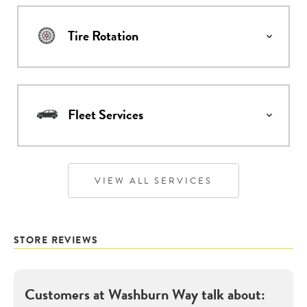
Tire Rotation
Fleet Services
VIEW ALL SERVICES
STORE REVIEWS
Customers at
Washburn Way
talk about: