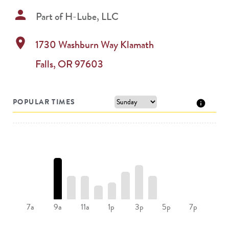
person
Part of
H-Lube, LLC
location_on
1730 Washburn Way
Klamath
Falls
,
OR
97603
POPULAR TIMES
9a
11a
1p
3p
7a
5p
7p