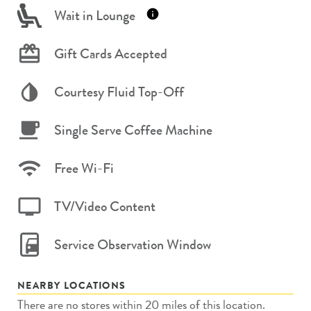
Wait in Lounge
Gift Cards Accepted
Courtesy Fluid Top-Off
Single Serve Coffee Machine
Free Wi-Fi
TV/Video Content
Service Observation Window
NEARBY LOCATIONS
There are no stores within 20 miles of this location.