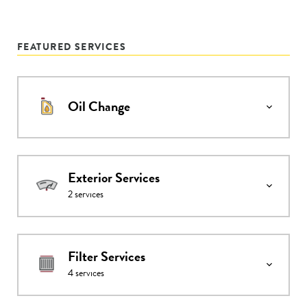
FEATURED SERVICES
Oil Change
Exterior Services
2
services
Filter Services
4
services