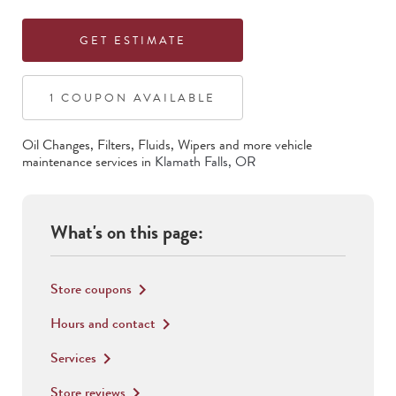
GET ESTIMATE
1
COUPON
AVAILABLE
Oil Changes, Filters, Fluids, Wipers
and more vehicle
maintenance services in
Klamath Falls
,
OR
What's on this page:
Store coupons
keyboard_arrow_right
Hours and contact
keyboard_arrow_right
Services
keyboard_arrow_right
Store reviews
keyboard_arrow_right