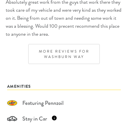
Absolutely great work from the guys that work there they
took care of my vehicle and were very kind as they worked
on it. Being from out of town and needing some work it
was a blessing. Would 100 precent recommend this place
to anyone in the area.
MORE REVIEWS FOR
WASHBURN WAY
AMENITIES
Featuring Pennzoil
Stay in Car