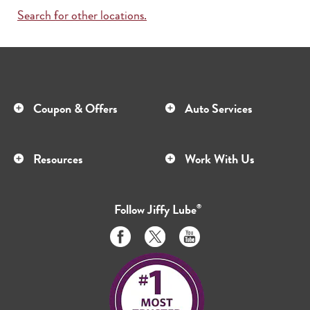
Search for other locations.
Coupon & Offers
Auto Services
Resources
Work With Us
Follow
Jiffy Lube
®
Like
Follow
Subscribe
us
us
to
on
on
us
Facebook
Twitter
on
Youtube