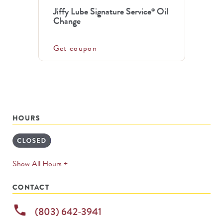
Jiffy Lube Signature Service
Oil
®
Change
Get coupon
HOURS
expands
Show All Hours +
permanently
CONTACT
phone
(803) 642-3941