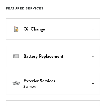
FEATURED SERVICES
Oil Change
Battery Replacement
Exterior Services
2
services