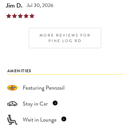
Jim
D
.
Jul 30, 2026
MORE REVIEWS FOR
PINE LOG RD
AMENITIES
Featuring Pennzoil
Stay in Car
Wait in Lounge