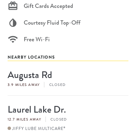
Gift Cards Accepted
Courtesy Fluid Top-Off
Free Wi-Fi
NEARBY LOCATIONS
Augusta Rd
Store
#
3.9 MILES AWAY
CLOSED
Laurel Lake Dr.
Store
#
12.7 MILES AWAY
CLOSED
JIFFY LUBE MULTICARE
®