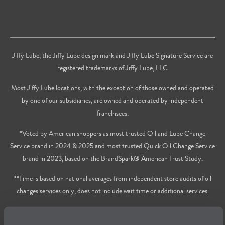
Jiffy Lube, the Jiffy Lube design mark and Jiffy Lube Signature Service are
registered trademarks of Jiffy Lube, LLC
Most Jiffy Lube locations, with the exception of those owned and operated
by one of our subsidiaries, are owned and operated by independent
franchisees.
*Voted by American shoppers as most trusted Oil and Lube Change
Service brand in 2024 & 2025 and most trusted Quick Oil Change Service
brand in 2023, based on the BrandSpark® American Trust Study.
**Time is based on national averages from independent store audits of oil
changes services only, does not include wait time or additional services.
Privacy Policy