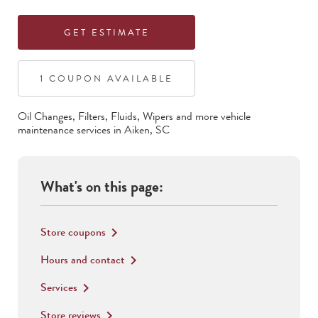
GET ESTIMATE
1
COUPON
AVAILABLE
Oil Changes, Filters, Fluids, Wipers
and more vehicle
maintenance services in
Aiken
,
SC
What's on this page:
Store coupons
keyboard_arrow_right
Hours and contact
keyboard_arrow_right
Services
keyboard_arrow_right
Store reviews
keyboard_arrow_right