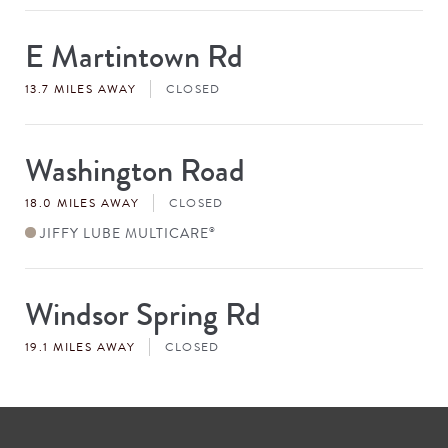
E Martintown Rd
Store
#
13.7 MILES AWAY
CLOSED
Washington Road
Store
#
18.0 MILES AWAY
CLOSED
JIFFY LUBE MULTICARE
®
Windsor Spring Rd
Store
#
19.1 MILES AWAY
CLOSED