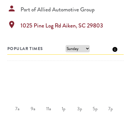
person
Part of
Allied Automotive Group
location_on
1025 Pine Log Rd
Aiken
,
SC
29803
POPULAR TIMES
7a
9a
11a
1p
3p
5p
7p