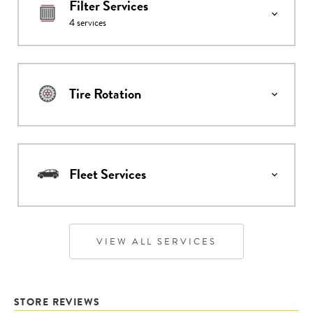
Filter Services
4
services
Tire Rotation
Fleet Services
VIEW ALL SERVICES
STORE REVIEWS