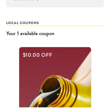
LOCAL COUPONS
Your
1
available
coupon
$10.00 OFF