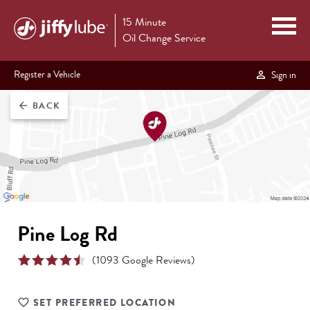
15 Minute
Oil Change Service
Register a Vehicle
Sign in
BACK
arrow_back
Pine Log Rd
(
1093
Google Reviews)
SET PREFERRED LOCATION