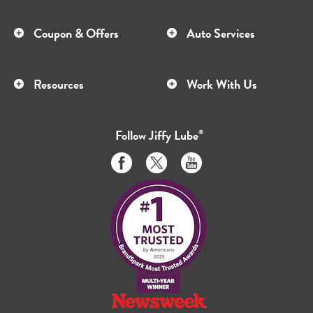
Coupon & Offers
Auto Services
Resources
Work With Us
Follow
Jiffy Lube
®
Like
Follow
Subscribe
us
us
to
on
on
us
Facebook
Twitter
on
Youtube