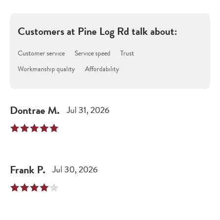
Customers at
Pine Log Rd
talk about:
Customer service
Service speed
Trust
Workmanship quality
Affordability
Dontrae
M
.
Jul 31, 2026
Frank
P
.
Jul 30, 2026