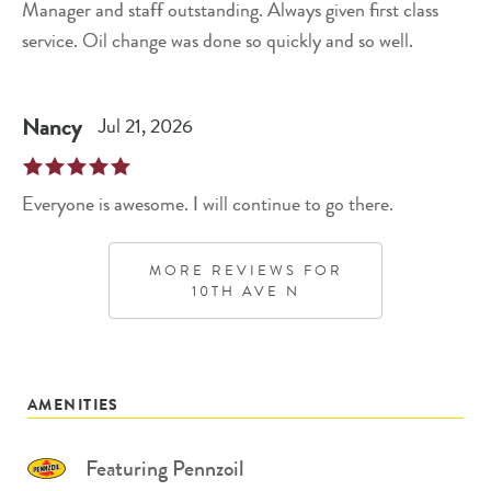
Manager and staff outstanding. Always given first class
service. Oil change was done so quickly and so well.
Nancy
Jul 21, 2026
Everyone is awesome. I will continue to go there.
MORE REVIEWS FOR
10TH AVE N
AMENITIES
Featuring Pennzoil