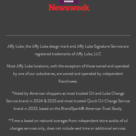
Jiffy Lube, the Jiffy Lube design mark and Jiffy Lube Signature Service are
registered trademarks of Jiffy Lube, LLC
Most Jiffy Lube locations, with the exception of those owned and operated
by one of our subsidiaries, are owned and operated by independent
franchisees.
*Voted by American shoppers as most trusted Oil and Lube Change
Service brand in 2024 & 2025 and most trusted Quick Oil Change Service
brand in 2023, based on the BrandSpark® American Trust Study.
**Time is based on national averages from independent store audits of oil
changes services only, does not include wait time or additional services.