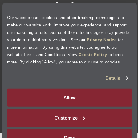
Privacy Policy
Our website uses cookies and other tracking technologies to
Cookie Policy
make our website work, improve your experience, and support
our marketing efforts. Some of these technologies may provide
Accessibility Statement
your data to third-party vendors. See our
Privacy Notice
for
more information. By using this website, you agree to our
Site Map
website Terms and Conditions. View
Cookie Policy
to learn
more. By clicking "Allow", you agree to our use of cookies.
Terms of Use
Details
Visit Jiffy Lube
Canada
®
Allow
Your Privacy Choices
Customize
©
2026
Jiffy Lube, LLC
Deny