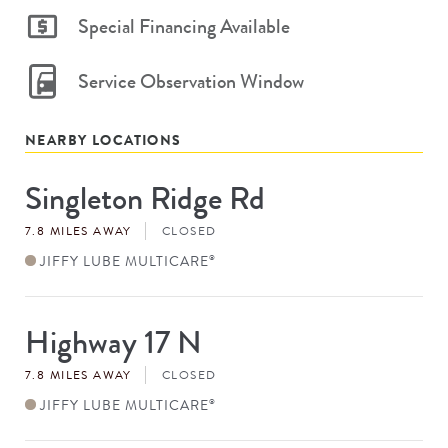
Special Financing Available
Service Observation Window
NEARBY LOCATIONS
Singleton Ridge Rd
Store
#
7.8 MILES AWAY
CLOSED
JIFFY LUBE MULTICARE
®
Highway 17 N
Store
#
7.8 MILES AWAY
CLOSED
JIFFY LUBE MULTICARE
®