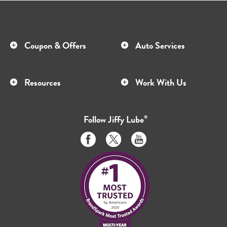
Coupon & Offers
Auto Services
Resources
Work With Us
Follow
Jiffy Lube
®
Like
Follow
Subscribe
us
us
to
on
on
us
Facebook
Twitter
on
Youtube