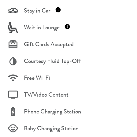
Stay in Car
Wait in Lounge
Gift Cards Accepted
Courtesy Fluid Top-Off
Free Wi-Fi
TV/Video Content
Phone Charging Station
Baby Changing Station