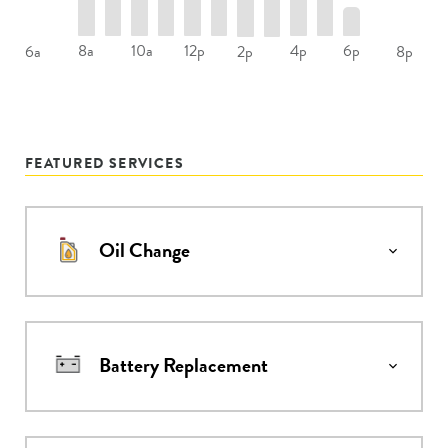
8a
10a
12p
4p
6p
6a
2p
8p
FEATURED SERVICES
Oil Change
Battery Replacement