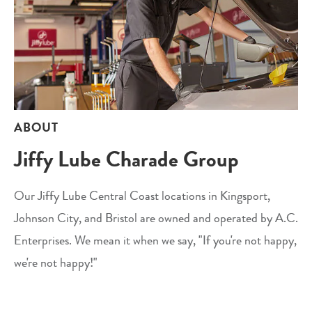
ABOUT
Jiffy Lube Charade Group
Our Jiffy Lube Central Coast locations in Kingsport,
Johnson City, and Bristol are owned and operated by A.C.
Enterprises. We mean it when we say, "If you're not happy,
we're not happy!"