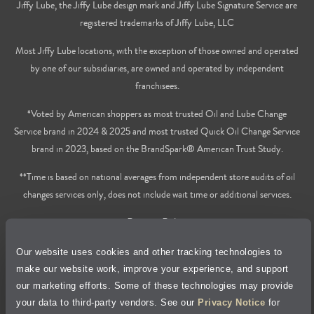
Jiffy Lube, the Jiffy Lube design mark and Jiffy Lube Signature Service are
registered trademarks of Jiffy Lube, LLC
Most Jiffy Lube locations, with the exception of those owned and operated
by one of our subsidiaries, are owned and operated by independent
franchisees.
*Voted by American shoppers as most trusted Oil and Lube Change
Service brand in 2024 & 2025 and most trusted Quick Oil Change Service
brand in 2023, based on the BrandSpark® American Trust Study.
**Time is based on national averages from independent store audits of oil
changes services only, does not include wait time or additional services.
Privacy Policy
Our website uses cookies and other tracking technologies to
Cookie Policy
make our website work, improve your experience, and support
our marketing efforts. Some of these technologies may provide
Accessibility Statement
your data to third-party vendors. See our
Privacy Notice
for