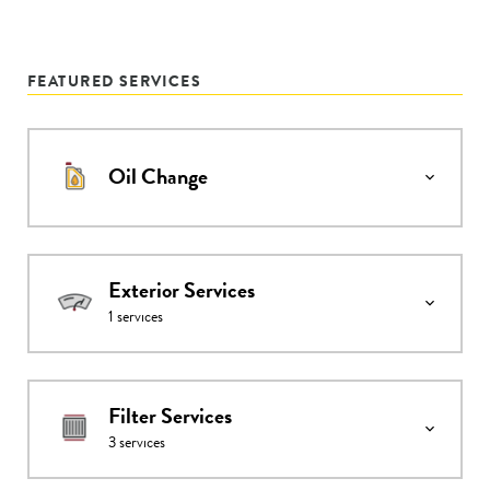
FEATURED SERVICES
Oil Change
Exterior Services
1
services
Filter Services
3
services