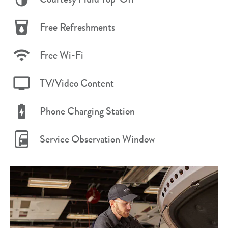
Free Refreshments
Free Wi-Fi
TV/Video Content
Phone Charging Station
Service Observation Window