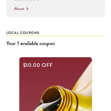
About
keyboard_arrow_right
LOCAL COUPONS
Your
1
available
coupon
$10.00 OFF