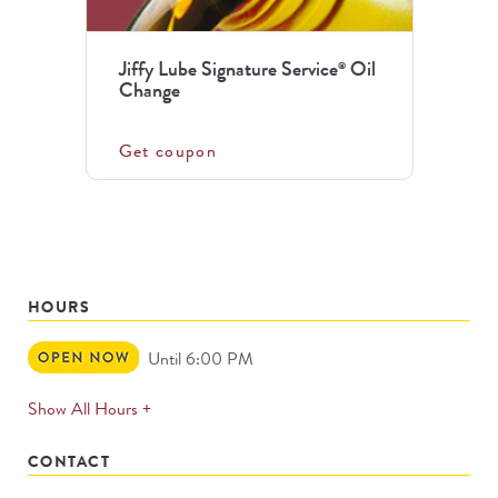
Jiffy Lube Signature Service
Oil
®
Change
Get coupon
HOURS
Open
Until 6:00 PM
Now
expands
Show All Hours +
permanently
CONTACT