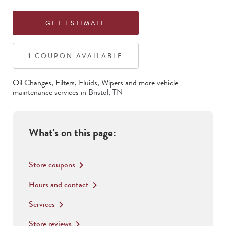
GET ESTIMATE
1
COUPON
AVAILABLE
Oil Changes, Filters, Fluids, Wipers
and more vehicle
maintenance services in
Bristol
,
TN
What's on this page:
Store coupons
keyboard_arrow_right
Hours and contact
keyboard_arrow_right
Services
keyboard_arrow_right
Store reviews
keyboard_arrow_right