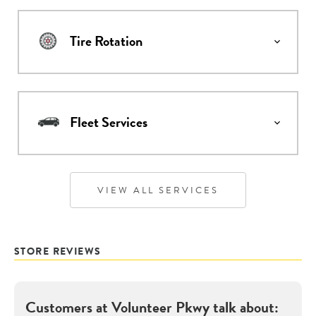
Tire Rotation
Fleet Services
VIEW ALL SERVICES
STORE REVIEWS
Customers at
Volunteer Pkwy
talk about: