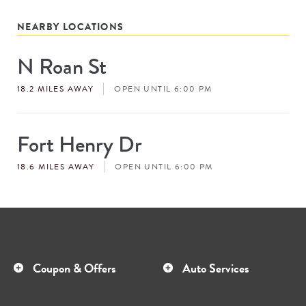
NEARBY LOCATIONS
N Roan St
Store
#
18.2 MILES AWAY
OPEN UNTIL 6:00 PM
Fort Henry Dr
Store
#
18.6 MILES AWAY
OPEN UNTIL 6:00 PM
Coupon & Offers
Auto Services