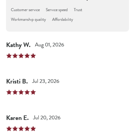
Customer service
Service speed
Trust
Workmanship quality
Affordability
Kathy
W
.
Aug 01, 2026
Kristi
B
.
Jul 23, 2026
Karen
E
.
Jul 20, 2026