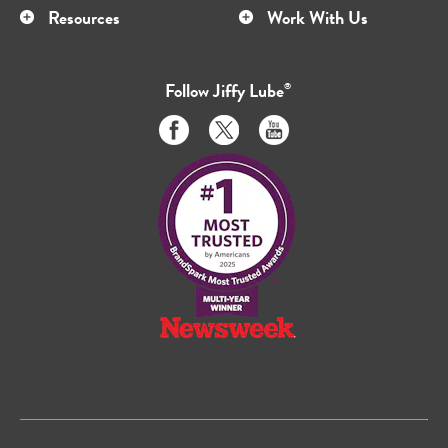
Resources
Work With Us
Follow
Jiffy Lube
®
Like
Follow
Subscribe
us
us
to
on
on
us
Facebook
Twitter
on
Youtube