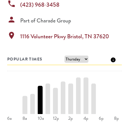
phone
(423) 968-3458
person
Part of
Charade Group
location_on
1116 Volunteer Pkwy
Bristol
,
TN
37620
POPULAR TIMES
8a
10a
12p
2p
4p
6a
6p
8p