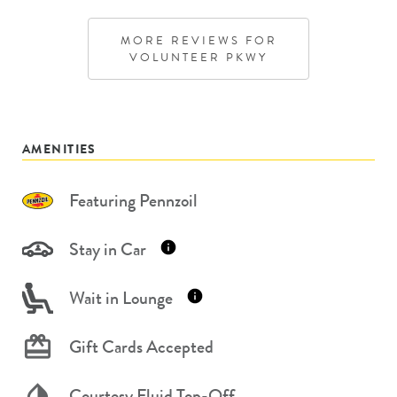
MORE REVIEWS FOR
VOLUNTEER PKWY
AMENITIES
Featuring Pennzoil
Stay in Car
Wait in Lounge
Gift Cards Accepted
Courtesy Fluid Top-Off