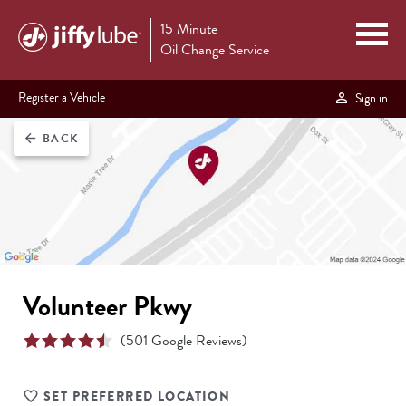
15 Minute
Oil Change Service
Register a Vehicle
Sign in
BACK
arrow_back
Volunteer Pkwy
(
501
Google Reviews)
SET PREFERRED LOCATION