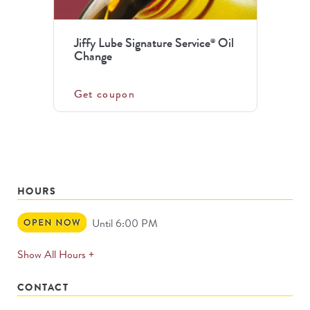
Jiffy Lube Signature Service
Oil
®
Change
Get coupon
HOURS
Open
Until 6:00 PM
Now
expands
Show All Hours +
permanently
CONTACT