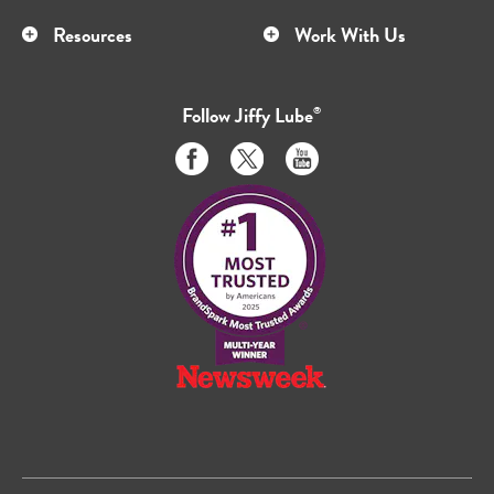
Resources
Work With Us
Follow
Jiffy Lube
®
Like
Follow
Subscribe
us
us
to
on
on
us
Facebook
Twitter
on
Youtube