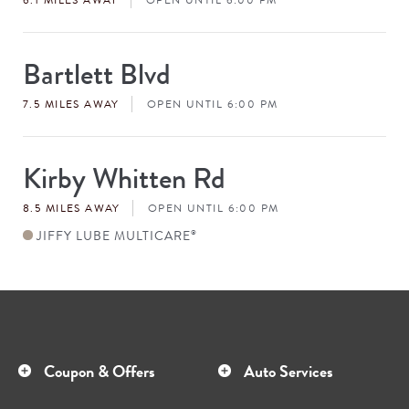
Bartlett Blvd
Store
#
7.5 MILES AWAY
OPEN UNTIL 6:00 PM
Kirby Whitten Rd
Store
#
8.5 MILES AWAY
OPEN UNTIL 6:00 PM
JIFFY LUBE MULTICARE
®
Coupon & Offers
Auto Services