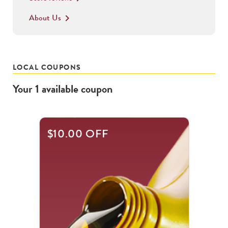
About Us
keyboard_arrow_right
LOCAL COUPONS
Your
1
available
coupon
$10.00 OFF