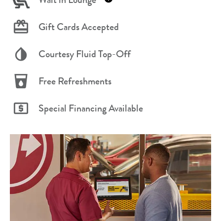
Gift Cards Accepted
Courtesy Fluid Top-Off
Free Refreshments
Special Financing Available