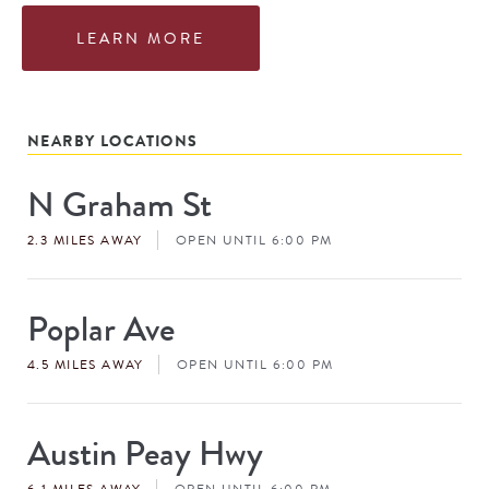
LEARN MORE
NEARBY LOCATIONS
N Graham St
Store
#
2.3 MILES AWAY
OPEN UNTIL 6:00 PM
Poplar Ave
Store
#
4.5 MILES AWAY
OPEN UNTIL 6:00 PM
Austin Peay Hwy
Store
#
6.1 MILES AWAY
OPEN UNTIL 6:00 PM