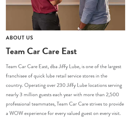
ABOUT US
Team Car Care East
Team Car Care East, dba Jiffy Lube, is one of the largest
franchisee of quick lube retail service stores in the
country. Operating over 230 Jiffy Lube locations serving
nearly 3 million guests each year with more than 2,500
professional teammates, Team Car Care strives to provide
a WOW experience for every valued guest on every visit.