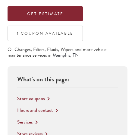
GET ESTIMATE
1
COUPON
AVAILABLE
Oil Changes, Filters, Fluids, Wipers
and more vehicle
maintenance services in
Memphis
,
TN
What's on this page:
Store coupons
keyboard_arrow_right
Hours and contact
keyboard_arrow_right
Services
keyboard_arrow_right
Store reviews
keyboard_arrow_right