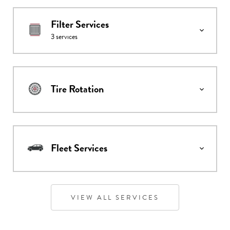
Filter Services
3
services
Tire Rotation
Fleet Services
VIEW ALL SERVICES