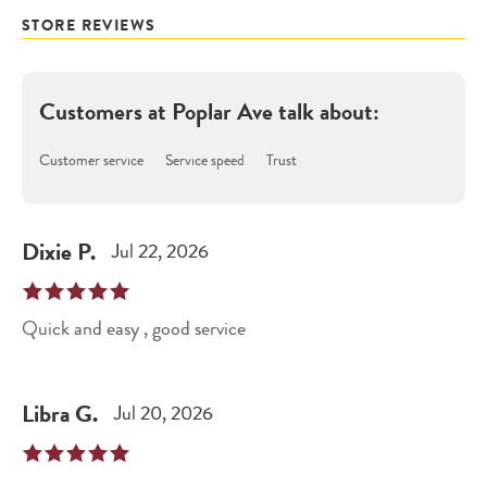
STORE REVIEWS
Customers at
Poplar Ave
talk about:
Customer service
Service speed
Trust
Dixie
P
.
Jul 22, 2026
Quick and easy , good service
Libra
G
.
Jul 20, 2026