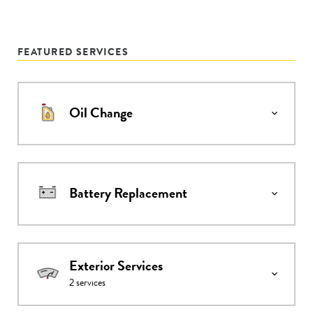
FEATURED SERVICES
Oil Change
Battery Replacement
Exterior Services
2
services