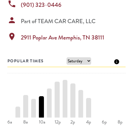
phone
(901) 323-0446
person
Part of
TEAM CAR CARE, LLC
location_on
2911 Poplar Ave
Memphis
,
TN
38111
POPULAR TIMES
8a
10a
12p
2p
4p
6a
6p
8p