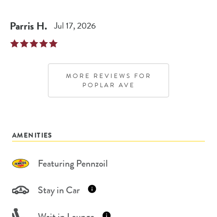
Parris
H
.
Jul 17, 2026
MORE REVIEWS FOR
POPLAR AVE
AMENITIES
Featuring Pennzoil
Stay in Car
Wait in Lounge