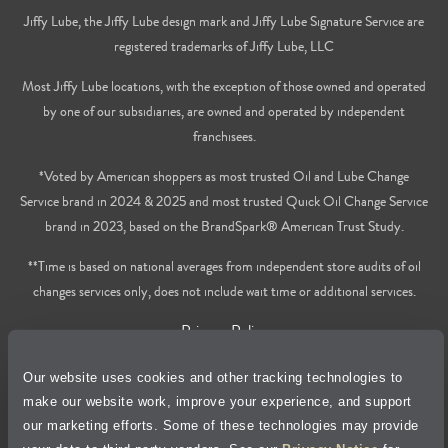
Jiffy Lube, the Jiffy Lube design mark and Jiffy Lube Signature Service are
registered trademarks of Jiffy Lube, LLC
Most Jiffy Lube locations, with the exception of those owned and operated
by one of our subsidiaries, are owned and operated by independent
franchisees.
*Voted by American shoppers as most trusted Oil and Lube Change
Service brand in 2024 & 2025 and most trusted Quick Oil Change Service
brand in 2023, based on the BrandSpark® American Trust Study.
**Time is based on national averages from independent store audits of oil
changes services only, does not include wait time or additional services.
Privacy Policy
Our website uses cookies and other tracking technologies to
Cookie Policy
make our website work, improve your experience, and support
our marketing efforts. Some of these technologies may provide
Accessibility Statement