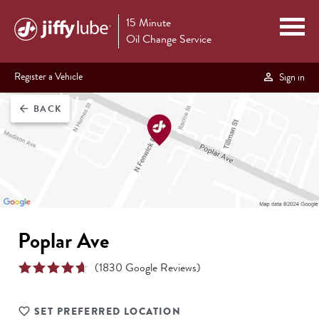
15 Minute
Oil Change Service
Register a Vehicle
Sign in
BACK
arrow_back
Poplar Ave
(
1830
Google Reviews)
SET PREFERRED LOCATION