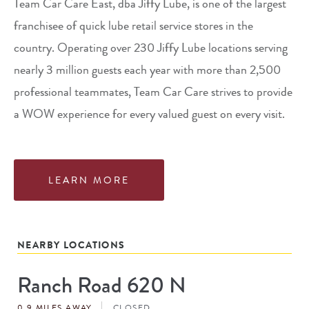
Team Car Care East, dba Jiffy Lube, is one of the largest
franchisee of quick lube retail service stores in the
country. Operating over 230 Jiffy Lube locations serving
nearly 3 million guests each year with more than 2,500
professional teammates, Team Car Care strives to provide
a WOW experience for every valued guest on every visit.
LEARN MORE
NEARBY LOCATIONS
Ranch Road 620 N
Store
#
0.9 MILES AWAY
CLOSED