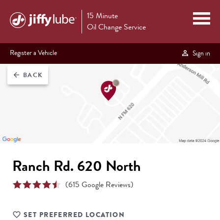
15 Minute
Oil Change Service
Register a Vehicle
Sign in
BACK
arrow_back
Ranch Rd. 620 North
(
615
Google Reviews)
SET PREFERRED LOCATION