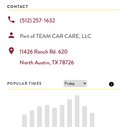
CONTACT
phone
(512) 257-1632
person
Part of
TEAM CAR CARE, LLC
location_on
11426 Ranch Rd. 620
North
Austin
,
TX
78726
POPULAR TIMES