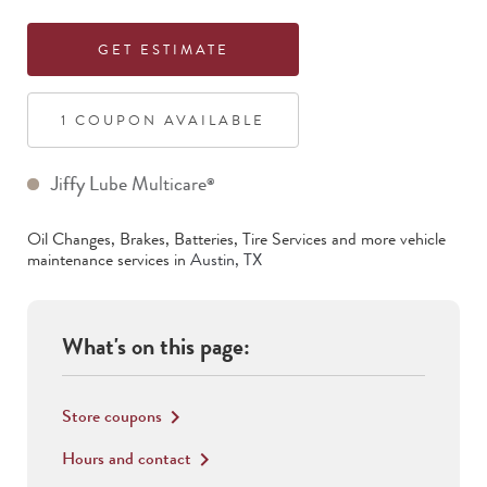
GET ESTIMATE
1
COUPON
AVAILABLE
Jiffy Lube Multicare
®
Oil Changes, Brakes, Batteries, Tire Services
and more vehicle
maintenance services in
Austin
,
TX
What's on this page:
Store coupons
keyboard_arrow_right
Hours and contact
keyboard_arrow_right