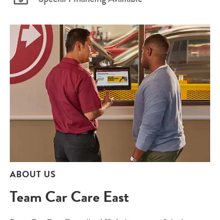
ABOUT US
Team Car Care East