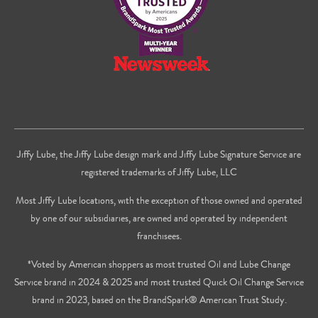
Jiffy Lube, the Jiffy Lube design mark and Jiffy Lube Signature Service are
registered trademarks of Jiffy Lube, LLC
Most Jiffy Lube locations, with the exception of those owned and operated
by one of our subsidiaries, are owned and operated by independent
franchisees.
*Voted by American shoppers as most trusted Oil and Lube Change
Service brand in 2024 & 2025 and most trusted Quick Oil Change Service
brand in 2023, based on the BrandSpark® American Trust Study.