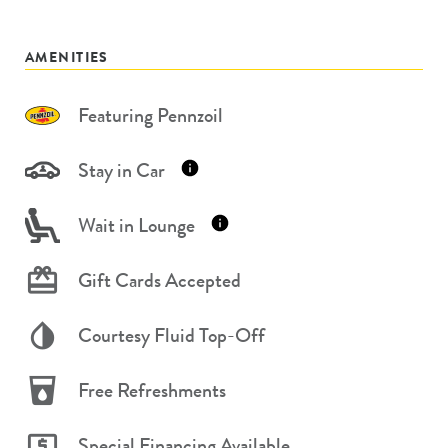
AMENITIES
Featuring Pennzoil
Stay in Car
Wait in Lounge
Gift Cards Accepted
Courtesy Fluid Top-Off
Free Refreshments
Special Financing Available