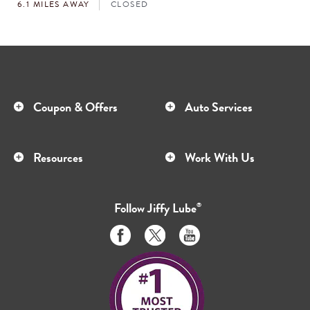
6.1 MILES AWAY
CLOSED
Coupon & Offers
Auto Services
Resources
Work With Us
Follow
Jiffy Lube
®
Like
Follow
Subscribe
us
us
to
on
on
us
Facebook
Twitter
on
Youtube