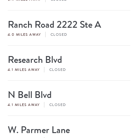
Ranch Road 2222 Ste A
Store
#
4.0 MILES AWAY
CLOSED
Research Blvd
Store
#
4.1 MILES AWAY
CLOSED
N Bell Blvd
Store
#
4.1 MILES AWAY
CLOSED
W. Parmer Lane
Store
#