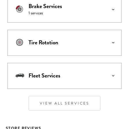
Brake Services
1
services
Tire Rotation
Fleet Services
VIEW ALL SERVICES
STORE REVIEWS