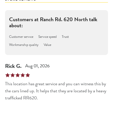
Customers at
Ranch Rd. 620 North
talk
about:
Customer service
Service speed
Trust
Workmanship quality
Value
Rick
G
.
Aug 01, 2026
This location has great service and you can witness this by
the cars lined up. It helps that they are located by a heavy
trafficked RR620.