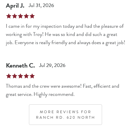
April
J
.
Jul 31, 2026
I came in for my inspection today and had the pleasure of
working with Troy! He was so kind and did such a great
job. Everyone is really friendly and always does a great job!
Kenneth
C
.
Jul 29, 2026
Thomas and the crew were awesome! Fast, efficient and
great service. Highly recommend.
MORE REVIEWS FOR
RANCH RD. 620 NORTH