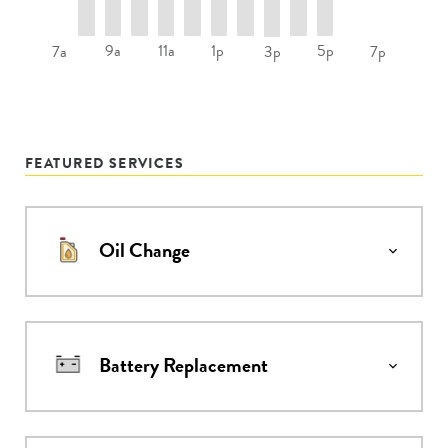
9a
11a
1p
5p
7a
3p
7p
FEATURED SERVICES
Oil Change
Battery Replacement