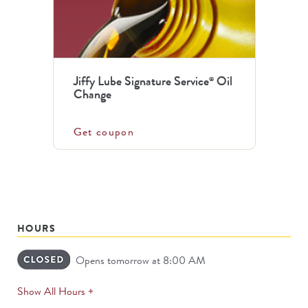
Jiffy Lube Signature Service
Oil
®
Change
Get coupon
HOURS
Opens tomorrow at 8:00 AM
expands
Show All Hours +
permanently