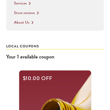
Services
keyboard_arrow_right
Store reviews
keyboard_arrow_right
About Us
keyboard_arrow_right
LOCAL COUPONS
Your
1
available
coupon
$10.00 OFF