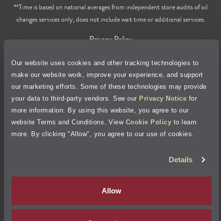
**Time is based on national averages from independent store audits of oil
changes services only, does not include wait time or additional services.
Privacy Policy
Our website uses cookies and other tracking technologies to
Cookie Policy
make our website work, improve your experience, and support
our marketing efforts. Some of these technologies may provide
Accessibility Statement
your data to third-party vendors. See our
Privacy Notice
for
more information. By using this website, you agree to our
Site Map
website Terms and Conditions. View
Cookie Policy
to learn
more. By clicking "Allow", you agree to our use of cookies.
Terms of Use
Details
Visit Jiffy Lube
Canada
®
Allow
Your Privacy Choices