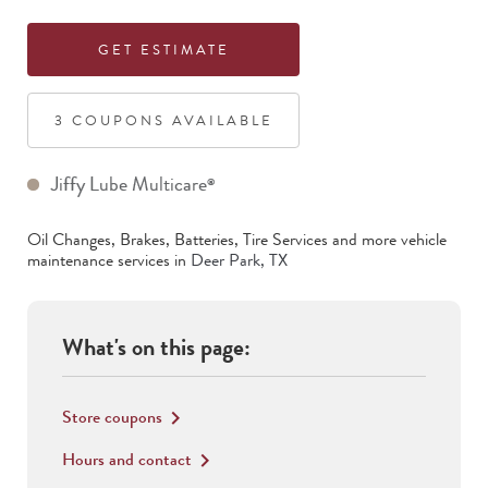
GET ESTIMATE
3
COUPON
S
AVAILABLE
Jiffy Lube Multicare
®
Oil Changes, Brakes, Batteries, Tire Services
and more vehicle
maintenance services in
Deer Park
,
TX
What's on this page:
Store coupons
keyboard_arrow_right
Hours and contact
keyboard_arrow_right