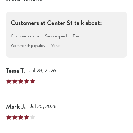
Customers at
Center St
talk about:
Customer service
Service speed
Trust
Workmanship quality
Value
Tessa
T
.
Jul 28, 2026
Mark
J
.
Jul 25, 2026