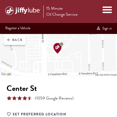
15 Minute
Oil Change Service
Register a Vehicle
Sign in
BACK
arrow_back
Center St
(
1059
Google Reviews)
SET PREFERRED LOCATION