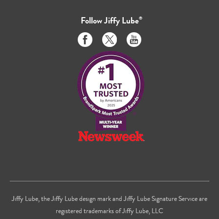
Follow
Jiffy Lube
®
Like
Follow
Subscribe
us
us
to
on
on
us
Facebook
Twitter
on
Youtube
Jiffy Lube, the Jiffy Lube design mark and Jiffy Lube Signature Service are
registered trademarks of Jiffy Lube, LLC