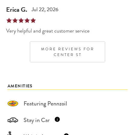
Erica
G
.
Jul 22, 2026
Very helpful and great customer service
MORE REVIEWS FOR
CENTER ST
AMENITIES
Featuring Pennzoil
Stay in Car