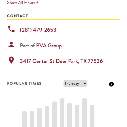
expands
Show All Hours +
permanently
CONTACT
phone
(281) 479-2653
person
Part of
PVA Group
location_on
3417 Center St
Deer Park
,
TX
77536
POPULAR TIMES