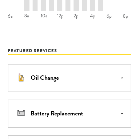
8a
10a
12p
2p
4p
6a
6p
8p
FEATURED SERVICES
Oil Change
Battery Replacement