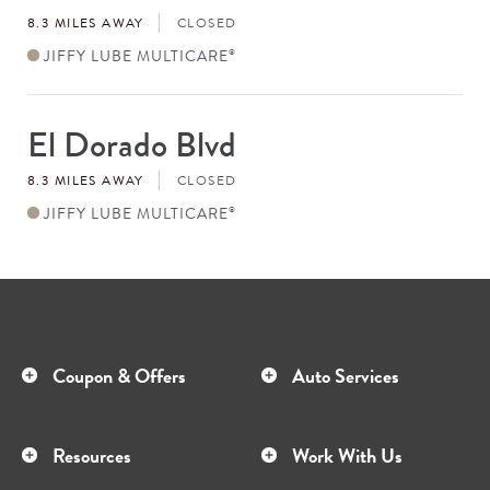
#
8.3 MILES AWAY
CLOSED
JIFFY LUBE MULTICARE
®
El Dorado Blvd
Store
#
8.3 MILES AWAY
CLOSED
JIFFY LUBE MULTICARE
®
Coupon & Offers
Auto Services
Resources
Work With Us