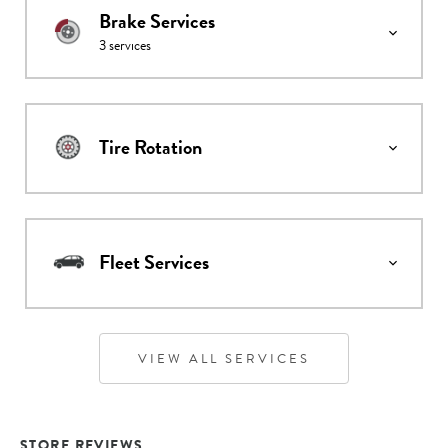
Brake Services
3
services
Tire Rotation
Fleet Services
VIEW ALL SERVICES
STORE REVIEWS