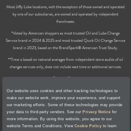
Most Jiffy Lube locations, with the exception of those owned and operated
by one of our subsidiaries, are owned and operated by independent
franchisees.
*Voted by American shoppers as most trusted Oil and Lube Change
Service brand in 2024 & 2025 and most trusted Quick Oil Change Service
brand in 2023, based on the BrandSpark® American Trust Study.
**Time is based on national averages from independent store audits of oil
changes services only, does not include wait time or additional services.
Privacy Policy
Our website uses cookies and other tracking technologies to
Cookie Policy
make our website work, improve your experience, and support
our marketing efforts. Some of these technologies may provide
Accessibility Statement
your data to third-party vendors. See our
Privacy Notice
for
more information. By using this website, you agree to our
Site Map
website Terms and Conditions. View
Cookie Policy
to learn