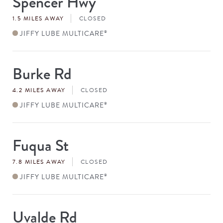
Spencer Hwy
#
1.5 MILES AWAY
CLOSED
JIFFY LUBE MULTICARE
®
Burke Rd
Store
#
4.2 MILES AWAY
CLOSED
JIFFY LUBE MULTICARE
®
Fuqua St
Store
#
7.8 MILES AWAY
CLOSED
JIFFY LUBE MULTICARE
®
Uvalde Rd
Store