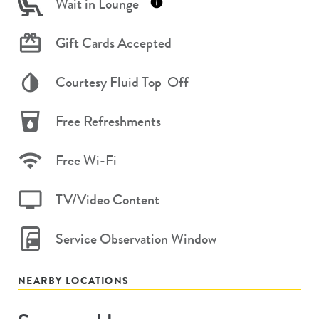
Wait in Lounge
Gift Cards Accepted
Courtesy Fluid Top-Off
Free Refreshments
Free Wi-Fi
TV/Video Content
Service Observation Window
NEARBY LOCATIONS
Store