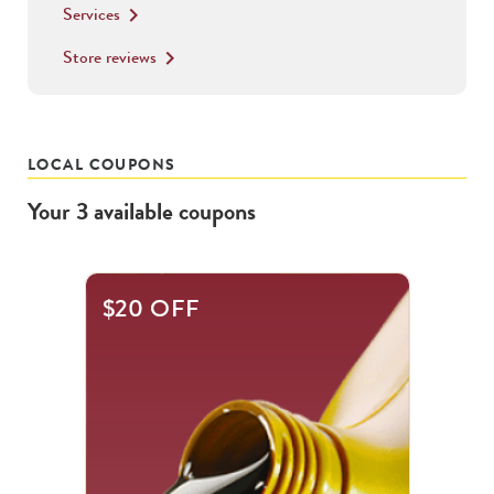
Services
keyboard_arrow_right
Store reviews
keyboard_arrow_right
LOCAL COUPONS
Your
3
available
coupons
This
$20 OFF
is
a
carousel
with
.
Use