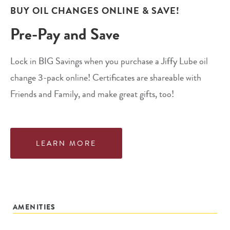
BUY OIL CHANGES ONLINE & SAVE!
Pre-Pay and Save
Lock in BIG Savings when you purchase a Jiffy Lube oil
change 3-pack online! Certificates are shareable with
Friends and Family, and make great gifts, too!
LEARN MORE
AMENITIES