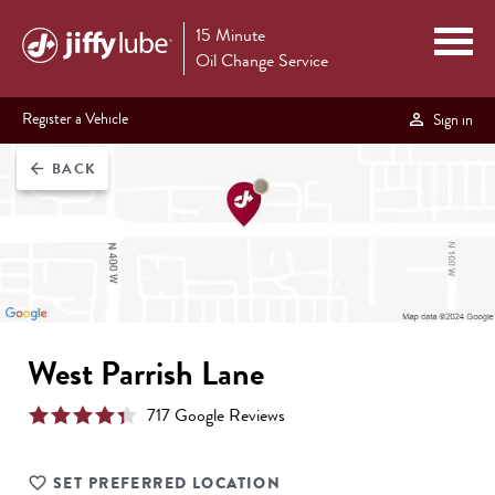
15 Minute
Oil Change Service
Register a Vehicle
Sign in
BACK
arrow_back
West Parrish Lane
717
Google Review
s
SET PREFERRED LOCATION