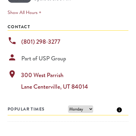
expands
Show All Hours +
permanently
CONTACT
phone
(801) 298-3277
person
Part of
USP Group
location_on
300 West Parrish
Lane
Centerville
,
UT
84014
POPULAR TIMES