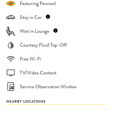
Featuring Pennzoil
Stay in Car
Wait in Lounge
Courtesy Fluid Top-Off
Free Wi-Fi
TV/Video Content
Service Observation Window
NEARBY LOCATIONS