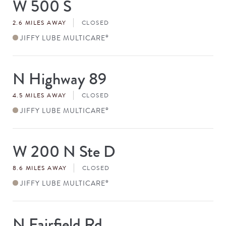
W 500 S
Store
#
2.6 MILES AWAY
CLOSED
JIFFY LUBE MULTICARE
®
N Highway 89
Store
#
4.5 MILES AWAY
CLOSED
JIFFY LUBE MULTICARE
®
W 200 N Ste D
Store
#
8.6 MILES AWAY
CLOSED
JIFFY LUBE MULTICARE
®
N Fairfield Rd
Store