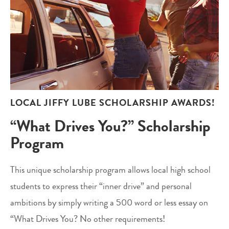
LOCAL JIFFY LUBE SCHOLARSHIP AWARDS!
“What Drives You?” Scholarship
Program
This unique scholarship program allows local high school
students to express their “inner drive” and personal
ambitions by simply writing a 500 word or less essay on
“What Drives You? No other requirements!