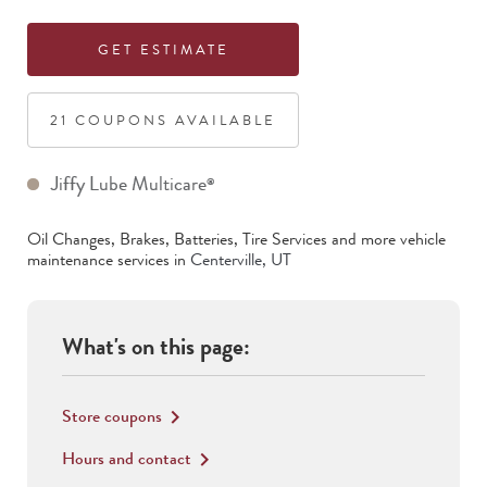
GET ESTIMATE
21
COUPON
S
AVAILABLE
Jiffy Lube Multicare
®
Oil Changes, Brakes, Batteries, Tire Services
and more vehicle
maintenance services in
Centerville
,
UT
What's on this page:
Store coupons
keyboard_arrow_right
Hours and contact
keyboard_arrow_right