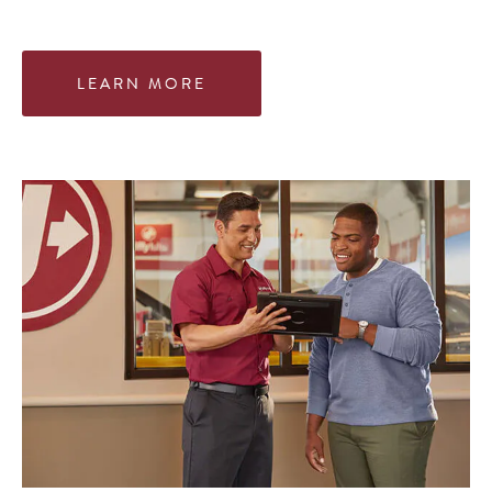
LEARN MORE