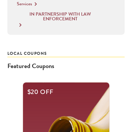
Services
keyboard_arrow_right
IN PARTNERSHIP WITH LAW
ENFORCEMENT
keyboard_arrow_right
LOCAL COUPONS
Featured Coupons
This
$20 OFF
is
a
carousel
with
.