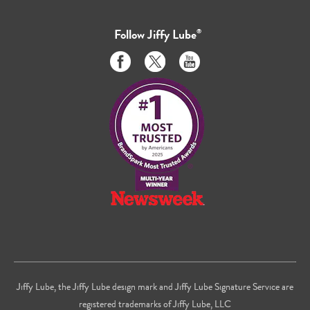
Follow
Jiffy Lube
®
Like
Follow
Subscribe
us
us
to
on
on
us
Facebook
Twitter
on
Youtube
Jiffy Lube, the Jiffy Lube design mark and Jiffy Lube Signature Service are
registered trademarks of Jiffy Lube, LLC