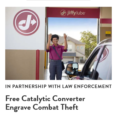
IN PARTNERSHIP WITH LAW ENFORCEMENT
Free Catalytic Converter
Engrave Combat Theft