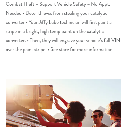
Combat Theft – Support Vehicle Safety – No Appt.
Needed • Deter thieves from stealing your catalytic
converter • Your Jiffy Lube technician will first paint a
stripe in a bright, high temp paint on the catalytic
converter. • Then, they will engrave your vehicle’s full VIN
over the paint stripe. • See store for more information