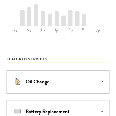
11a
1p
3p
5p
7a
9a
7p
FEATURED SERVICES
Oil Change
Battery Replacement