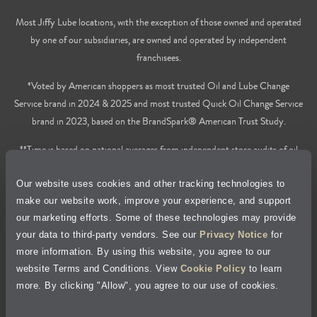
Most Jiffy Lube locations, with the exception of those owned and operated
by one of our subsidiaries, are owned and operated by independent
franchisees.
*Voted by American shoppers as most trusted Oil and Lube Change
Service brand in 2024 & 2025 and most trusted Quick Oil Change Service
brand in 2023, based on the BrandSpark® American Trust Study.
**Time is based on national averages from independent store audits of oil
changes services only, does not include wait time or additional services.
Our website uses cookies and other tracking technologies to
Privacy Policy
make our website work, improve your experience, and support
our marketing efforts. Some of these technologies may provide
Cookie Policy
your data to third-party vendors. See our
Privacy Notice
for
more information. By using this website, you agree to our
Accessibility Statement
website Terms and Conditions. View
Cookie Policy
to learn
more. By clicking "Allow", you agree to our use of cookies.
Site Map