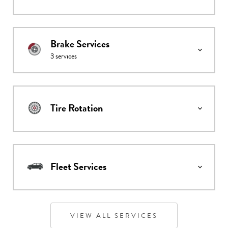
Brake Services
3
services
Tire Rotation
Fleet Services
VIEW ALL SERVICES