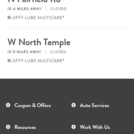
#
10.4 MILES AWAY
CLOSED
JIFFY LUBE MULTICARE
®
W North Temple
Store
#
10.5 MILES AWAY
CLOSED
JIFFY LUBE MULTICARE
®
Coupon & Offers
Auto Services
Resources
Work With Us