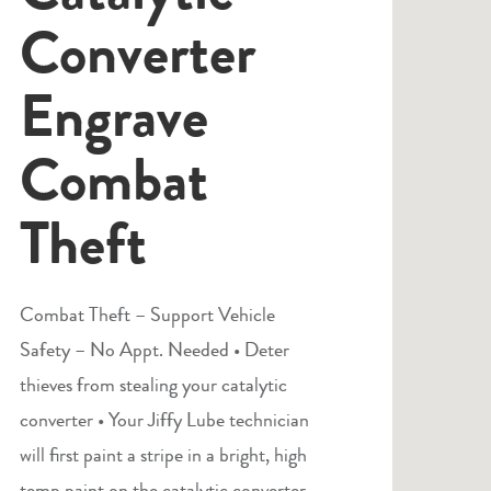
Converter
Engrave
Combat
Theft
Combat Theft – Support Vehicle
Safety – No Appt. Needed • Deter
thieves from stealing your catalytic
converter • Your Jiffy Lube technician
will first paint a stripe in a bright, high
temp paint on the catalytic converter.