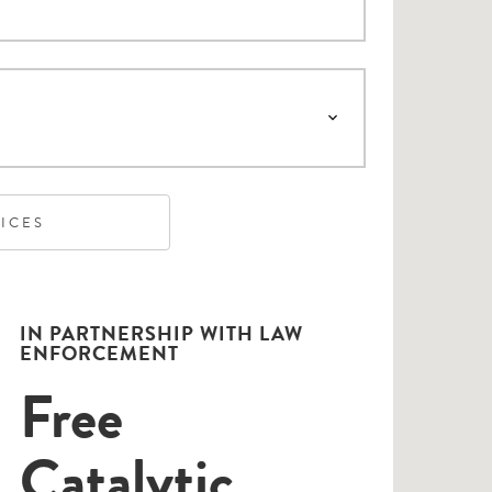
VICES
IN PARTNERSHIP WITH LAW
ENFORCEMENT
Free
Catalytic