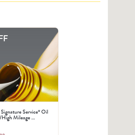
FF
 Signature Service
Oil
®
High Mileage ...
on