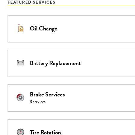
FEATURED SERVICES
Oil Change
Battery Replacement
Brake Services
3
services
Tire Rotation