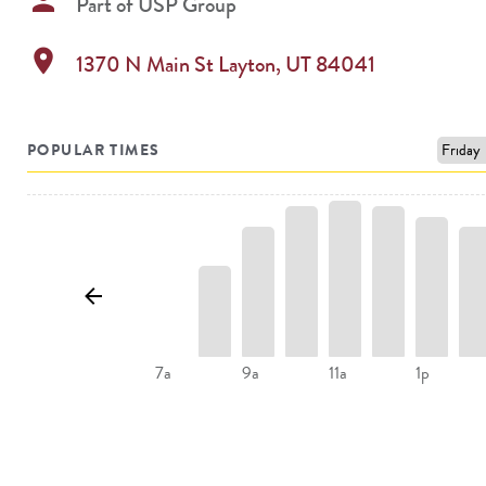
person
Part of
USP Group
location_on
1370 N Main St
Layton
,
UT
84041
POPULAR TIMES
9a
11a
1p
7a