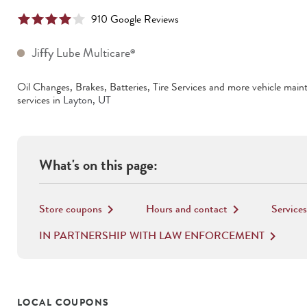
910
Google Review
s
Jiffy Lube Multicare
®
Oil Changes, Brakes, Batteries, Tire Services
and more vehicle main
services in
Layton
,
UT
What's on this page:
Store coupons
Hours and contact
Services
keyboard_arrow_right
keyboard_arrow_right
IN PARTNERSHIP WITH LAW ENFORCEMENT
keyboard_arrow_right
LOCAL COUPONS