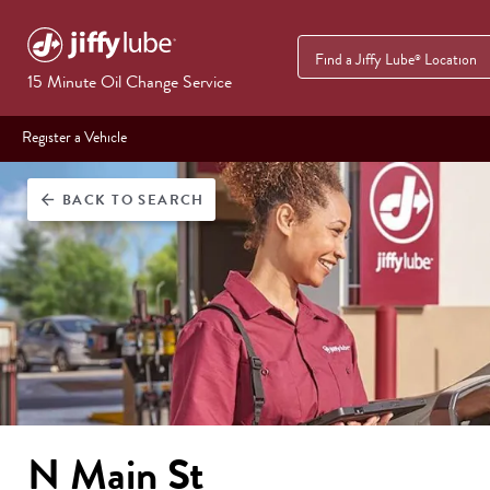
Find a Jiffy Lube
Location
®
15 Minute Oil Change Service
Register a Vehicle
BACK
TO SEARCH
arrow_back
N Main St