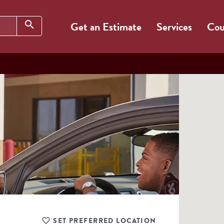
Search
search
Get an Estimate
Services
Cou
SET PREFERRED LOCATION