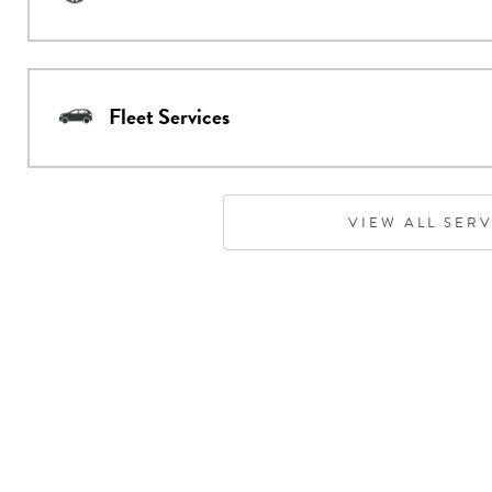
Fleet Services
VIEW ALL SER