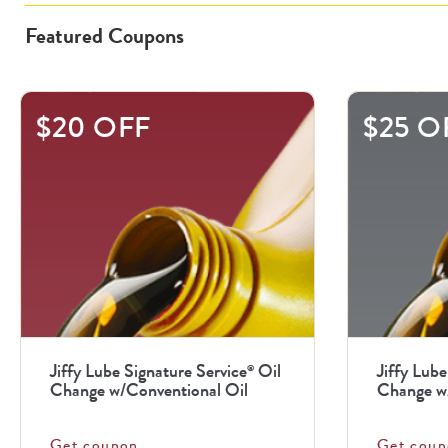
Featured Coupons
This
$20 OFF
$25 O
is
a
carousel
with
.
Use
the
previous
Jiffy Lube Signature Service
Oil
Jiffy Lube
®
and
Change w/Conventional Oil
Change w/
next
buttons
Get coupon
Get coup