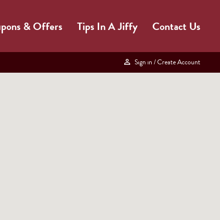
pons & Offers
Tips In A Jiffy
Contact Us
Sign in
/ Create Account