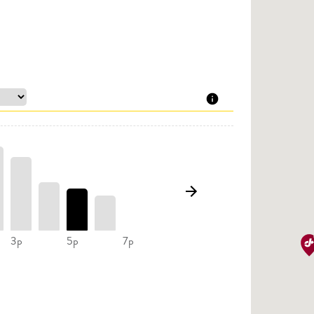
3p
5p
7p