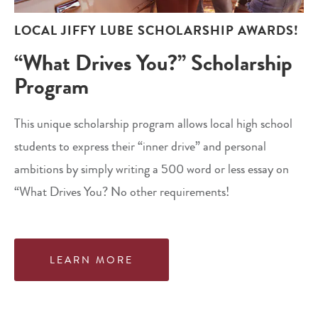
LOCAL JIFFY LUBE SCHOLARSHIP AWARDS!
“What Drives You?” Scholarship
Program
This unique scholarship program allows local high school
students to express their “inner drive” and personal
ambitions by simply writing a 500 word or less essay on
“What Drives You? No other requirements!
LEARN MORE