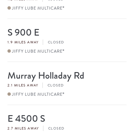
JIFFY LUBE MULTICARE
®
S 900 E
Store
#
1.9 MILES AWAY
CLOSED
JIFFY LUBE MULTICARE
®
Murray Holladay Rd
Store
#
2.1 MILES AWAY
CLOSED
JIFFY LUBE MULTICARE
®
E 4500 S
Store
#
2.7 MILES AWAY
CLOSED