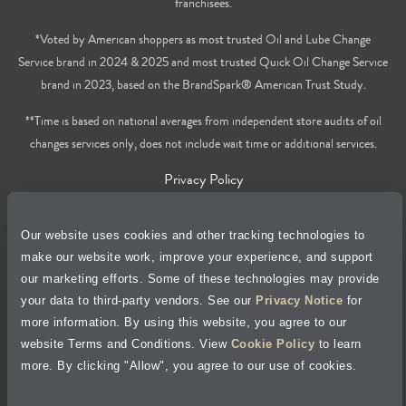
franchisees.
*Voted by American shoppers as most trusted Oil and Lube Change
Service brand in 2024 & 2025 and most trusted Quick Oil Change Service
brand in 2023, based on the BrandSpark® American Trust Study.
**Time is based on national averages from independent store audits of oil
changes services only, does not include wait time or additional services.
Privacy Policy
Cookie Policy
Our website uses cookies and other tracking technologies to
make our website work, improve your experience, and support
Accessibility Statement
our marketing efforts. Some of these technologies may provide
your data to third-party vendors. See our
Privacy Notice
for
Site Map
more information. By using this website, you agree to our
website Terms and Conditions. View
Cookie Policy
to learn
more. By clicking "Allow", you agree to our use of cookies.
Terms of Use