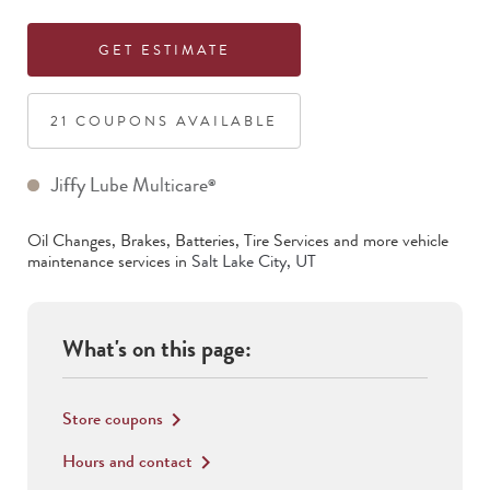
GET ESTIMATE
21
COUPON
S
AVAILABLE
Jiffy Lube Multicare
®
Oil Changes, Brakes, Batteries, Tire Services
and more vehicle
maintenance services in
Salt Lake City
,
UT
What's on this page:
Store coupons
keyboard_arrow_right
Hours and contact
keyboard_arrow_right