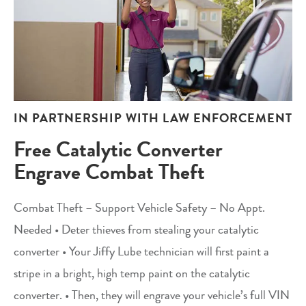
IN PARTNERSHIP WITH LAW ENFORCEMENT
Free Catalytic Converter
Engrave Combat Theft
Combat Theft – Support Vehicle Safety – No Appt.
Needed • Deter thieves from stealing your catalytic
converter • Your Jiffy Lube technician will first paint a
stripe in a bright, high temp paint on the catalytic
converter. • Then, they will engrave your vehicle’s full VIN