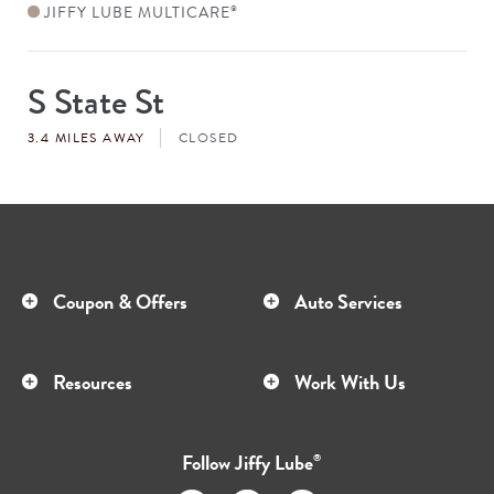
JIFFY LUBE MULTICARE
®
S State St
Store
#
3.4 MILES AWAY
CLOSED
Coupon & Offers
Auto Services
Resources
Work With Us
Follow
Jiffy Lube
®