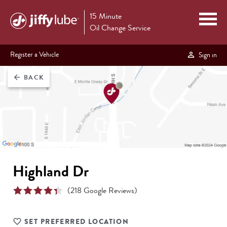
15 Minute
Oil Change Service
Register a Vehicle
Sign in
BACK
arrow_back
Highland Dr
(
218
Google Reviews)
SET PREFERRED LOCATION