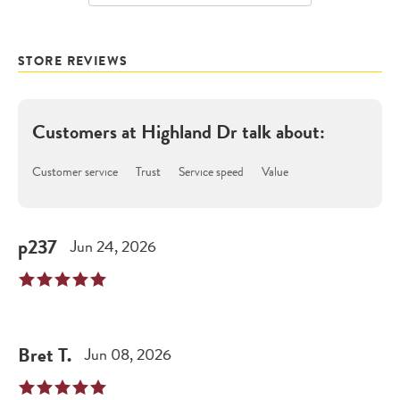
STORE REVIEWS
Customers at
Highland Dr
talk about:
Customer service
Trust
Service speed
Value
p237
Jun 24, 2026
Bret
T
.
Jun 08, 2026