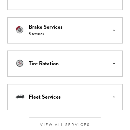
Brake Services
3
services
Tire Rotation
Fleet Services
VIEW ALL SERVICES