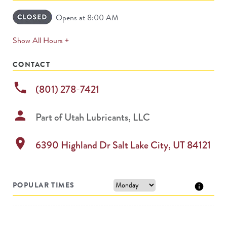
Opens at 8:00 AM
expands
Show All Hours +
permanently
CONTACT
phone
(801) 278-7421
person
Part of
Utah Lubricants, LLC
location_on
6390 Highland Dr
Salt Lake City
,
UT
84121
POPULAR TIMES