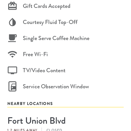
Gift Cards Accepted
Courtesy Fluid Top-Off
Single Serve Coffee Machine
Free Wi-Fi
TV/Video Content
Service Observation Window
NEARBY LOCATIONS
Fort Union Blvd
Store
#
1.2 MILES AWAY
CLOSED