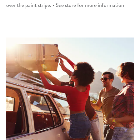
over the paint stripe. • See store for more information