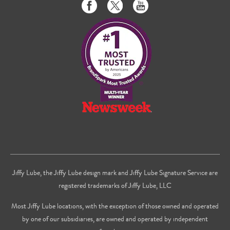
Like
Follow
Subscribe
us
us
to
on
on
us
Facebook
Twitter
on
Youtube
Jiffy Lube, the Jiffy Lube design mark and Jiffy Lube Signature Service are
registered trademarks of Jiffy Lube, LLC
Most Jiffy Lube locations, with the exception of those owned and operated
by one of our subsidiaries, are owned and operated by independent