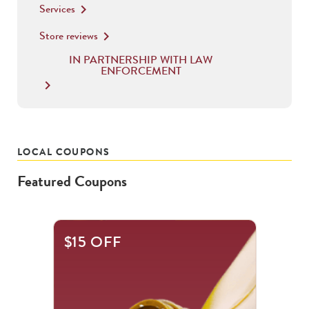
Services
keyboard_arrow_right
Store reviews
keyboard_arrow_right
IN PARTNERSHIP WITH LAW
ENFORCEMENT
keyboard_arrow_right
LOCAL COUPONS
Featured Coupons
This
$15 OFF
is
a
carousel