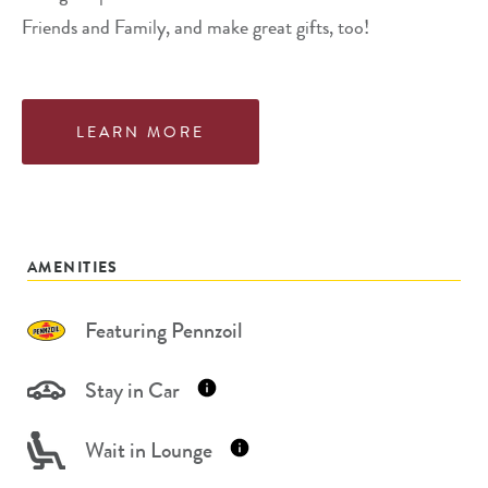
Friends and Family, and make great gifts, too!
LEARN MORE
AMENITIES
Featuring Pennzoil
Stay in Car
Wait in Lounge