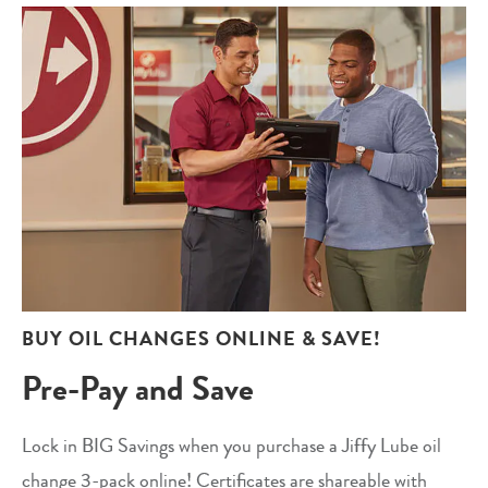
BUY OIL CHANGES ONLINE & SAVE!
Pre-Pay and Save
Lock in BIG Savings when you purchase a Jiffy Lube oil
change 3-pack online! Certificates are shareable with