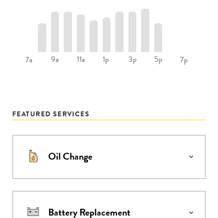
9a
11a
1p
3p
5p
7a
7p
FEATURED SERVICES
Oil Change
Battery Replacement