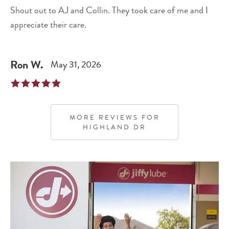
Shout out to AJ and Collin. They took care of me and I
appreciate their care.
Ron
W
.
May 31, 2026
MORE REVIEWS FOR
HIGHLAND DR