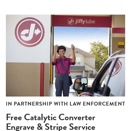
IN PARTNERSHIP WITH LAW ENFORCEMENT
Free Catalytic Converter
Engrave & Stripe Service