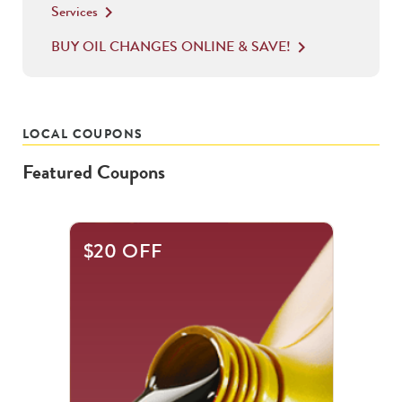
Services
keyboard_arrow_right
BUY OIL CHANGES ONLINE & SAVE!
keyboard_arrow_right
LOCAL COUPONS
Featured Coupons
This
$20 OFF
is
a
carousel
with
.
Use