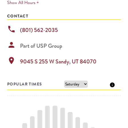
expands
Show All Hours +
permanently
CONTACT
phone
(801) 562-2035
person
Part of
USP Group
location_on
9045 S 255 W
Sandy
,
UT
84070
POPULAR TIMES