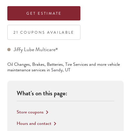
GET ESTIMATE
21
COUPON
S
AVAILABLE
Jiffy Lube Multicare
®
Oil Changes, Brakes, Batteries, Tire Services
and more vehicle
maintenance services in
Sandy
,
UT
What's on this page:
Store coupons
keyboard_arrow_right
Hours and contact
keyboard_arrow_right