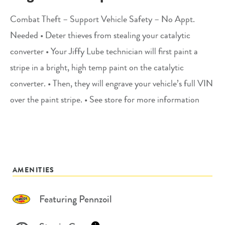
Combat Theft – Support Vehicle Safety – No Appt.
Needed • Deter thieves from stealing your catalytic
converter • Your Jiffy Lube technician will first paint a
stripe in a bright, high temp paint on the catalytic
converter. • Then, they will engrave your vehicle’s full VIN
over the paint stripe. • See store for more information
AMENITIES
Featuring Pennzoil