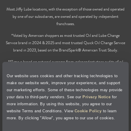
Most Jiffy Lube locations, with the exception of those owned and operated
by one of our subsidiaries, are owned and operated by independent
franchisees.
*Voted by American shoppers as most trusted Oil and Lube Change
Service brand in 2024 & 2025 and most trusted Quick Oil Change Service
brand in 2023, based on the BrandSpark® American Trust Study.
**Time is based on national averages from independent store audits of oil
changes services only, does not include wait time or additional services.
Our website uses cookies and other tracking technologies to
Privacy Policy
make our website work, improve your experience, and support
our marketing efforts. Some of these technologies may provide
Cookie Policy
your data to third-party vendors. See our
Privacy Notice
for
more information. By using this website, you agree to our
Accessibility Statement
website Terms and Conditions. View
Cookie Policy
to learn
more. By clicking "Allow", you agree to our use of cookies.
Site Map