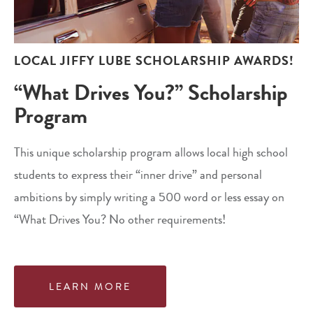
LOCAL JIFFY LUBE SCHOLARSHIP AWARDS!
“What Drives You?” Scholarship
Program
This unique scholarship program allows local high school
students to express their “inner drive” and personal
ambitions by simply writing a 500 word or less essay on
“What Drives You? No other requirements!
LEARN MORE