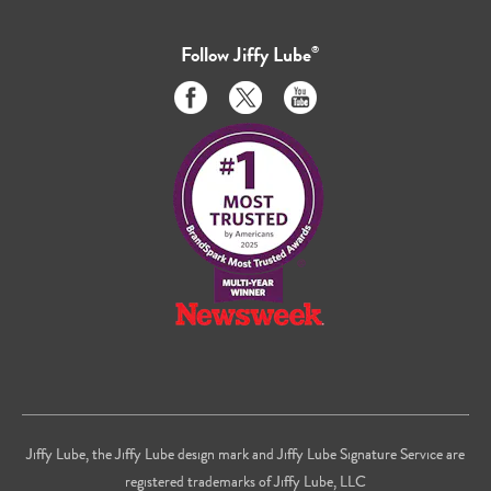
Follow
Jiffy Lube
®
Like
Follow
Subscribe
us
us
to
on
on
us
Facebook
Twitter
on
Youtube
Jiffy Lube, the Jiffy Lube design mark and Jiffy Lube Signature Service are
registered trademarks of Jiffy Lube, LLC