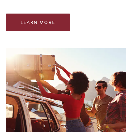
LEARN MORE