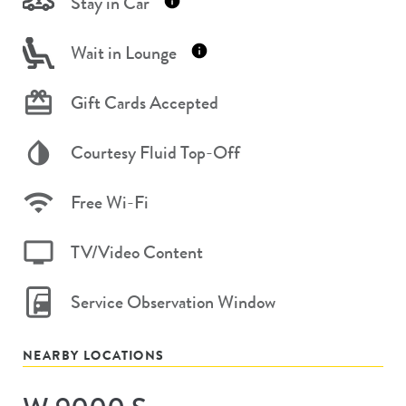
Stay in Car
Wait in Lounge
Gift Cards Accepted
Courtesy Fluid Top-Off
Free Wi-Fi
TV/Video Content
Service Observation Window
NEARBY LOCATIONS
Store