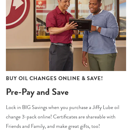
BUY OIL CHANGES ONLINE & SAVE!
Pre-Pay and Save
Lock in BIG Savings when you purchase a Jiffy Lube oil
change 3-pack online! Certificates are shareable with
Friends and Family, and make great gifts, too!