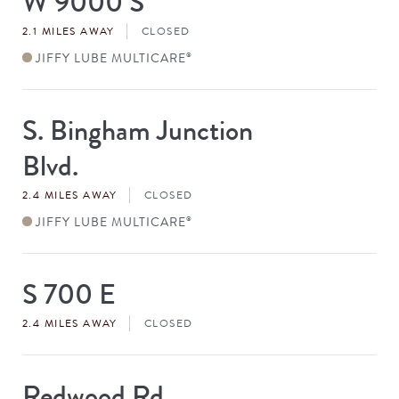
W 9000 S
#
2.1 MILES AWAY
CLOSED
JIFFY LUBE MULTICARE
®
S. Bingham Junction
Store
#
Blvd.
2.4 MILES AWAY
CLOSED
JIFFY LUBE MULTICARE
®
S 700 E
Store
#
2.4 MILES AWAY
CLOSED
Redwood Rd
Store