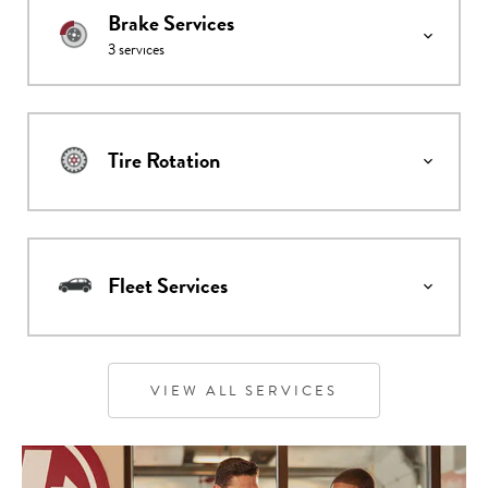
Brake Services
3
services
Tire Rotation
Fleet Services
VIEW ALL SERVICES