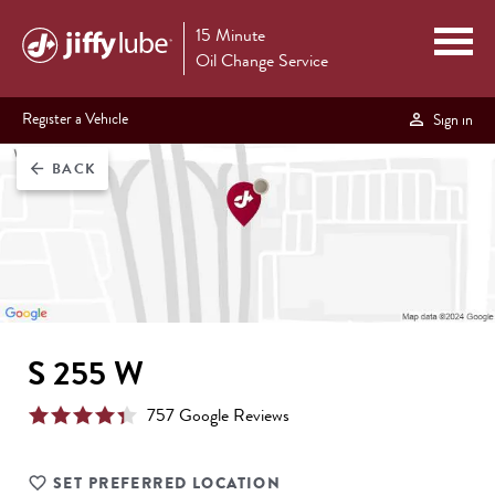
15 Minute
Oil Change Service
Register a Vehicle
Sign in
BACK
arrow_back
S 255 W
757
Google Review
s
SET PREFERRED LOCATION