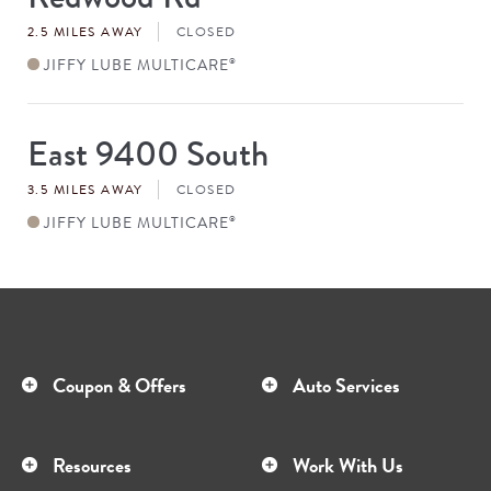
#
2.5 MILES AWAY
CLOSED
JIFFY LUBE MULTICARE
®
East 9400 South
Store
#
3.5 MILES AWAY
CLOSED
JIFFY LUBE MULTICARE
®
Coupon & Offers
Auto Services
Resources
Work With Us