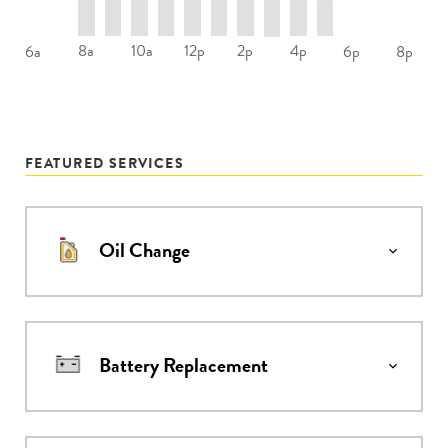
8a
10a
12p
2p
4p
6a
6p
8p
FEATURED SERVICES
Oil Change
Battery Replacement