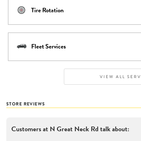
Tire Rotation
Fleet Services
VIEW ALL SER
STORE REVIEWS
Customers at
N Great Neck Rd
talk about: