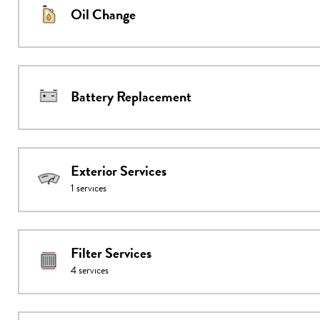
Oil Change
Battery Replacement
Exterior Services
1
services
Filter Services
4
services