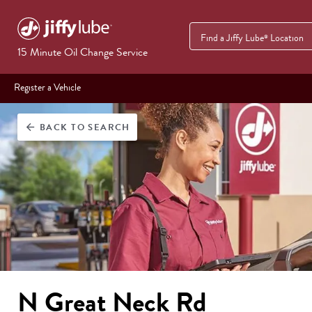
Find a Jiffy Lube
Location
®
15 Minute Oil Change Service
Register a Vehicle
BACK
TO SEARCH
arrow_back
N Great Neck Rd