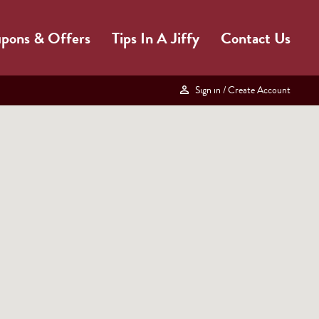
pons & Offers
Tips In A Jiffy
Contact Us
Sign in
/ Create Account