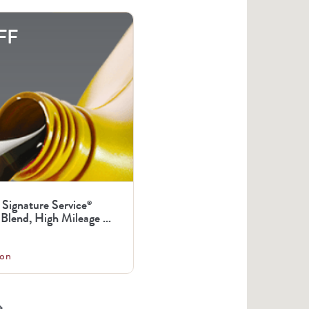
FF
 Signature Service
®
Blend, High Mileage ...
on
arrow_right