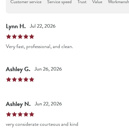
Customer service
Service speed
Trust
Value
Workmanshi
Lynn
H
.
Jul 22, 2026
Very fast, professional, and clean.
Ashley
G
.
Jun 26, 2026
Ashley
N
.
Jun 22, 2026
very considerate courteous and kind