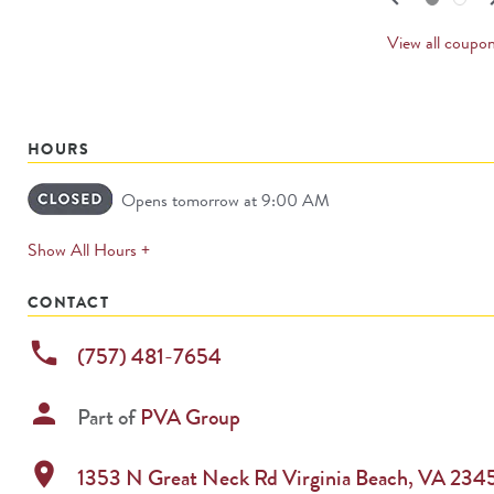
PREV
CARD
View all coupo
HOURS
Opens tomorrow at 9:00 AM
expands
Show All Hours +
permanently
CONTACT
phone
(757) 481-7654
person
Part of
PVA Group
location_on
1353 N Great Neck Rd
Virginia Beach
,
VA
234