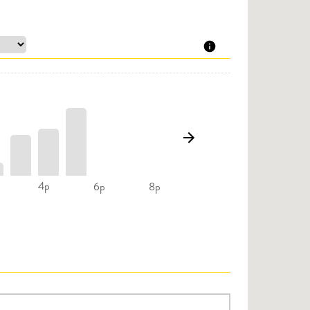
4p
6p
8p