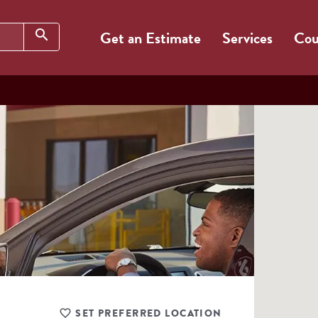
Search
search
Get an Estimate
Services
Cou
SET PREFERRED LOCATION