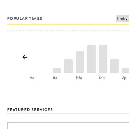
POPULAR TIMES
8a
10a
12p
2p
6a
FEATURED SERVICES