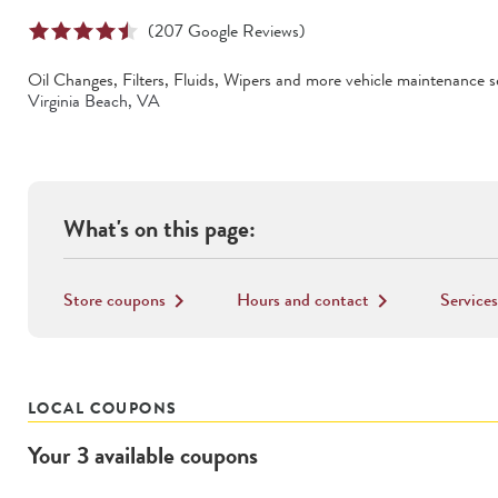
(
207
Google Reviews)
Oil Changes, Filters, Fluids, Wipers
and more vehicle maintenance se
Virginia Beach
,
VA
What's on this page:
Store coupons
Hours and contact
Services
keyboard_arrow_right
keyboard_arrow_right
LOCAL COUPONS
Your
3
available
coupons