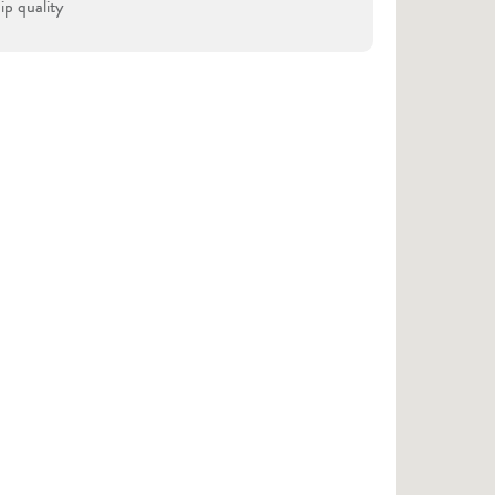
p quality