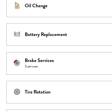
Oil Change
Battery Replacement
Brake Services
3
services
Tire Rotation