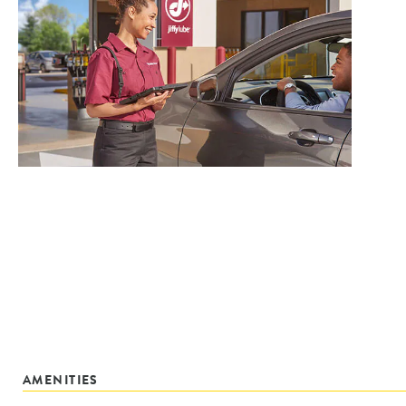
AMENITIES