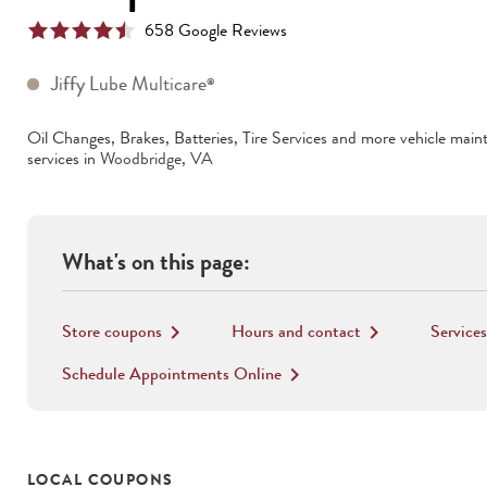
658
Google Review
s
Jiffy Lube Multicare
®
Oil Changes, Brakes, Batteries, Tire Services
and more vehicle main
services in
Woodbridge
,
VA
What's on this page:
Store coupons
Hours and contact
Services
keyboard_arrow_right
keyboard_arrow_right
Schedule Appointments Online
keyboard_arrow_right
LOCAL COUPONS