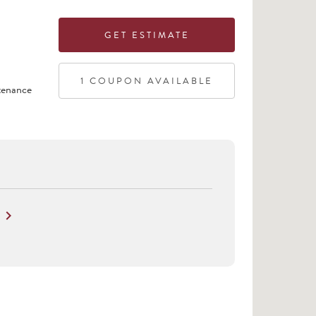
GET ESTIMATE
1
COUPON
AVAILABLE
tenance
keyboard_arrow_right