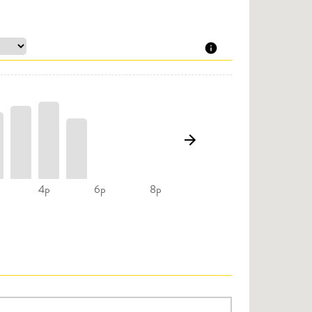
4p
6p
8p