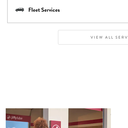
Fleet Services
VIEW ALL SER