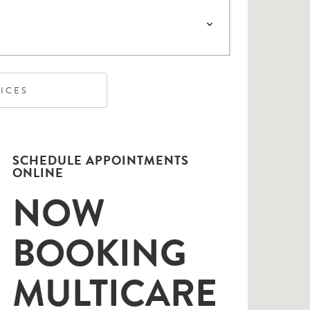
VICES
SCHEDULE APPOINTMENTS
ONLINE
NOW
BOOKING
MULTICARE