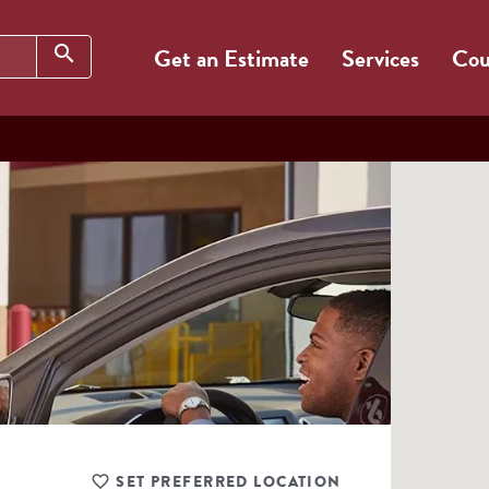
Search
search
Get an Estimate
Services
Cou
SET PREFERRED LOCATION