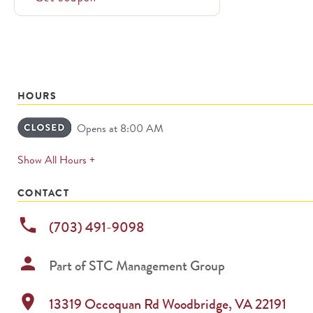
HOURS
Opens at 8:00 AM
expands
Show All Hours +
permanently
CONTACT
phone
(703) 491-9098
person
Part of
STC Management Group
location_on
13319 Occoquan Rd
Woodbridge
,
VA
22191