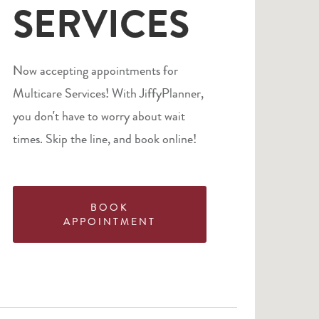
SERVICES
Now accepting appointments for
Multicare Services! With JiffyPlanner,
you don't have to worry about wait
times. Skip the line, and book online!
BOOK
APPOINTMENT