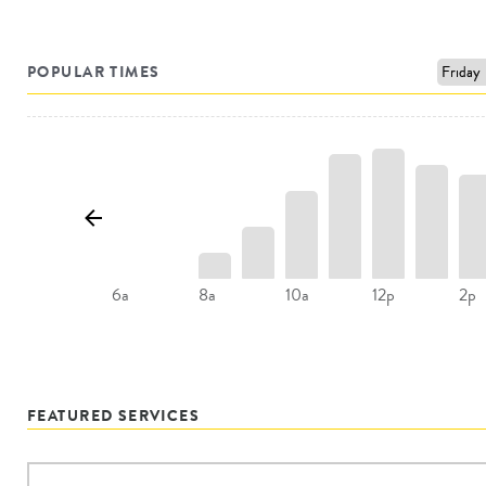
POPULAR TIMES
8a
10a
12p
2p
6a
FEATURED SERVICES