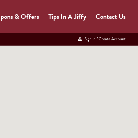
pons & Offers
Tips In A Jiffy
Contact Us
Sign in
/ Create Account