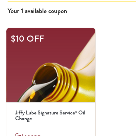
Your
1
available
coupon
$10 OFF
Jiffy Lube Signature Service
Oil
®
Change
Get coupon