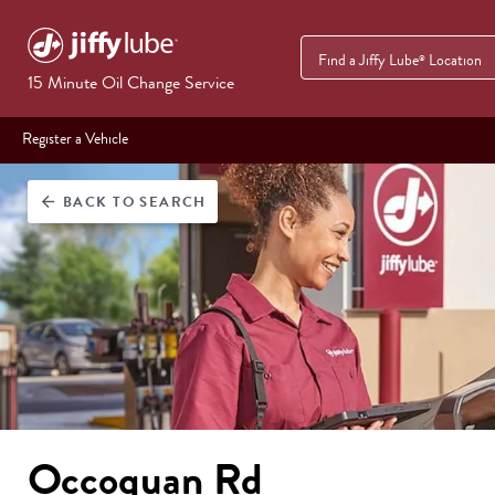
Find a Jiffy Lube
Location
®
15 Minute Oil Change Service
Register a Vehicle
BACK
TO SEARCH
arrow_back
Occoquan Rd