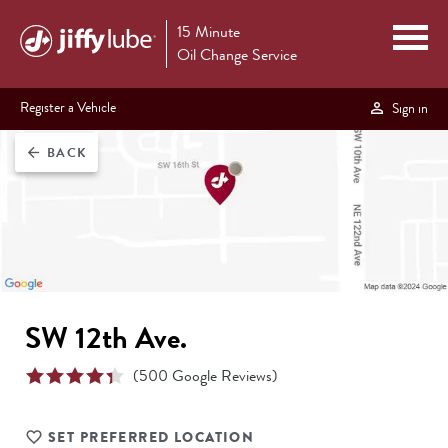
15 Minute
Oil Change Service
Register a Vehicle
Sign in
BACK
arrow_back
SW 12th Ave.
(
500
Google Reviews)
SET PREFERRED LOCATION