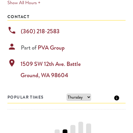
expands
Show All Hours +
permanently
CONTACT
phone
(360) 218-2583
person
Part of
PVA Group
location_on
1509 SW 12th Ave.
Battle
Ground
,
WA
98604
POPULAR TIMES