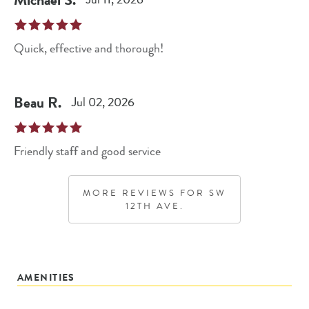
Quick, effective and thorough!
Beau
R
.
Jul 02, 2026
Friendly staff and good service
MORE REVIEWS FOR
SW
12TH AVE.
AMENITIES