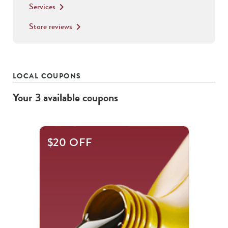
Services
keyboard_arrow_right
Store reviews
keyboard_arrow_right
LOCAL COUPONS
Your
3
available
coupons
This
$20 OFF
is
a
carousel
with
.
Use