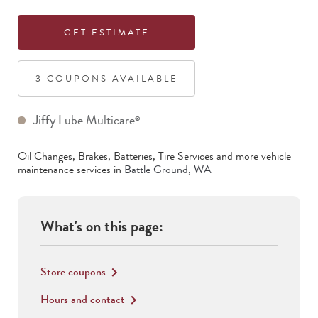
GET ESTIMATE
3
COUPON
S
AVAILABLE
Jiffy Lube Multicare
®
Oil Changes, Brakes, Batteries, Tire Services
and more vehicle
maintenance services in
Battle Ground
,
WA
What's on this page:
Store coupons
keyboard_arrow_right
Hours and contact
keyboard_arrow_right