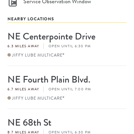
Service Observation Window
NEARBY LOCATIONS
NE Centerpointe Drive
Store
#
6.3 MILES AWAY
OPEN UNTIL 6:30 PM
JIFFY LUBE MULTICARE
®
NE Fourth Plain Blvd.
Store
#
6.7 MILES AWAY
OPEN UNTIL 7:00 PM
JIFFY LUBE MULTICARE
®
NE 68th St
Store
#
8.7 MILES AWAY
OPEN UNTIL 6:30 PM