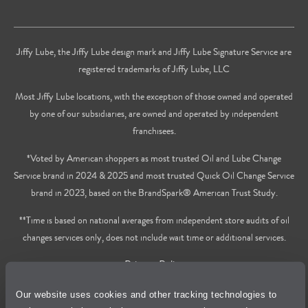
Jiffy Lube, the Jiffy Lube design mark and Jiffy Lube Signature Service are
registered trademarks of Jiffy Lube, LLC
Most Jiffy Lube locations, with the exception of those owned and operated
by one of our subsidiaries, are owned and operated by independent
franchisees.
*Voted by American shoppers as most trusted Oil and Lube Change
Service brand in 2024 & 2025 and most trusted Quick Oil Change Service
brand in 2023, based on the BrandSpark® American Trust Study.
**Time is based on national averages from independent store audits of oil
changes services only, does not include wait time or additional services.
Privacy Policy
Our website uses cookies and other tracking technologies to
Cookie Policy