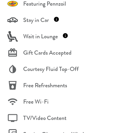
Featuring Pennzoil
Stay in Car
Wait in Lounge
Gift Cards Accepted
Courtesy Fluid Top-Off
Free Refreshments
Free Wi-Fi
TV/Video Content