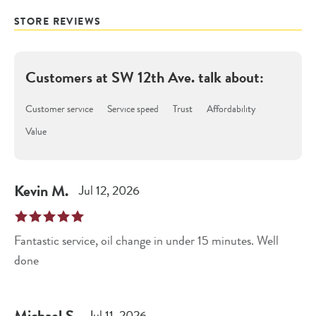
STORE REVIEWS
Customers at
SW 12th Ave.
talk about:
Customer service
Service speed
Trust
Affordability
Value
Kevin
M
.
Jul 12, 2026
Fantastic service, oil change in under 15 minutes. Well
done
Michael
S
.
Jul 11, 2026