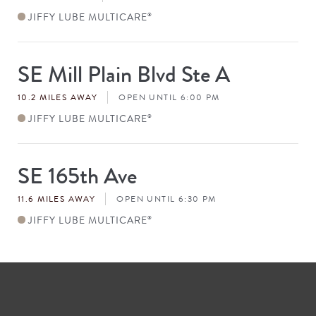
JIFFY LUBE MULTICARE
®
SE Mill Plain Blvd Ste A
Store
#
10.2 MILES AWAY
OPEN UNTIL 6:00 PM
JIFFY LUBE MULTICARE
®
SE 165th Ave
Store
#
11.6 MILES AWAY
OPEN UNTIL 6:30 PM
JIFFY LUBE MULTICARE
®