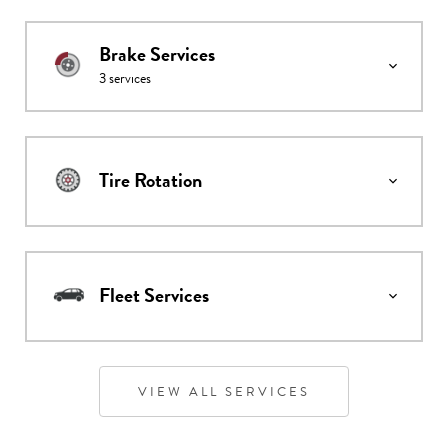
Brake Services
3
services
Tire Rotation
Fleet Services
VIEW ALL SERVICES