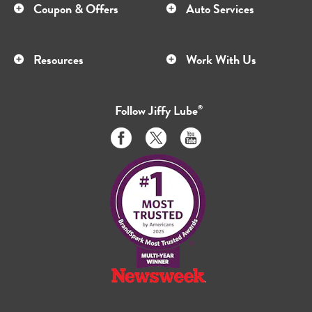
Coupon & Offers
Auto Services
Resources
Work With Us
Follow
Jiffy Lube
®
Like
Follow
Subscribe
us
us
to
on
on
us
Facebook
Twitter
on
Youtube