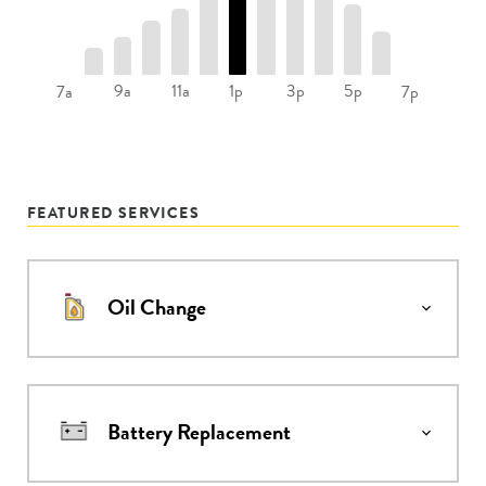
9a
11a
1p
3p
5p
7a
7p
FEATURED SERVICES
Oil Change
Battery Replacement