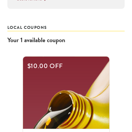
LOCAL COUPONS
Your
1
available
coupon
$10.00 OFF