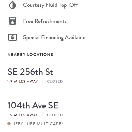
Courtesy Fluid Top-Off
Free Refreshments
Special Financing Available
NEARBY LOCATIONS
SE 256th St
Store
#
1.9 MILES AWAY
CLOSED
104th Ave SE
Store
#
1.9 MILES AWAY
CLOSED
JIFFY LUBE MULTICARE
®