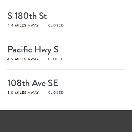
S 180th St
Store
#
4.4 MILES AWAY
CLOSED
Pacific Hwy S
Store
#
4.9 MILES AWAY
CLOSED
108th Ave SE
Store
#
5.0 MILES AWAY
CLOSED