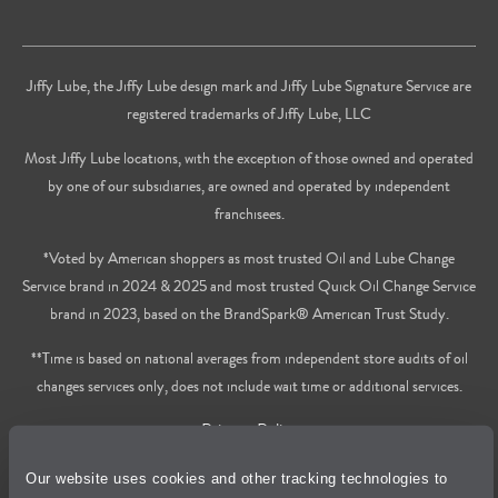
Jiffy Lube, the Jiffy Lube design mark and Jiffy Lube Signature Service are
registered trademarks of Jiffy Lube, LLC
Most Jiffy Lube locations, with the exception of those owned and operated
by one of our subsidiaries, are owned and operated by independent
franchisees.
*Voted by American shoppers as most trusted Oil and Lube Change
Service brand in 2024 & 2025 and most trusted Quick Oil Change Service
brand in 2023, based on the BrandSpark® American Trust Study.
**Time is based on national averages from independent store audits of oil
changes services only, does not include wait time or additional services.
Privacy Policy
Our website uses cookies and other tracking technologies to
Cookie Policy