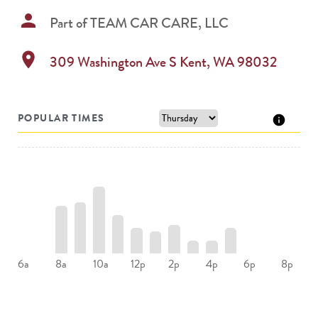
person
Part of
TEAM CAR CARE, LLC
location_on
309 Washington Ave S
Kent
,
WA
98032
POPULAR TIMES
8a
10a
12p
2p
4p
6a
6p
8p