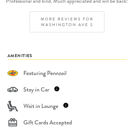
Professional and kind. Much appreciated and will be back!
MORE REVIEWS FOR
WASHINGTON AVE S
AMENITIES
Featuring Pennzoil
Stay in Car
Wait in Lounge
Gift Cards Accepted