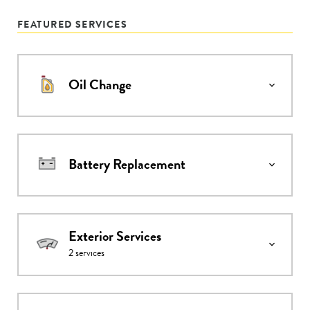
FEATURED SERVICES
Oil Change
Battery Replacement
Exterior Services
2
services