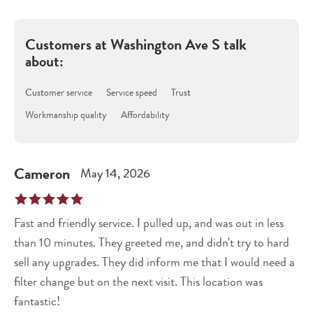
Customers at
Washington Ave S
talk
about:
Customer service
Service speed
Trust
Workmanship quality
Affordability
Cameron
May 14, 2026
Fast and friendly service. I pulled up, and was out in less
than 10 minutes. They greeted me, and didn't try to hard
sell any upgrades. They did inform me that I would need a
filter change but on the next visit. This location was
fantastic!