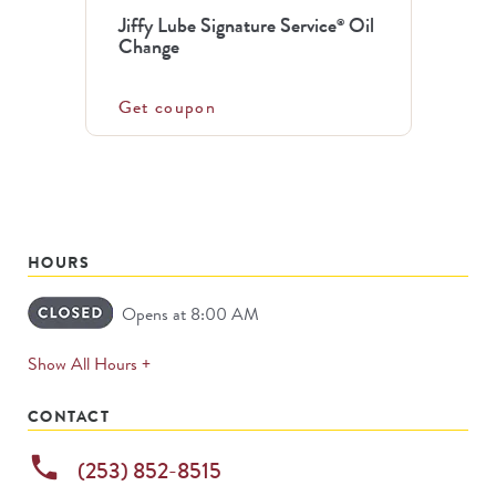
Jiffy Lube Signature Service
Oil
®
Change
Get coupon
HOURS
Opens at 8:00 AM
expands
Show All Hours +
permanently
CONTACT
phone
(253) 852-8515