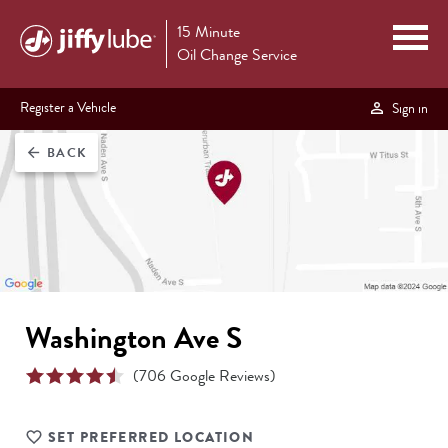
15 Minute
Oil Change Service
Register a Vehicle
Sign in
BACK
arrow_back
Washington Ave S
(
706
Google Reviews)
SET PREFERRED LOCATION