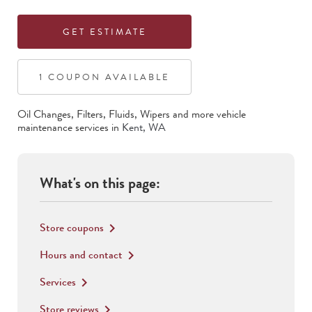
GET ESTIMATE
1
COUPON
AVAILABLE
Oil Changes, Filters, Fluids, Wipers
and more vehicle
maintenance services in
Kent
,
WA
What's on this page:
Store coupons
keyboard_arrow_right
Hours and contact
keyboard_arrow_right
Services
keyboard_arrow_right
Store reviews
keyboard_arrow_right