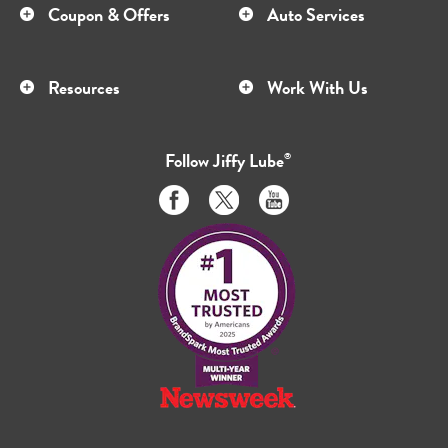
Coupon & Offers
Auto Services
Resources
Work With Us
Follow
Jiffy Lube
®
Like
Follow
Subscribe
us
us
to
on
on
us
Facebook
Twitter
on
Youtube