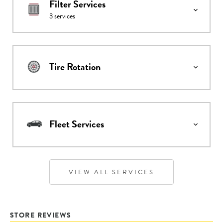
Filter Services
3
services
Tire Rotation
Fleet Services
VIEW ALL SERVICES
STORE REVIEWS