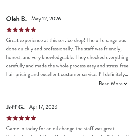
Oleh
B
.
May 12, 2026
Great experience at this service shop! The oil change was
done quickly and professionally. The staff was friendly,
honest, and very knowledgeable. They checked everything
carefully and made the whole process easy and stress-free.
Fair pricing and excellent customer service. I’ll definitely
come back again and highly recommend this place!
Read More
Jeff
G
.
Apr 17, 2026
Came in today for an oil change the staff was great.