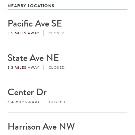
NEARBY LOCATIONS
Pacific Ave SE
Store
#
3.5 MILES AWAY
CLOSED
State Ave NE
Store
#
5.3 MILES AWAY
CLOSED
Center Dr
Store
#
6.4 MILES AWAY
CLOSED
Harrison Ave NW
Store
#