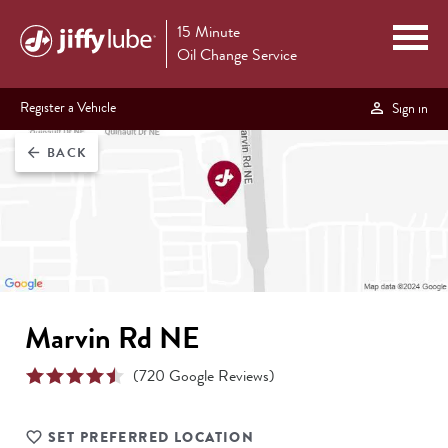
15 Minute
Oil Change Service
Register a Vehicle
Sign in
BACK
arrow_back
Marvin Rd NE
(
720
Google Reviews)
SET PREFERRED LOCATION