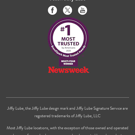
Like
Follow
Subscribe
us
us
to
on
on
us
Facebook
Twitter
on
Youtube
Jiffy Lube, the Jiffy Lube design mark and Jiffy Lube Signature Service are
registered trademarks of Jiffy Lube, LLC
Most Jiffy Lube locations, with the exception of those owned and operated