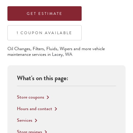
GET ESTIMATE
1
COUPON
AVAILABLE
Oil Changes, Filters, Fluids, Wipers
and more vehicle
maintenance services in
Lacey
,
WA
What's on this page:
Store coupons
keyboard_arrow_right
Hours and contact
keyboard_arrow_right
Services
keyboard_arrow_right
Store reviews
keyboard_arrow_right