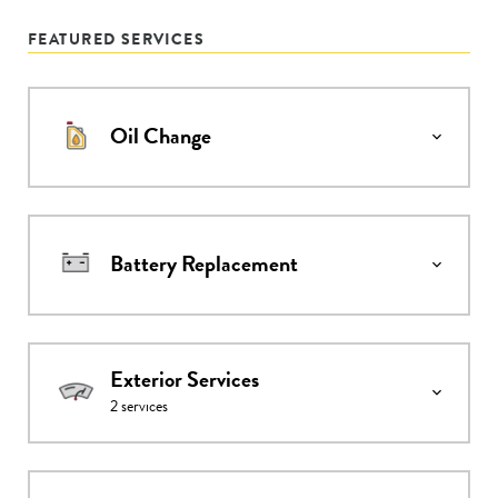
FEATURED SERVICES
Oil Change
Battery Replacement
Exterior Services
2
services