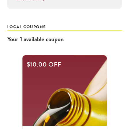
LOCAL COUPONS
Your
1
available
coupon
$10.00 OFF