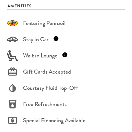
AMENITIES
Featuring Pennzoil
Stay in Car
Wait in Lounge
Gift Cards Accepted
Courtesy Fluid Top-Off
Free Refreshments
Special Financing Available