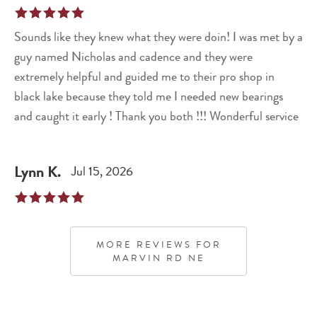
Sounds like they knew what they were doin! I was met by a
guy named Nicholas and cadence and they were
extremely helpful and guided me to their pro shop in
black lake because they told me I needed new bearings
and caught it early ! Thank you both !!! Wonderful service
Lynn
K
.
Jul 15, 2026
MORE REVIEWS FOR
MARVIN RD NE