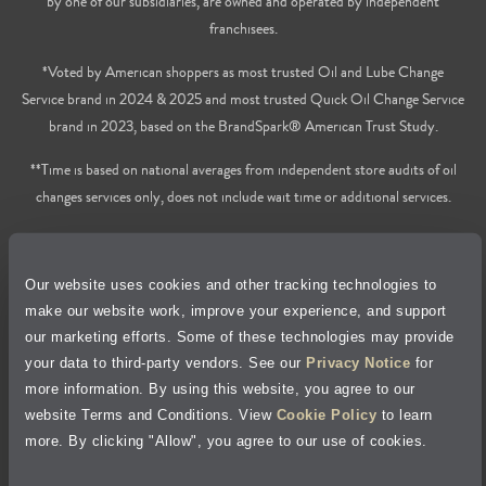
by one of our subsidiaries, are owned and operated by independent
franchisees.
*Voted by American shoppers as most trusted Oil and Lube Change
Service brand in 2024 & 2025 and most trusted Quick Oil Change Service
brand in 2023, based on the BrandSpark® American Trust Study.
**Time is based on national averages from independent store audits of oil
changes services only, does not include wait time or additional services.
Privacy Policy
Our website uses cookies and other tracking technologies to
Cookie Policy
make our website work, improve your experience, and support
our marketing efforts. Some of these technologies may provide
Accessibility Statement
your data to third-party vendors. See our
Privacy Notice
for
more information. By using this website, you agree to our
Site Map
website Terms and Conditions. View
Cookie Policy
to learn
more. By clicking "Allow", you agree to our use of cookies.
Terms of Use