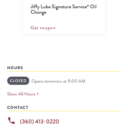
Jiffy Lube Signature Service
Oil
®
Change
Get coupon
HOURS
Opens tomorrow at 9:00 AM
expands
Show All Hours +
permanently
CONTACT
phone
(360) 413-0220