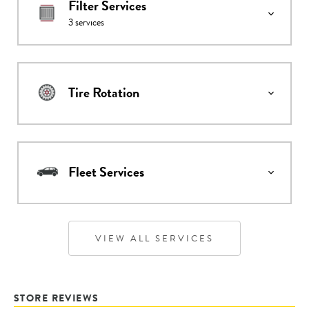
Filter Services
3
services
Tire Rotation
Fleet Services
VIEW ALL SERVICES
STORE REVIEWS