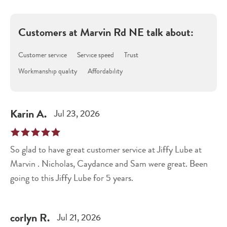
Customers at
Marvin Rd NE
talk about:
Customer service
Service speed
Trust
Workmanship quality
Affordability
Karin
A
.
Jul 23, 2026
So glad to have great customer service at Jiffy Lube at
Marvin . Nicholas, Caydance and Sam were great. Been
going to this Jiffy Lube for 5 years.
corlyn
R
.
Jul 21, 2026