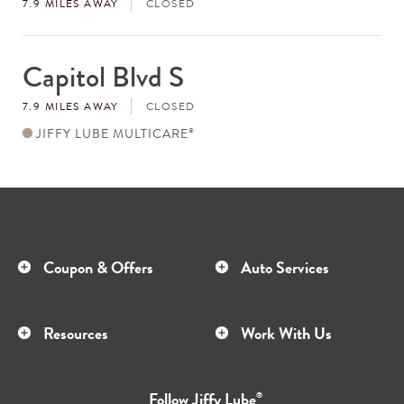
7.9 MILES AWAY
CLOSED
Capitol Blvd S
Store
#
7.9 MILES AWAY
CLOSED
JIFFY LUBE MULTICARE
®
Coupon & Offers
Auto Services
Resources
Work With Us
Follow
Jiffy Lube
®