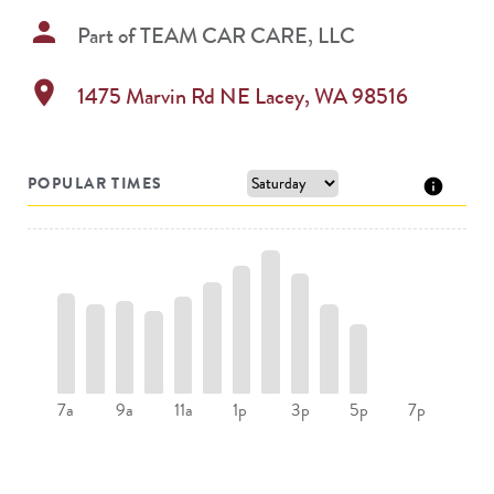
person
Part of
TEAM CAR CARE, LLC
location_on
1475 Marvin Rd NE
Lacey
,
WA
98516
POPULAR TIMES
7a
9a
11a
1p
3p
5p
7p