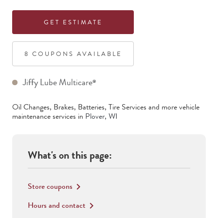
GET ESTIMATE
8
COUPON
S
AVAILABLE
Jiffy Lube Multicare
®
Oil Changes, Brakes, Batteries, Tire Services
and more vehicle
maintenance services in
Plover
,
WI
What's on this page:
Store coupons
keyboard_arrow_right
Hours and contact
keyboard_arrow_right