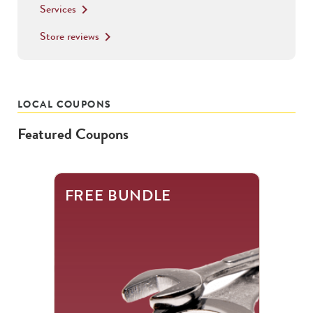
Services
keyboard_arrow_right
Store reviews
keyboard_arrow_right
LOCAL COUPONS
Featured Coupons
This
FREE BUNDLE
is
a
carousel
with
.
Use