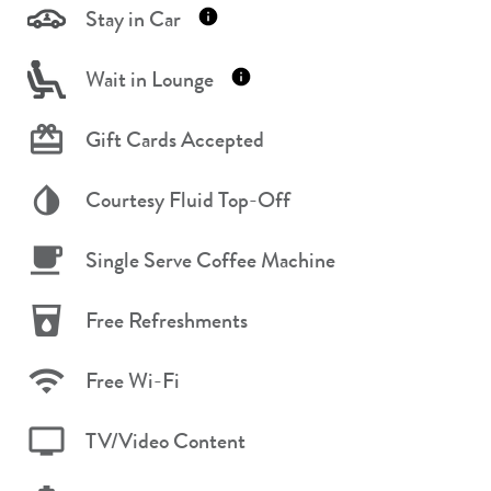
Stay in Car
Wait in Lounge
Gift Cards Accepted
Courtesy Fluid Top-Off
Single Serve Coffee Machine
Free Refreshments
Free Wi-Fi
TV/Video Content