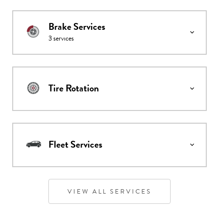
Brake Services
3
services
Tire Rotation
Fleet Services
VIEW ALL SERVICES