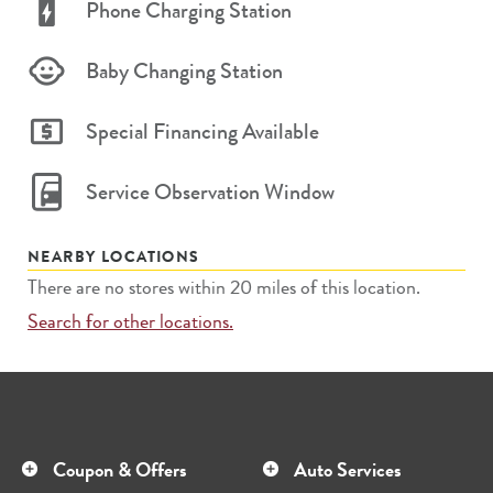
Phone Charging Station
Baby Changing Station
Special Financing Available
Service Observation Window
NEARBY LOCATIONS
There are no stores within 20 miles of this location.
Search for other locations.
Coupon & Offers
Auto Services