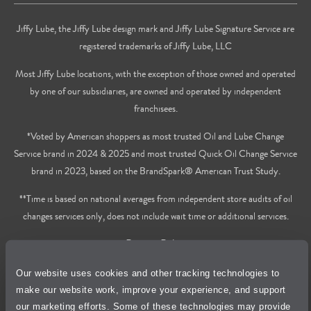
Jiffy Lube, the Jiffy Lube design mark and Jiffy Lube Signature Service are
registered trademarks of Jiffy Lube, LLC
Most Jiffy Lube locations, with the exception of those owned and operated
by one of our subsidiaries, are owned and operated by independent
franchisees.
*Voted by American shoppers as most trusted Oil and Lube Change
Service brand in 2024 & 2025 and most trusted Quick Oil Change Service
brand in 2023, based on the BrandSpark® American Trust Study.
**Time is based on national averages from independent store audits of oil
changes services only, does not include wait time or additional services.
Privacy Policy
Our website uses cookies and other tracking technologies to
Cookie Policy
make our website work, improve your experience, and support
our marketing efforts. Some of these technologies may provide