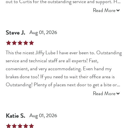
out to Curtis for the outstanding service and support. He
went above and beyond to make sure everything was taken
Read More
care of, and I truly appreciate it. I will definitely be coming
back and highly recommend them to anyone looking for
Steve
J
.
Aug 01, 2026
honest, reliable, and exceptional service!
This the nicest Jiffy Lube I have ever been to. Outstanding
service and technical staff are all experts! Fast,
convenient, and very accommodating. Even hand my
brakes done too! If you need to wait their office area is
Outstanding! Plenty of places next door to get a bite or
shop too! Best Seen To Date Jiffy Lube!
Read More
Katie
S
.
Aug 01, 2026