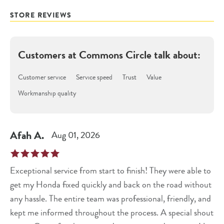
STORE REVIEWS
Customers at
Commons Circle
talk about:
Customer service
Service speed
Trust
Value
Workmanship quality
Afah
A
.
Aug 01, 2026
Exceptional service from start to finish! They were able to
get my Honda fixed quickly and back on the road without
any hassle. The entire team was professional, friendly, and
kept me informed throughout the process. A special shout