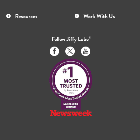
Resources
Work With Us
Follow
Jiffy Lube
®
Like
Follow
Subscribe
us
us
to
on
on
us
Facebook
Twitter
on
Youtube