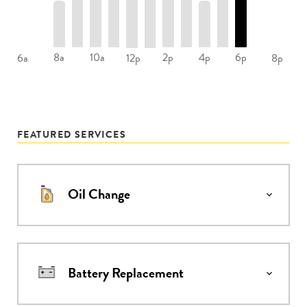
8a
10a
2p
4p
6p
6a
12p
8p
FEATURED SERVICES
Oil Change
Battery Replacement