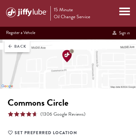
15 Minute
Oil Change Service
Register a Vehicle
Sign in
BACK
arrow_back
Commons Circle
(
1306
Google Reviews)
SET PREFERRED LOCATION