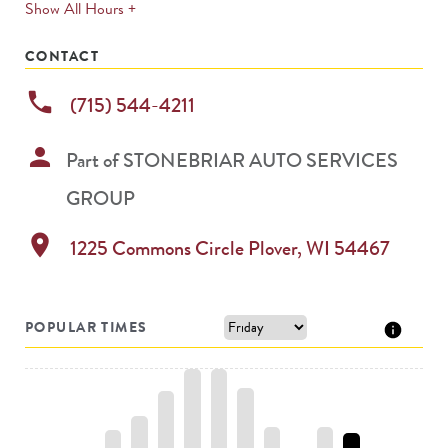
expands
Show All Hours +
permanently
CONTACT
phone
(715) 544-4211
person
Part of
STONEBRIAR AUTO SERVICES
GROUP
location_on
1225 Commons Circle
Plover
,
WI
54467
POPULAR TIMES