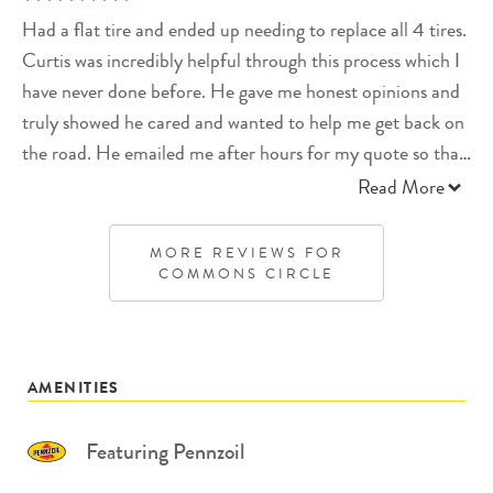
Had a flat tire and ended up needing to replace all 4 tires.
Curtis was incredibly helpful through this process which I
have never done before. He gave me honest opinions and
truly showed he cared and wanted to help me get back on
the road. He emailed me after hours for my quote so that
he could order my tires the next morning so they would
Read More
arrive that day and I could have my car back and ready to
go. I won’t go anywhere else now.
MORE REVIEWS FOR
COMMONS CIRCLE
AMENITIES
Featuring Pennzoil