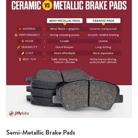
Semi-Metallic Brake Pads