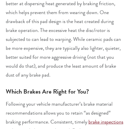
better at dispersing heat generated by braking friction,
which helps prevent them from wearing down. One
drawback of this pad design is the heat created during
brake operation. The excessive heat the disc/rotor is
subjected to can lead to warping. While ceramic pads can
be more expensive, they are typically also lighter, quieter,
better suited for more aggressive driving (not that you
would do that), and produce the least amount of brake
dust of any brake pad.
Which Brakes Are Right for You?
Following your vehicle manufacturer’s brake material
recommendations allows you to retain “as designed”
braking performance. Consistent, timely
brake inspections