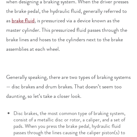
when designing a braking system. When the driver presses
the brake pedal, the hydraulic fluid, generally referred to
as
brake fluid
, is pressurized via a device known as the
master cylinder. This pressurized fluid passes through the
brake lines and hoses to the cylinders next to the brake
assemblies at each wheel.
Generally speaking, there are two types of braking systems
— disc brakes and drum brakes. That doesn’t seem too
daunting, so let’s take a closer look.
Disc brakes, the most common type of braking system,
consist of a metallic disc or rotor, a caliper, and a set of
pads. When you press the brake pedal, hydraulic fluid
passes through the lines causing the caliper piston(s) to