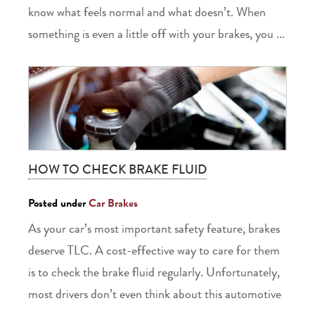
know what feels normal and what doesn’t. When
something is even a little off with your brakes, you ...
HOW TO CHECK BRAKE FLUID
Posted under
Car Brakes
As your car’s most important safety feature, brakes
deserve TLC. A cost-effective way to care for them
is to check the brake fluid regularly. Unfortunately,
most drivers don’t even think about this automotive