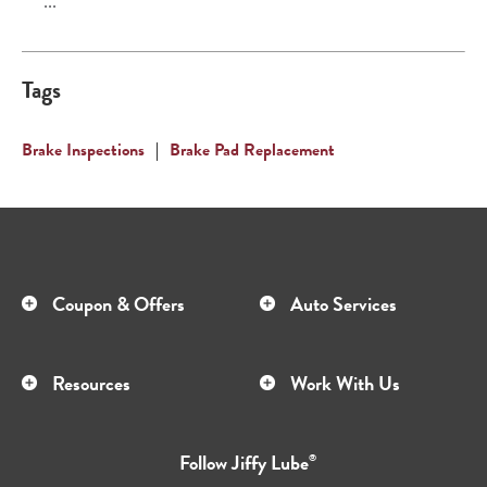
...
Tags
Brake Inspections
|
Brake Pad Replacement
Coupon & Offers
Auto Services
Resources
Work With Us
Follow
Jiffy Lube
®