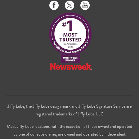
Like
Follow
Subscribe
us
us
to
on
on
us
Facebook
Twitter
on
Youtube
Jiffy Lube, the Jiffy Lube design mark and Jiffy Lube Signature Service are
registered trademarks of Jiffy Lube, LLC
Most Jiffy Lube locations, with the exception of those owned and operated
by one of our subsidiaries, are owned and operated by independent