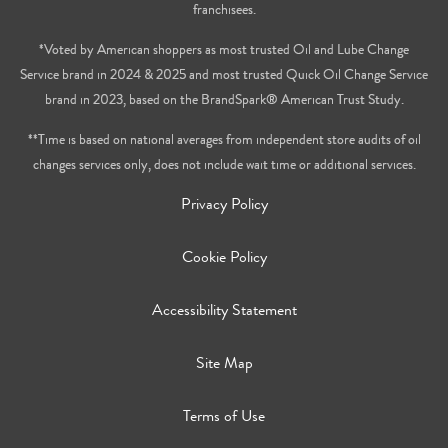
franchisees.
*Voted by American shoppers as most trusted Oil and Lube Change
Service brand in 2024 & 2025 and most trusted Quick Oil Change Service
brand in 2023, based on the BrandSpark® American Trust Study.
**Time is based on national averages from independent store audits of oil
changes services only, does not include wait time or additional services.
Privacy Policy
Cookie Policy
Accessibility Statement
Site Map
Terms of Use