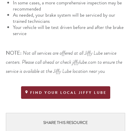
In some cases, a more comprehensive inspection may be
recommended
As needed, your brake system will be serviced by our
trained technicians
Your vehicle will be test driven before and after the brake
service
NOTE:
Not all services are offered at all Jiffy Lube service
centers. Please call ahead or check jiffylube.com to ensure the
service is available at the Jiffy Lube location near you
FIND YOUR LOCAL JIFFY LUBE
SHARE THIS RESOURCE