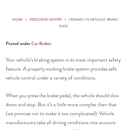
HOME
RESOURCE CENTER
CERAMIC VS METALLIC BRAKE
PADS
Posted under
Car Brakes
Your vehicle’s braking system is its most important safety
feature. A properly working brake system provides safe
vehicle control under a variety of conditions.
When you press the brake pedal, the vehicle should slow
down and stop. But it’s a little more complex than that
(we promise not to make it too complicated). Vehicle
manufacturers take all driving conditions into account