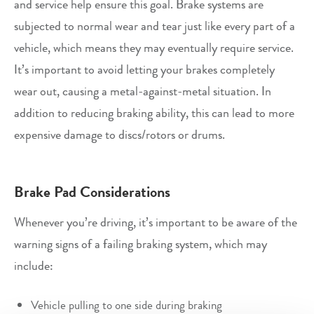
and service help ensure this goal. Brake systems are
subjected to normal wear and tear just like every part of a
vehicle, which means they may eventually require service.
It’s important to avoid letting your brakes completely
wear out, causing a metal-against-metal situation. In
addition to reducing braking ability, this can lead to more
expensive damage to discs/rotors or drums.
Brake Pad Considerations
Whenever you’re driving, it’s important to be aware of the
warning signs of a failing braking system, which may
include:
Vehicle pulling to one side during braking