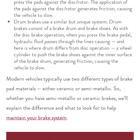
press the pads against the disc/rotor. The application of
the pads against the disc/rotor generates friction, causing
the vehicle to slow.
Drum brakes use a similar but unique system. Drum
brakes consist of a brake drum and brake shoes. As with
the disc brake operation, when you press the brake pedal,
hydraulic fluid passes through the lines causing — and
here is where drum differs from disc operation — a wheel
cylinder to push the brake shoes against the inner surface
of the brake drum, generating friction, causing the
vehicle to slow.
Modern vehicles typically use two different types of brake
pad materials — either ceramic or semi-metallic. So,
whether you have semi-metallic or ceramic brakes, we’ll
explain the difference and what to look for to help
maintain your brake system
.