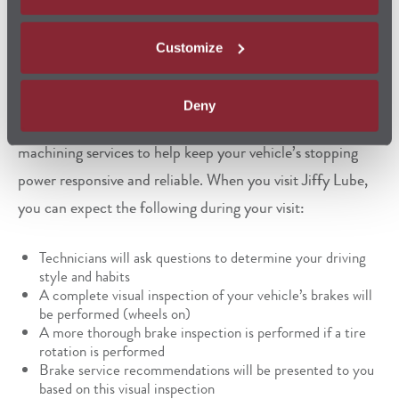
Manufacturer (OEM)
specifications, helping ensure you
stay on the road without missing a beat.
Customize
Jiffy Lube also offers brake fluid exchange, brake
Deny
inspection,
brake replacement
, and brake rotor (or drum)
machining services to help keep your vehicle’s stopping
power responsive and reliable. When you visit Jiffy Lube,
you can expect the following during your visit:
Technicians will ask questions to determine your driving
style and habits
A complete visual inspection of your vehicle’s brakes will
be performed (wheels on)
A more thorough brake inspection is performed if a tire
rotation is performed
Brake service recommendations will be presented to you
based on this visual inspection