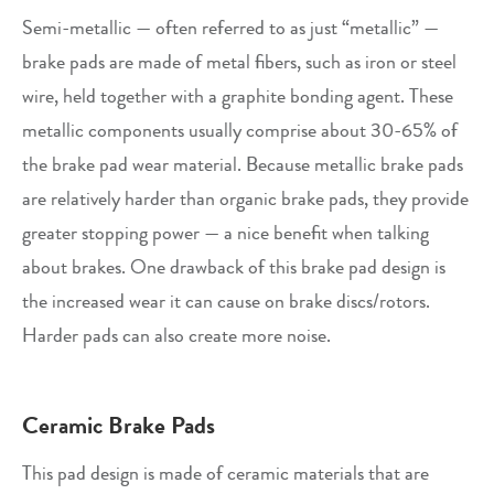
Semi-metallic — often referred to as just “metallic” —
brake pads are made of metal fibers, such as iron or steel
wire, held together with a graphite bonding agent. These
metallic components usually comprise about 30-65% of
the brake pad wear material. Because metallic brake pads
are relatively harder than organic brake pads, they provide
greater stopping power — a nice benefit when talking
about brakes. One drawback of this brake pad design is
the increased wear it can cause on brake discs/rotors.
Harder pads can also create more noise.
Ceramic Brake Pads
This pad design is made of ceramic materials that are