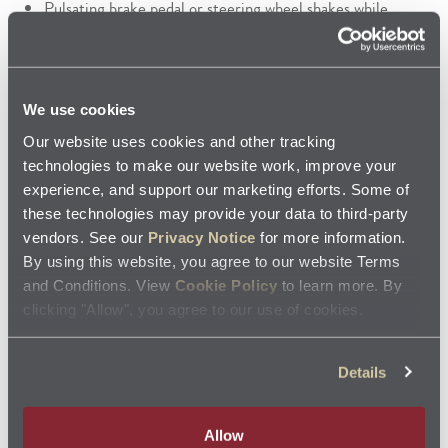
Pulsating brake pedal or steering wheel shakes while
braking
The brake pedal feels weak or soft
Any unusual noise when applying pressure to the brake
pedal
We use cookies
Repeated need for added brake fluid
Brake fluid leaks
Our website uses cookies and other tracking
Unusual odor or smoke caused by friction
technologies to make our website work, improve your
experience, and support our marketing efforts. Some of
Stop by Your Local Jiffy Lube for Brake
these technologies may provide your data to third-party
Services
vendors. See our
Privacy Notice
for more information.
By using this website, you agree to our website Terms
Never take a break from caring about your vehicle’s brake
and Conditions. View
Cookie Policy
to learn more. By
system since it’s one of the most important systems when
clicking "Allow", you agree to our use of cookies.
it comes to safety. If you think your brakes need service,
stop by your local Jiffy Lube
. Our trained technicians
Details
®
follow the manufacturer’s recommendations and use
components that meet or exceed
Original Equipment
Allow