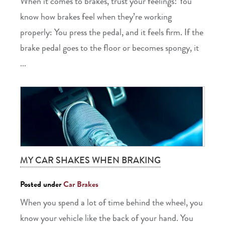
When it comes to brakes, trust your feelings! You
know how brakes feel when they’re working
properly: You press the pedal, and it feels firm. If the
brake pedal goes to the floor or becomes spongy, it
...
MY CAR SHAKES WHEN BRAKING
Posted under
Car Brakes
When you spend a lot of time behind the wheel, you
know your vehicle like the back of your hand. You