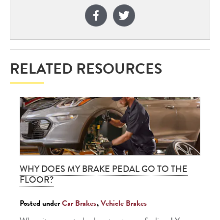
RELATED RESOURCES
WHY DOES MY BRAKE PEDAL GO TO THE
FLOOR?
Posted under
Car Brakes
,
Vehicle Brakes