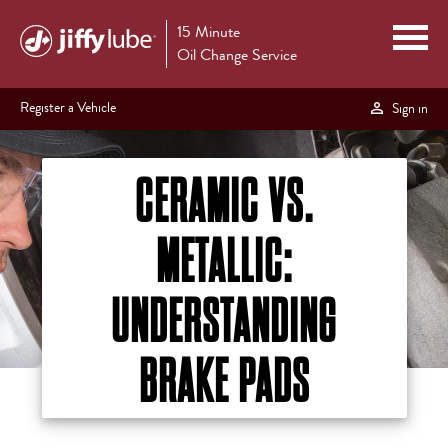
15 Minute
Oil Change Service
Register a Vehicle
Sign in
CERAMIC VS.
METALLIC:
UNDERSTANDING
BRAKE PADS