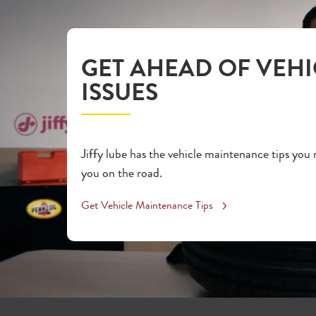
GET AHEAD OF VEHI
ISSUES
Jiffy lube has the vehicle maintenance tips you
you on the road.
Get Vehicle Maintenance Tips