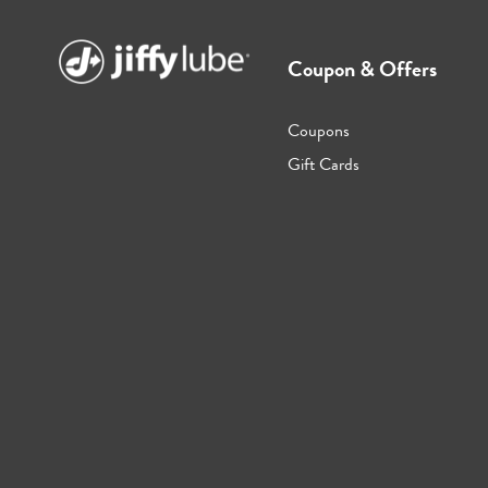
Coupon & Offers
Coupons
Gift Cards