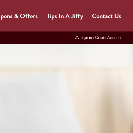
pons & Offers
Tips In A Jiffy
Contact Us
Sign in
/ Create Account