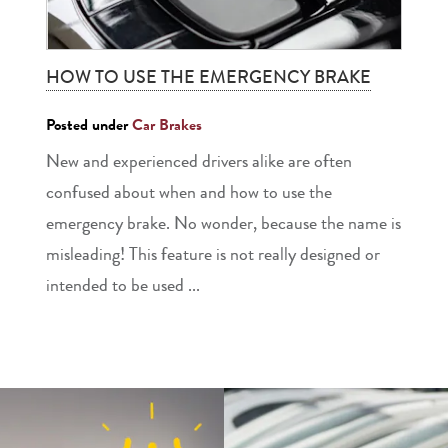
HOW TO USE THE EMERGENCY BRAKE
Posted under
Car Brakes
New and experienced drivers alike are often
confused about when and how to use the
emergency brake. No wonder, because the name is
misleading! This feature is not really designed or
intended to be used ...