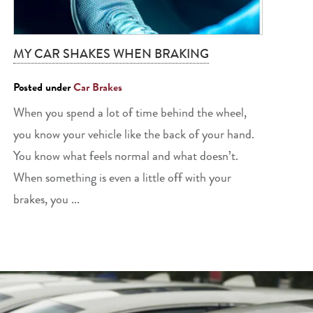
MY CAR SHAKES WHEN BRAKING
Posted under
Car Brakes
When you spend a lot of time behind the wheel,
you know your vehicle like the back of your hand.
You know what feels normal and what doesn’t.
When something is even a little off with your
brakes, you ...