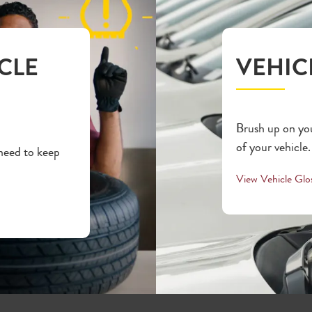
CLE
VEHIC
Brush up on you
of your vehicle.
 need to keep
View Vehicle Glo