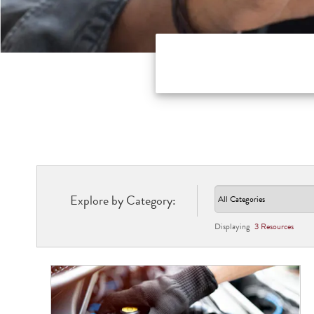
Explore by Category:
Displaying
3
Resource
s