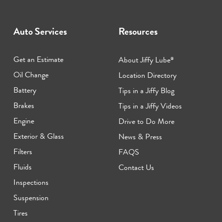
Auto Services
Resources
Get an Estimate
About Jiffy Lube
®
Oil Change
Location Directory
Battery
Tips in a Jiffy Blog
Brakes
Tips in a Jiffy Videos
Engine
Drive to Do More
Exterior & Glass
News & Press
Filters
FAQS
Fluids
Contact Us
Inspections
Suspension
Tires