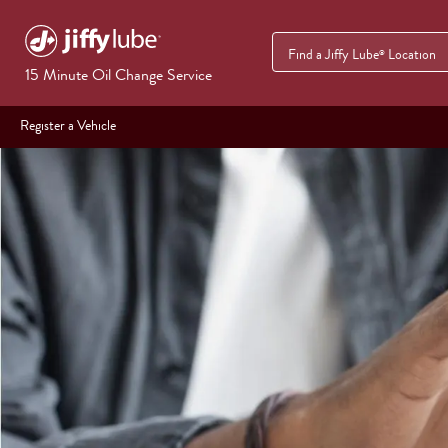
Find a Jiffy Lube
Location
®
15 Minute Oil Change Service
Register a Vehicle