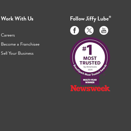
Work With Us
Follow
Jiffy Lube
®
Like
Follow
Subscribe
us
us
to
Careers
on
on
us
Become a Franchisee
Facebook
Twitter
on
Sell Your Business
Youtube