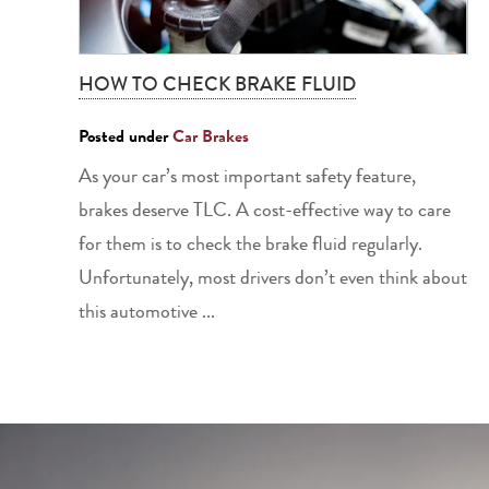
HOW TO CHECK BRAKE FLUID
Posted under
Car Brakes
As your car’s most important safety feature,
brakes deserve TLC. A cost-effective way to care
for them is to check the brake fluid regularly.
Unfortunately, most drivers don’t even think about
this automotive ...