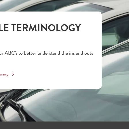
LE TERMINOLOGY
r ABC's to better understand the ins and outs
ssary