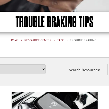
TROUBLE BRAKING TIPS
HOME
RESOURCE CENTER
TAGS
TROUBLE BRAKING
Search Resources: