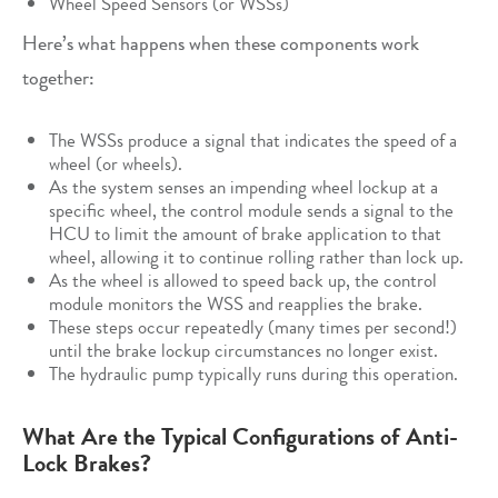
Wheel Speed Sensors (or WSSs)
Here’s what happens when these components work
together:
The WSSs produce a signal that indicates the speed of a
wheel (or wheels).
As the system senses an impending wheel lockup at a
specific wheel, the control module sends a signal to the
HCU to limit the amount of brake application to that
wheel, allowing it to continue rolling rather than lock up.
As the wheel is allowed to speed back up, the control
module monitors the WSS and reapplies the brake.
These steps occur repeatedly (many times per second!)
until the brake lockup circumstances no longer exist.
The hydraulic pump typically runs during this operation.
What Are the Typical Configurations of Anti-
Lock Brakes?