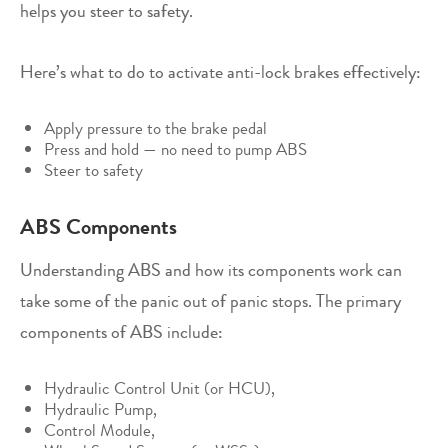
helps you steer to safety.
Here’s what to do to activate anti-lock brakes effectively:
Apply pressure to the brake pedal
Press and hold — no need to pump ABS
Steer to safety
ABS Components
Understanding ABS and how its components work can
take some of the panic out of panic stops. The primary
components of ABS include:
Hydraulic Control Unit (or HCU),
Hydraulic Pump,
Control Module,