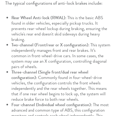
The typical configurations of anti-lock brakes include:
Rear Wheel Anti-lock (RWAL)
: This is the basic ABS
found in older vehicles, especially pickup trucks. It
prevents rear-wheel lockup during braking, ensuring the
vehicle's rear end doesn't skid sideways during heavy
braking.
Two-channel (Front/rear or X configuration)
: This system
independently manages front and rear brakes. It’s
common in front-wheel-drive cars. In some cases, the
system may use an X configuration, controlling diagonal
pairs of wheels.
Three-channel (Single front/dual rear wheel
configuration)
: Commonly found in four-wheel-drive
vehicles, the configuration controls the front wheels
independently and the rear wheels together. This means
that if one rear wheel begins to lock up, the system will
reduce brake force to both rear wheels.
Four-channel (Individual wheel configuration)
: The most
advanced and common type of ABS, this configuration
monitors and controls each wheel independently. This