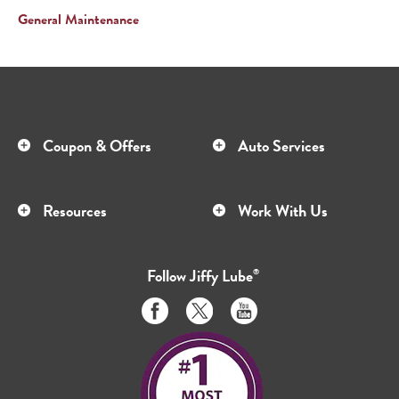
General Maintenance
Coupon & Offers
Auto Services
Resources
Work With Us
Follow
Jiffy Lube
®
Like
Follow
Subscribe
us
us
to
on
on
us
Facebook
Twitter
on
Youtube