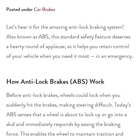
Posted under
Car Brakes
Let’s hear it for the amazing anti-lock braking system!
Also known as ABS, this standard safety feature deserves
a hearty round of applause, as it helps you retain control
of your vehicle when you need it most — in an emergency.
How Anti-Lock Brakes (ABS) Work
Before anti-lock brakes, wheels could lock when you
suddenly hit the brakes, making steering difficult. Today’s
ABS senses that a wheel is about to lock up or go into a
skid and immediately responds by easing the braking
force. This enables the wheel to maintain traction and