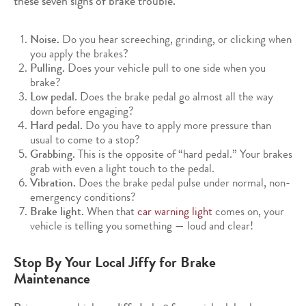
these seven signs of brake trouble.
Noise.
Do you hear screeching, grinding, or clicking when
you apply the brakes?
Pulling.
Does your vehicle pull to one side when you
brake?
Low pedal.
Does the brake pedal go almost all the way
down before engaging?
Hard pedal.
Do you have to apply more pressure than
usual to come to a stop?
Grabbing.
This is the opposite of “hard pedal.” Your brakes
grab with even a light touch to the pedal.
Vibration.
Does the brake pedal pulse under normal, non-
emergency conditions?
Brake light.
When that
car warning light
comes on, your
vehicle is telling you something — loud and clear!
Stop By Your Local Jiffy for Brake
Maintenance