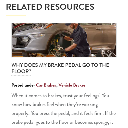
RELATED RESOURCES
WHY DOES MY BRAKE PEDAL GO TO THE
FLOOR?
Posted under
Car Brakes
,
Vehicle Brakes
When it comes to brakes, trust your feelings! You
know how brakes feel when they’re working
properly: You press the pedal, and it feels firm. If the
brake pedal goes to the floor or becomes spongy, it