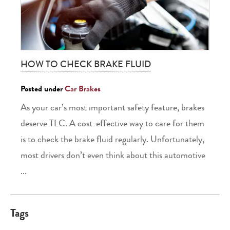
HOW TO CHECK BRAKE FLUID
Posted under
Car Brakes
As your car’s most important safety feature, brakes
deserve TLC. A cost-effective way to care for them
is to check the brake fluid regularly. Unfortunately,
most drivers don’t even think about this automotive
...
Tags