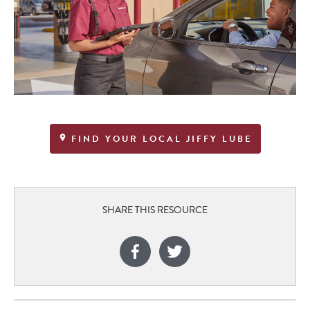
FIND YOUR LOCAL JIFFY LUBE
SHARE THIS RESOURCE