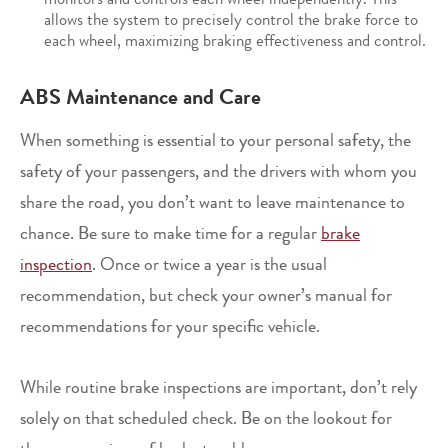
allows the system to precisely control the brake force to
each wheel, maximizing braking effectiveness and control.
ABS Maintenance and Care
When something is essential to your personal safety, the
safety of your passengers, and the drivers with whom you
share the road, you don’t want to leave maintenance to
chance. Be sure to make time for a regular
brake
inspection
. Once or twice a year is the usual
recommendation, but check your owner’s manual for
recommendations for your specific vehicle.
While routine brake inspections are important, don’t rely
solely on that scheduled check. Be on the lookout for