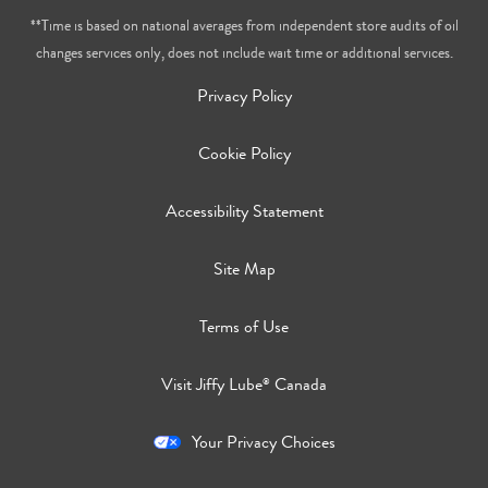
**Time is based on national averages from independent store audits of oil
changes services only, does not include wait time or additional services.
Privacy Policy
Cookie Policy
Accessibility Statement
Site Map
Terms of Use
Visit Jiffy Lube
Canada
®
Your Privacy Choices