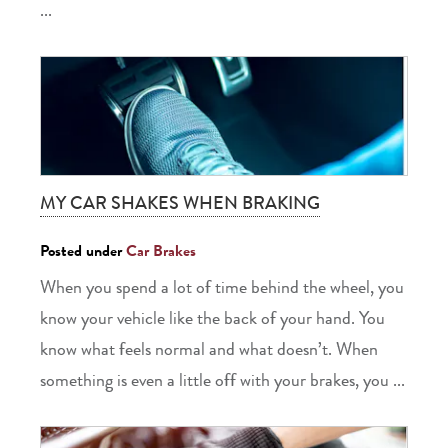
...
MY CAR SHAKES WHEN BRAKING
Posted under
Car Brakes
When you spend a lot of time behind the wheel, you
know your vehicle like the back of your hand. You
know what feels normal and what doesn’t. When
something is even a little off with your brakes, you ...