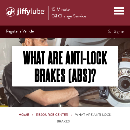
15 Minute
Oil Change Service
Register a Vehicle
Sign in
WHAT ARE ANTI-LOCK
BRAKES (ABS)?
HOME
RESOURCE CENTER
WHAT ARE ANTI LOCK
BRAKES