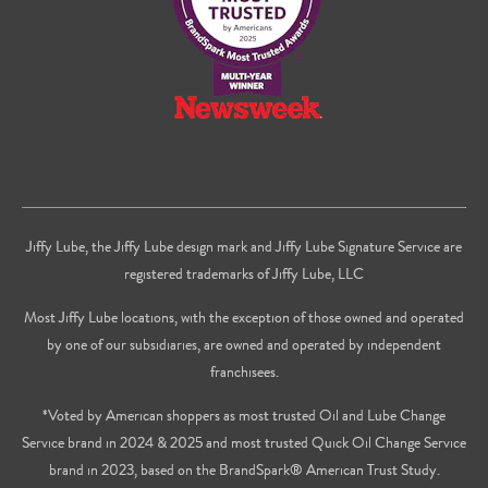
Jiffy Lube, the Jiffy Lube design mark and Jiffy Lube Signature Service are
registered trademarks of Jiffy Lube, LLC
Most Jiffy Lube locations, with the exception of those owned and operated
by one of our subsidiaries, are owned and operated by independent
franchisees.
*Voted by American shoppers as most trusted Oil and Lube Change
Service brand in 2024 & 2025 and most trusted Quick Oil Change Service
brand in 2023, based on the BrandSpark® American Trust Study.