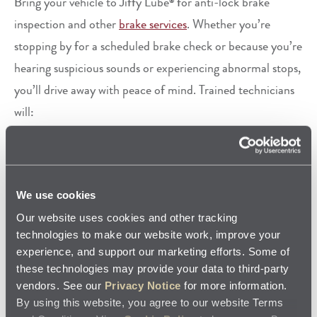
Bring your vehicle to Jiffy Lube
for anti-lock brake
®
inspection and other
brake services
. Whether you’re
stopping by for a scheduled brake check or because you’re
hearing suspicious sounds or experiencing abnormal stops,
you’ll drive away with peace of mind. Trained technicians
will:
Test drive your vehicle before and after the inspection
Ask a few questions about your driving style
Perform a visual inspection of the brakes
Visually inspect the ABS hydraulic and electronic
We use cookies
components
Our website uses cookies and other tracking
Test the ABS control module for any existing Diagnostic
technologies to make our website work, improve your
Trouble Codes (DTCs)
experience, and support our marketing efforts. Some of
If brake trouble is detected, the technician will provide
these technologies may provide your data to third-party
vendors. See our
Privacy Notice
for more information.
you an estimate of how much the repairs should cost and
By using this website, you agree to our website Terms
how long the work will take to perform. Upon your