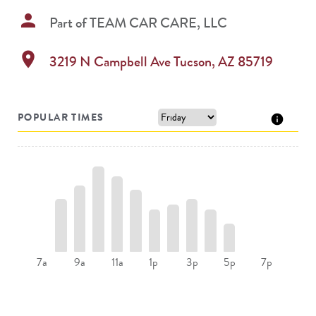
person
Part of
TEAM CAR CARE, LLC
location_on
3219 N Campbell Ave
Tucson
,
AZ
85719
POPULAR TIMES
9a
11a
1p
5p
7a
3p
7p