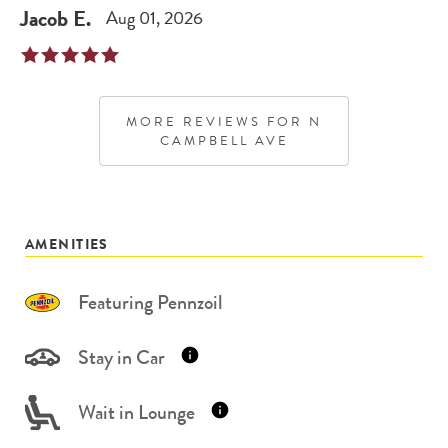
Jacob
E
.
Aug 01, 2026
MORE REVIEWS FOR
N
CAMPBELL AVE
AMENITIES
Featuring Pennzoil
Stay in Car
Wait in Lounge