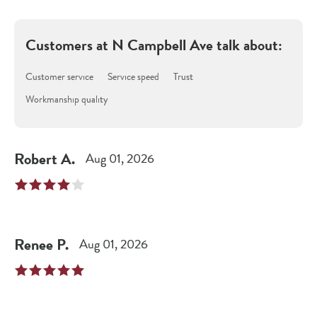
Customers at
N Campbell Ave
talk about:
Customer service
Service speed
Trust
Workmanship quality
Robert
A
.
Aug 01, 2026
Renee
P
.
Aug 01, 2026