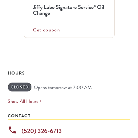
Jiffy Lube Signature Service
Oil
®
Change
Get coupon
HOURS
Opens tomorrow at 7:00 AM
expands
Show All Hours +
permanently
CONTACT
phone
(520) 326-6713