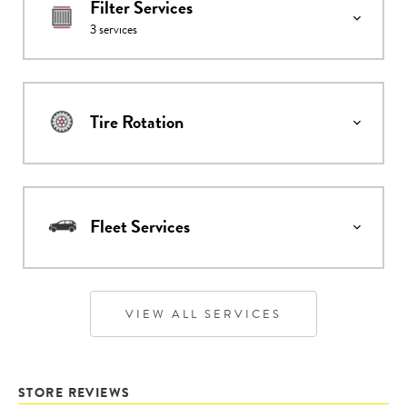
Filter Services
3
services
Tire Rotation
Fleet Services
VIEW ALL SERVICES
STORE REVIEWS