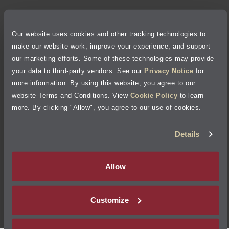
Privacy Policy
Our website uses cookies and other tracking technologies to
Cookie Policy
make our website work, improve your experience, and support
our marketing efforts. Some of these technologies may provide
Accessibility Statement
your data to third-party vendors. See our
Privacy Notice
for
more information. By using this website, you agree to our
Site Map
website Terms and Conditions. View
Cookie Policy
to learn
more. By clicking "Allow", you agree to our use of cookies.
Terms of Use
Details
Visit Jiffy Lube
Canada
®
Allow
Your Privacy Choices
Customize
©
2026
Jiffy Lube, LLC