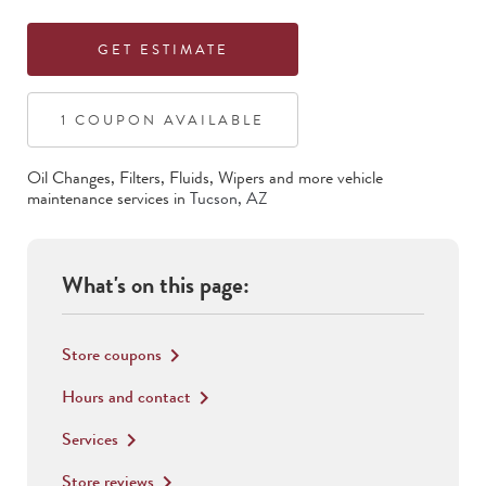
GET ESTIMATE
1
COUPON
AVAILABLE
Oil Changes, Filters, Fluids, Wipers
and more vehicle
maintenance services in
Tucson
,
AZ
What's on this page:
Store coupons
keyboard_arrow_right
Hours and contact
keyboard_arrow_right
Services
keyboard_arrow_right
Store reviews
keyboard_arrow_right