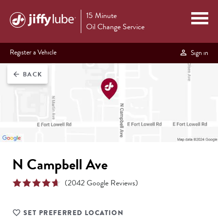
15 Minute
Oil Change Service
Register a Vehicle
Sign in
BACK
arrow_back
N Campbell Ave
(
2042
Google Reviews)
SET PREFERRED LOCATION