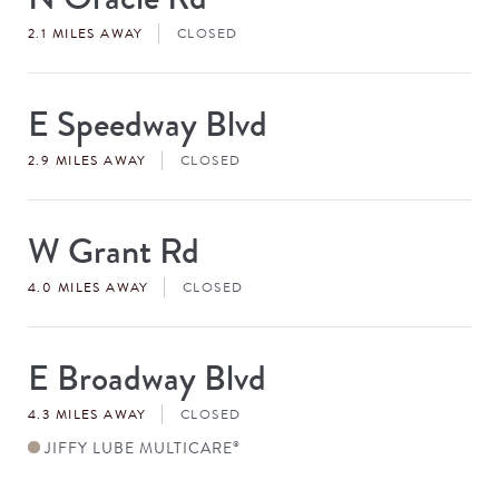
#
2.1 MILES AWAY
CLOSED
E Speedway Blvd
Store
#
2.9 MILES AWAY
CLOSED
W Grant Rd
Store
#
4.0 MILES AWAY
CLOSED
E Broadway Blvd
Store
#
4.3 MILES AWAY
CLOSED
JIFFY LUBE MULTICARE
®