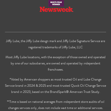
Jiffy Lube, the Jiffy Lube design mark and Jiffy Lube Signature Service are
registered trademarks of Jiffy Lube, LLC
Most Jiffy Lube locations, with the exception of those owned and operated
by one of our subsidiaries, are owned and operated by independent
franchisees.
*Voted by American shoppers as most trusted Oil and Lube Change
Service brand in 2024 & 2025 and most trusted Quick Oil Change Service
brand in 2023, based on the BrandSpark® American Trust Study.
**Time is based on national averages from independent store audits of oil
changes services only, does not include wait time or additional services.