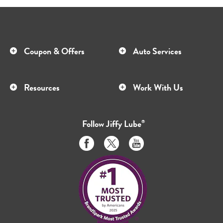
Coupon & Offers
Auto Services
Resources
Work With Us
Follow
Jiffy Lube
®
Like
Follow
Subscribe
us
us
to
on
on
us
Facebook
Twitter
on
Youtube