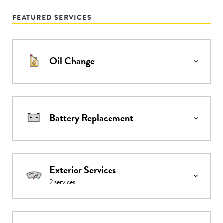
FEATURED SERVICES
Oil Change
Battery Replacement
Exterior Services
2
services