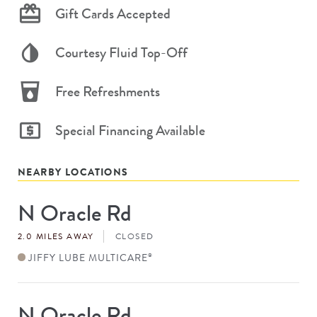
Gift Cards Accepted
Courtesy Fluid Top-Off
Free Refreshments
Special Financing Available
NEARBY LOCATIONS
N Oracle Rd
Store
#
2.0 MILES AWAY
CLOSED
JIFFY LUBE MULTICARE
®
N Oracle Rd
Store