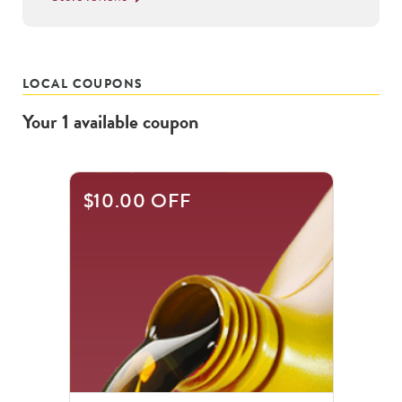
LOCAL COUPONS
Your
1
available
coupon
$10.00 OFF