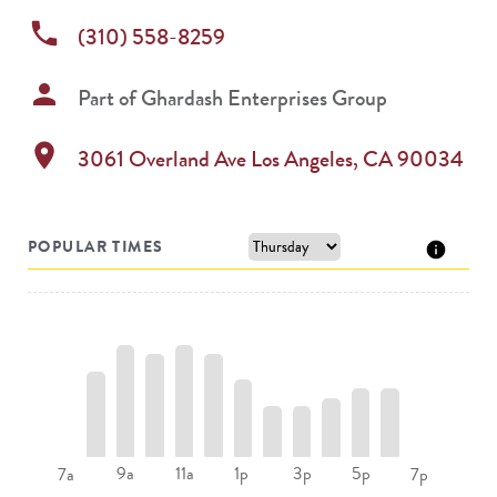
phone
(310) 558-8259
person
Part of
Ghardash Enterprises Group
location_on
3061 Overland Ave
Los Angeles
,
CA
90034
POPULAR TIMES
9a
11a
1p
3p
5p
7a
7p