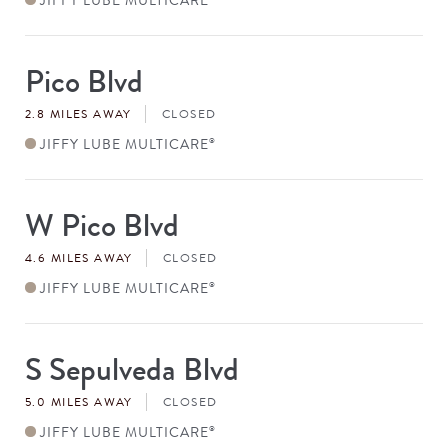
Pico Blvd
Store
#
2.8 MILES AWAY
CLOSED
JIFFY LUBE MULTICARE
®
W Pico Blvd
Store
#
4.6 MILES AWAY
CLOSED
JIFFY LUBE MULTICARE
®
S Sepulveda Blvd
Store
#
5.0 MILES AWAY
CLOSED
JIFFY LUBE MULTICARE
®