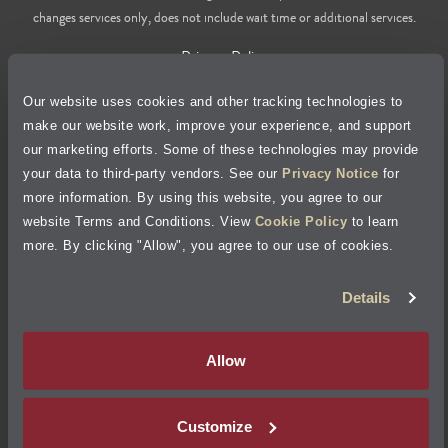
changes services only, does not include wait time or additional services.
Privacy Policy
Our website uses cookies and other tracking technologies to
Cookie Policy
make our website work, improve your experience, and support
our marketing efforts. Some of these technologies may provide
Accessibility Statement
your data to third-party vendors. See our
Privacy Notice
for
more information. By using this website, you agree to our
Site Map
website Terms and Conditions. View
Cookie Policy
to learn
more. By clicking "Allow", you agree to our use of cookies.
Terms of Use
Details
Visit Jiffy Lube
Canada
®
Allow
Your Privacy Choices
Customize
©
2026
Jiffy Lube, LLC