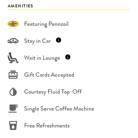
AMENITIES
Featuring Pennzoil
Stay in Car
Wait in Lounge
Gift Cards Accepted
Courtesy Fluid Top-Off
Single Serve Coffee Machine
Free Refreshments