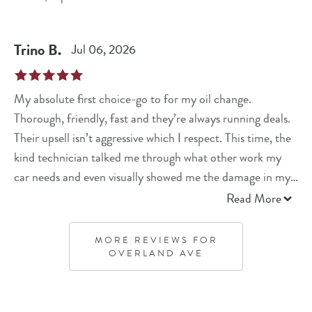
Trino
B
.
Jul 06, 2026
My absolute first choice-go to for my oil change.
Thorough, friendly, fast and they’re always running deals.
Their upsell isn’t aggressive which I respect. This time, the
kind technician talked me through what other work my
car needs and even visually showed me the damage in my
engine. He gave pricing and left me to decide if I want
Read More
JiffyLube to do it or let me try to do it myself. Solid
interaction. Thank you for always taking care of me and
MORE REVIEWS FOR
my baby Lexus.
OVERLAND AVE