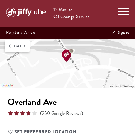
15 Minute
Oil Change Service
Register a Vehicle
Sign in
BACK
arrow_back
Overland Ave
(
250
Google Reviews)
SET PREFERRED LOCATION