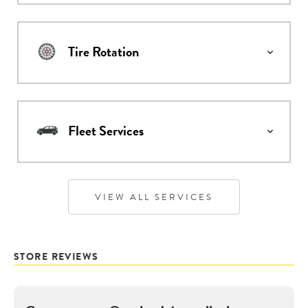
Tire Rotation
Fleet Services
VIEW ALL SERVICES
STORE REVIEWS