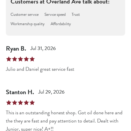
Customers at
Overland Ave
talk about:
Customer service
Service speed
Trust
Workmanship quality
Affordability
Ryan
B
.
Jul 31, 2026
Julio and Daniel great service fast
Stanton
H
.
Jul 29, 2026
This is an outstanding honest shop. Got oil done here and
the they are fast and pay attention to detail. Dealt with
Junior, super nice! A+!!