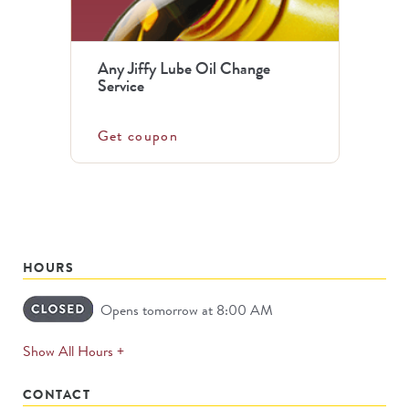
Any Jiffy Lube Oil Change
Service
Get coupon
HOURS
Opens tomorrow at 8:00 AM
expands
Show All Hours +
permanently
CONTACT