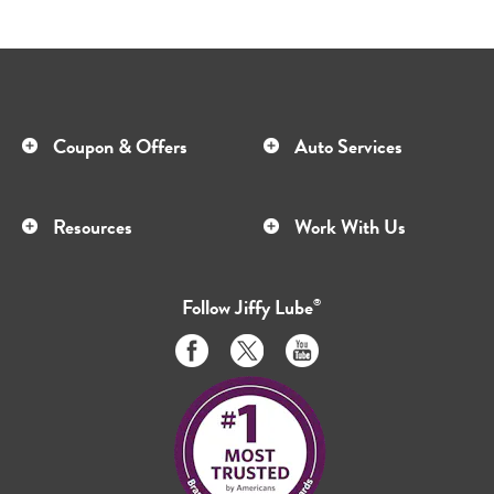
Coupon & Offers
Auto Services
Resources
Work With Us
Follow
Jiffy Lube
®
Like
Follow
Subscribe
us
us
to
on
on
us
Facebook
Twitter
on
Youtube