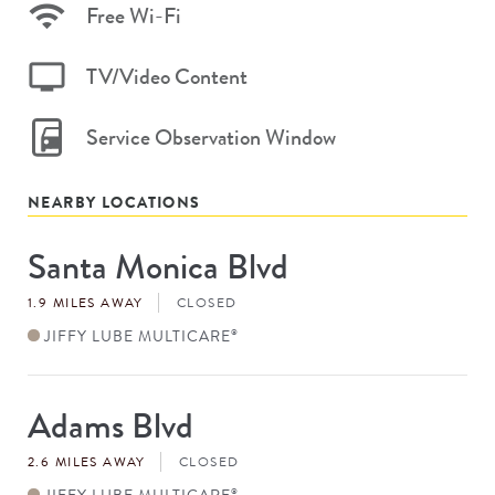
Free Wi-Fi
TV/Video Content
Service Observation Window
NEARBY LOCATIONS
Santa Monica Blvd
Store
#
1.9 MILES AWAY
CLOSED
JIFFY LUBE MULTICARE
®
Adams Blvd
Store
#
2.6 MILES AWAY
CLOSED
JIFFY LUBE MULTICARE
®