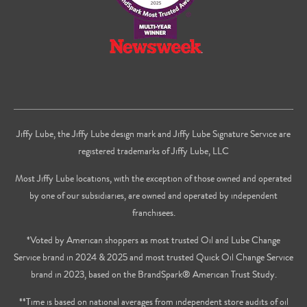
Jiffy Lube, the Jiffy Lube design mark and Jiffy Lube Signature Service are
registered trademarks of Jiffy Lube, LLC
Most Jiffy Lube locations, with the exception of those owned and operated
by one of our subsidiaries, are owned and operated by independent
franchisees.
*Voted by American shoppers as most trusted Oil and Lube Change
Service brand in 2024 & 2025 and most trusted Quick Oil Change Service
brand in 2023, based on the BrandSpark® American Trust Study.
**Time is based on national averages from independent store audits of oil