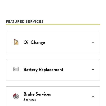
FEATURED SERVICES
Oil Change
Battery Replacement
Brake Services
3
services