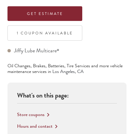
GET ESTIMATE
1
COUPON
AVAILABLE
Jiffy Lube Multicare
®
Oil Changes, Brakes, Batteries, Tire Services
and more vehicle
maintenance services in
Los Angeles
,
CA
What's on this page:
Store coupons
keyboard_arrow_right
Hours and contact
keyboard_arrow_right