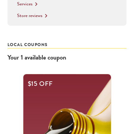
Services
keyboard_arrow_right
Store reviews
keyboard_arrow_right
LOCAL COUPONS
Your
1
available
coupon
$15 OFF