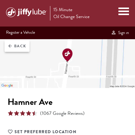
15 Minute
Oil Change Service
Register a Vehicle
Sign in
BACK
arrow_back
Hamner Ave
(
1067
Google Reviews)
SET PREFERRED LOCATION