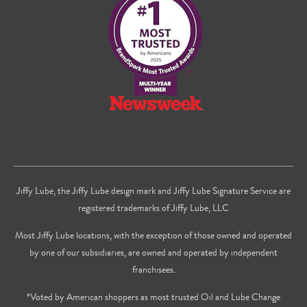
Facebook
Twitter
on
Youtube
Jiffy Lube, the Jiffy Lube design mark and Jiffy Lube Signature Service are
registered trademarks of Jiffy Lube, LLC
Most Jiffy Lube locations, with the exception of those owned and operated
by one of our subsidiaries, are owned and operated by independent
franchisees.
*Voted by American shoppers as most trusted Oil and Lube Change