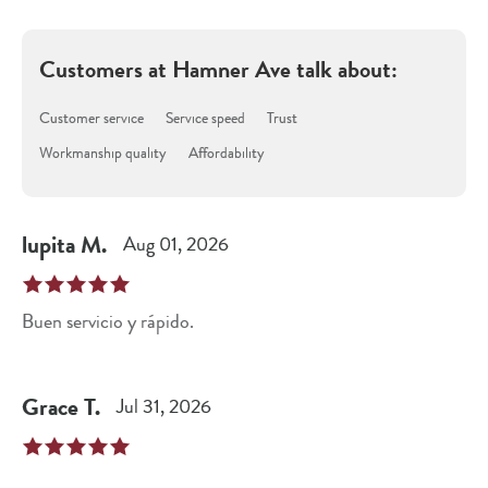
Customers at
Hamner Ave
talk about:
Customer service
Service speed
Trust
Workmanship quality
Affordability
lupita
M
.
Aug 01, 2026
Buen servicio y rápido.
Grace
T
.
Jul 31, 2026