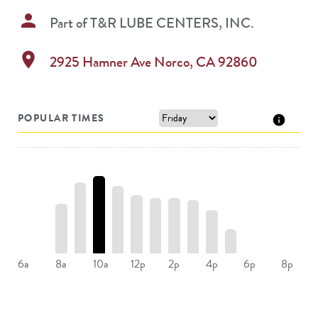
person
Part of
T&R LUBE CENTERS, INC.
location_on
2925 Hamner Ave
Norco
,
CA
92860
POPULAR TIMES
8a
10a
12p
2p
4p
6a
6p
8p