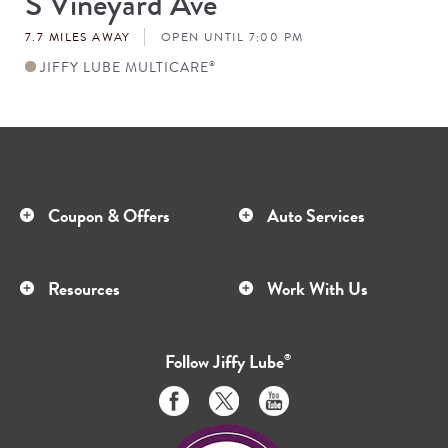
S Vineyard Ave
#
7.7 MILES AWAY
OPEN UNTIL 7:00 PM
JIFFY LUBE MULTICARE
®
Coupon & Offers
Auto Services
Resources
Work With Us
Follow
Jiffy Lube
®
Like
Follow
Subscribe
us
us
to
on
on
us