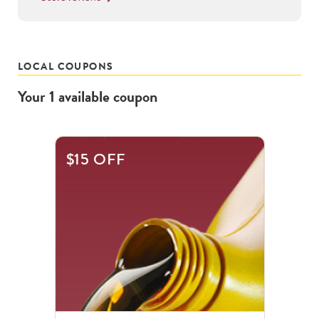
LOCAL COUPONS
Your
1
available
coupon
$15 OFF