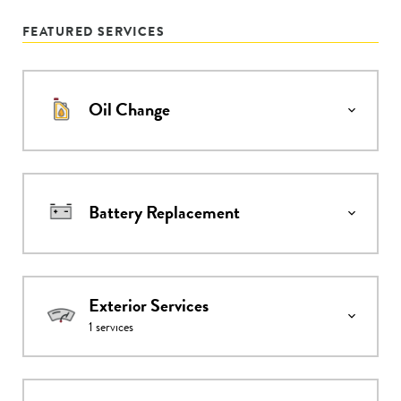
FEATURED SERVICES
Oil Change
Battery Replacement
Exterior Services
1
services