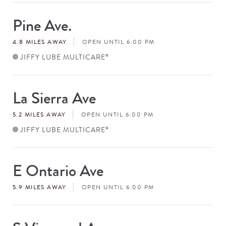
Pine Ave.
Store
#
4.8 MILES AWAY
OPEN UNTIL 6:00 PM
JIFFY LUBE MULTICARE
®
La Sierra Ave
Store
#
5.2 MILES AWAY
OPEN UNTIL 6:00 PM
JIFFY LUBE MULTICARE
®
E Ontario Ave
Store
#
5.9 MILES AWAY
OPEN UNTIL 6:00 PM
Store