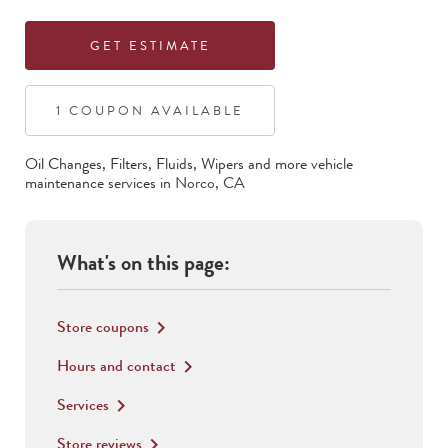
GET ESTIMATE
1
COUPON
AVAILABLE
Oil Changes, Filters, Fluids, Wipers
and more vehicle
maintenance services in
Norco
,
CA
What's on this page:
Store coupons
keyboard_arrow_right
Hours and contact
keyboard_arrow_right
Services
keyboard_arrow_right
Store reviews
keyboard_arrow_right