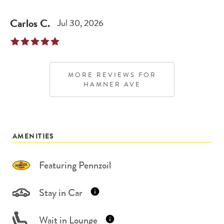
Carlos
C
.
Jul 30, 2026
MORE REVIEWS FOR
HAMNER AVE
AMENITIES
Featuring Pennzoil
Stay in Car
Wait in Lounge