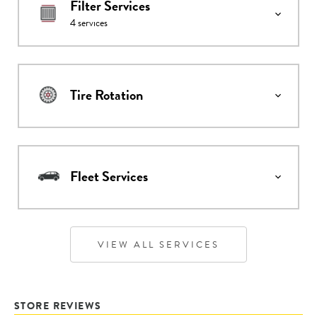
Filter Services
4
services
Tire Rotation
Fleet Services
VIEW ALL SERVICES
STORE REVIEWS