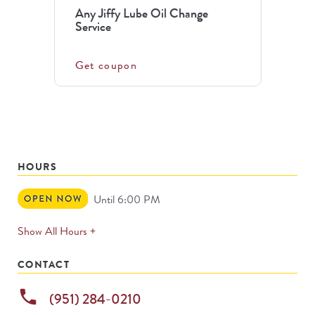
Any Jiffy Lube Oil Change
Service
Get coupon
HOURS
Open
Until 6:00 PM
Now
expands
Show All Hours +
permanently
CONTACT
phone
(951) 284-0210