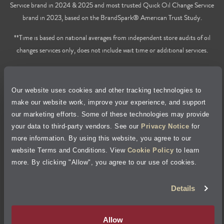
Service brand in 2024 & 2025 and most trusted Quick Oil Change Service
brand in 2023, based on the BrandSpark® American Trust Study.
**Time is based on national averages from independent store audits of oil
changes services only, does not include wait time or additional services.
Privacy Policy
Our website uses cookies and other tracking technologies to
Cookie Policy
make our website work, improve your experience, and support
our marketing efforts. Some of these technologies may provide
Accessibility Statement
your data to third-party vendors. See our
Privacy Notice
for
more information. By using this website, you agree to our
Site Map
website Terms and Conditions. View
Cookie Policy
to learn
more. By clicking "Allow", you agree to our use of cookies.
Terms of Use
Details
Visit Jiffy Lube
Canada
®
Allow