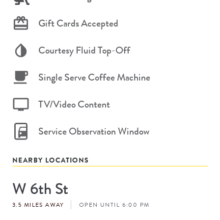
Gift Cards Accepted
Courtesy Fluid Top-Off
Single Serve Coffee Machine
TV/Video Content
Service Observation Window
NEARBY LOCATIONS
W 6th St
Store
#
3.5 MILES AWAY
OPEN UNTIL 6:00 PM