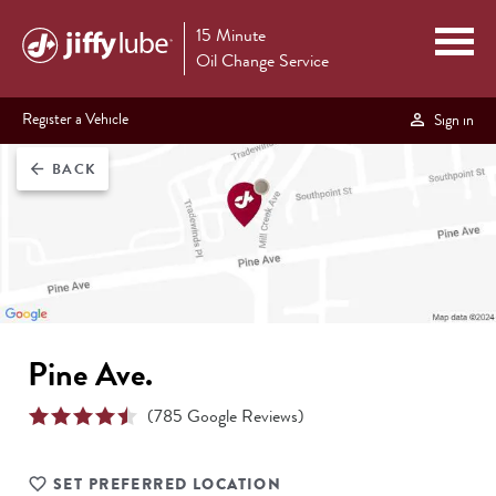
15 Minute
Oil Change Service
Register a Vehicle
Sign in
BACK
arrow_back
Pine Ave.
(
785
Google Reviews)
SET PREFERRED LOCATION