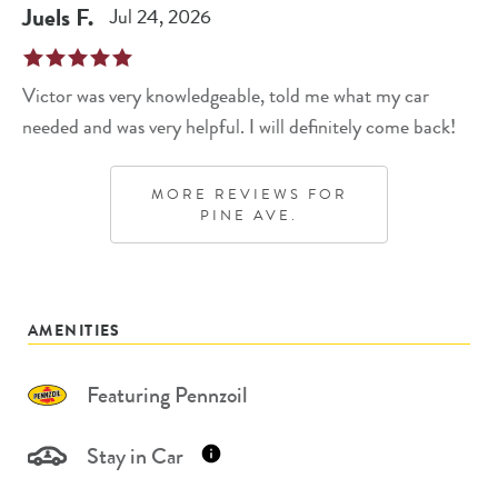
Juels
F
.
Jul 24, 2026
Victor was very knowledgeable, told me what my car
needed and was very helpful. I will definitely come back!
MORE REVIEWS FOR
PINE AVE.
AMENITIES
Featuring Pennzoil
Stay in Car