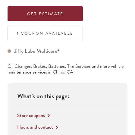
GET ESTIMATE
1
COUPON
AVAILABLE
Jiffy Lube Multicare
®
Oil Changes, Brakes, Batteries, Tire Services
and more vehicle
maintenance services in
Chino
,
CA
What's on this page:
Store coupons
keyboard_arrow_right
Hours and contact
keyboard_arrow_right