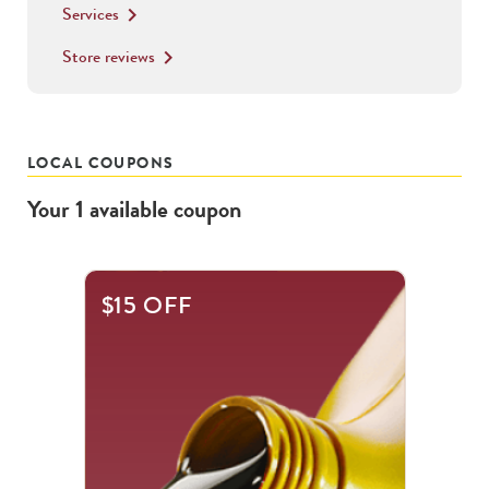
Services
keyboard_arrow_right
Store reviews
keyboard_arrow_right
LOCAL COUPONS
Your
1
available
coupon
$15 OFF