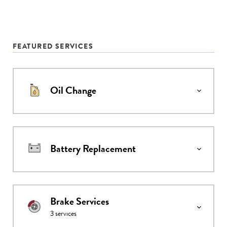
FEATURED SERVICES
Oil Change
Battery Replacement
Brake Services
3
services