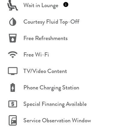
Wait in Lounge
Courtesy Fluid Top-Off
Free Refreshments
Free Wi-Fi
TV/Video Content
Phone Charging Station
Special Financing Available
Service Observation Window