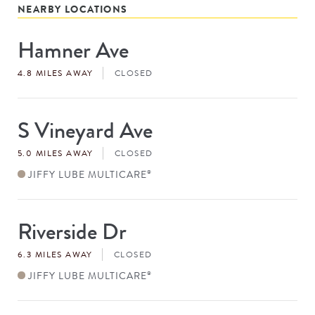
NEARBY LOCATIONS
Hamner Ave
Store
#
4.8 MILES AWAY
CLOSED
S Vineyard Ave
Store
#
5.0 MILES AWAY
CLOSED
JIFFY LUBE MULTICARE
®
Riverside Dr
Store
#
6.3 MILES AWAY
CLOSED
JIFFY LUBE MULTICARE
®