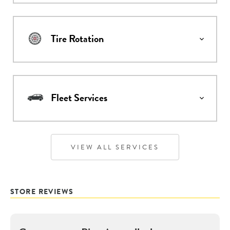
Tire Rotation
Fleet Services
VIEW ALL SERVICES
STORE REVIEWS