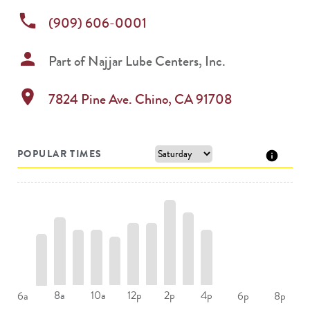
phone
(909) 606-0001
person
Part of
Najjar Lube Centers, Inc.
location_on
7824 Pine Ave.
Chino
,
CA
91708
POPULAR TIMES
8a
10a
12p
2p
4p
6a
6p
8p