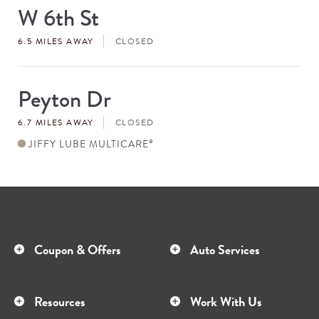
W 6th St
Store
#
6.5 MILES AWAY
CLOSED
Peyton Dr
Store
#
6.7 MILES AWAY
CLOSED
JIFFY LUBE MULTICARE
®
Coupon & Offers
Auto Services
Resources
Work With Us