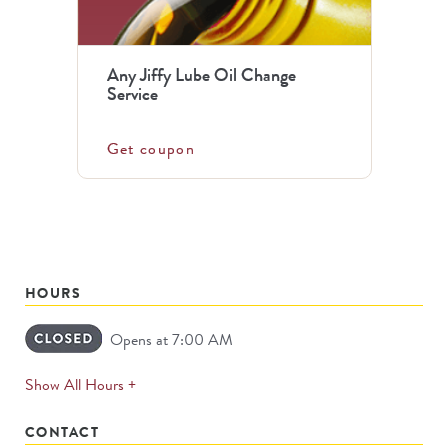
Any Jiffy Lube Oil Change
Service
Get coupon
HOURS
Opens at 7:00 AM
expands
Show All Hours +
permanently
CONTACT