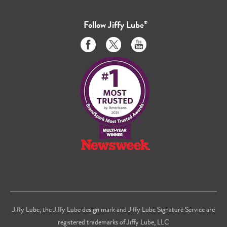
Follow
Jiffy Lube
®
Like
Follow
Subscribe
us
us
to
on
on
us
Facebook
Twitter
on
Youtube
Jiffy Lube, the Jiffy Lube design mark and Jiffy Lube Signature Service are
registered trademarks of Jiffy Lube, LLC