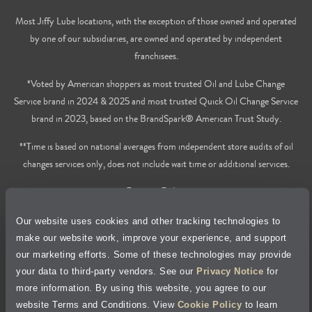
Most Jiffy Lube locations, with the exception of those owned and operated
by one of our subsidiaries, are owned and operated by independent
franchisees.
*Voted by American shoppers as most trusted Oil and Lube Change
Service brand in 2024 & 2025 and most trusted Quick Oil Change Service
brand in 2023, based on the BrandSpark® American Trust Study.
**Time is based on national averages from independent store audits of oil
changes services only, does not include wait time or additional services.
Privacy Policy
Our website uses cookies and other tracking technologies to
Cookie Policy
make our website work, improve your experience, and support
our marketing efforts. Some of these technologies may provide
Accessibility Statement
your data to third-party vendors. See our
Privacy Notice
for
more information. By using this website, you agree to our
Site Map
website Terms and Conditions. View
Cookie Policy
to learn