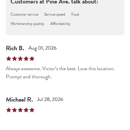
Customers at
Pine Ave.
talk about:
Customer service
Service speed
Trust
Workmanship quality
Affordability
Rich
B
.
Aug 01, 2026
Always awesome. Victor’s the best. Love this location.
Prompt and thorough.
Michael
R
.
Jul 28, 2026