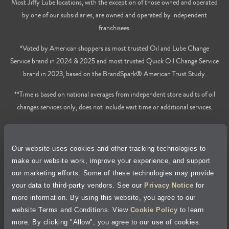
Most Jiffy Lube locations, with the exception of those owned and operated
by one of our subsidiaries, are owned and operated by independent
franchisees.
*Voted by American shoppers as most trusted Oil and Lube Change
Service brand in 2024 & 2025 and most trusted Quick Oil Change Service
brand in 2023, based on the BrandSpark® American Trust Study.
**Time is based on national averages from independent store audits of oil
changes services only, does not include wait time or additional services.
Privacy Policy
Our website uses cookies and other tracking technologies to
Cookie Policy
make our website work, improve your experience, and support
our marketing efforts. Some of these technologies may provide
Accessibility Statement
your data to third-party vendors. See our
Privacy Notice
for
more information. By using this website, you agree to our
Site Map
website Terms and Conditions. View
Cookie Policy
to learn
more. By clicking "Allow", you agree to our use of cookies.