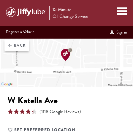
15 Minute
Oil Change Service
Register a Vehicle
Sign in
BACK
arrow_back
W Katella Ave
(
1118
Google Reviews)
SET PREFERRED LOCATION