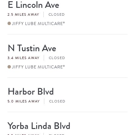
E Lincoln Ave
Store
#
2.5 MILES AWAY
CLOSED
JIFFY LUBE MULTICARE
®
N Tustin Ave
Store
#
3.4 MILES AWAY
CLOSED
JIFFY LUBE MULTICARE
®
Harbor Blvd
Store
#
5.0 MILES AWAY
CLOSED
Yorba Linda Blvd
Store
#