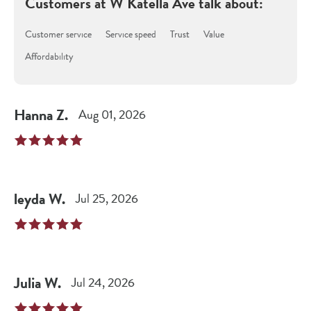
Customers at
W Katella Ave
talk about:
Customer service
Service speed
Trust
Value
Affordability
Hanna
Z
.
Aug 01, 2026
leyda
W
.
Jul 25, 2026
Julia
W
.
Jul 24, 2026