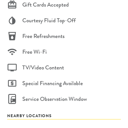
Gift Cards Accepted
Courtesy Fluid Top-Off
Free Refreshments
Free Wi-Fi
TV/Video Content
Special Financing Available
Service Observation Window
NEARBY LOCATIONS