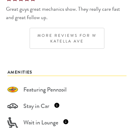
Great guys great mechanics show. They really care fast
and great follow up.
MORE REVIEWS FOR
W
KATELLA AVE
AMENITIES
Featuring Pennzoil
Stay in Car
Wait in Lounge