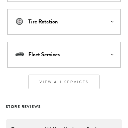
Tire Rotation
Fleet Services
VIEW ALL SERVICES
STORE REVIEWS