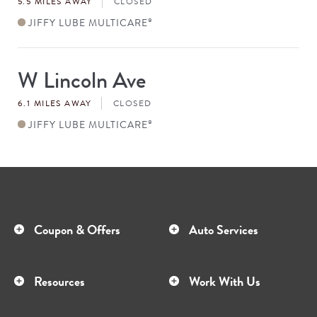
5.5 MILES AWAY
CLOSED
JIFFY LUBE MULTICARE
®
W Lincoln Ave
Store
#
6.1 MILES AWAY
CLOSED
JIFFY LUBE MULTICARE
®
Coupon & Offers
Auto Services
Resources
Work With Us