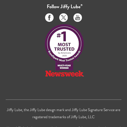
Follow
Jiffy Lube
®
Like
Follow
Subscribe
us
us
to
on
on
us
Facebook
Twitter
on
Youtube
Jiffy Lube, the Jiffy Lube design mark and Jiffy Lube Signature Service are
registered trademarks of Jiffy Lube, LLC