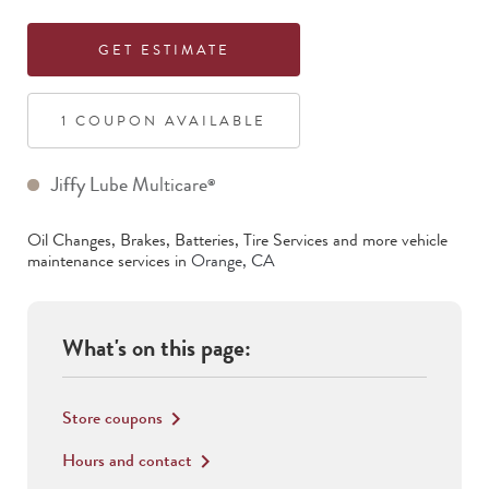
GET ESTIMATE
1
COUPON
AVAILABLE
Jiffy Lube Multicare
®
Oil Changes, Brakes, Batteries, Tire Services
and more vehicle
maintenance services in
Orange
,
CA
What's on this page:
Store coupons
keyboard_arrow_right
Hours and contact
keyboard_arrow_right