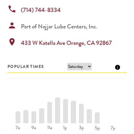
phone
(714) 744-8334
person
Part of
Najjar Lube Centers, Inc.
location_on
433 W Katella Ave
Orange
,
CA
92867
POPULAR TIMES
7a
9a
11a
1p
3p
5p
7p