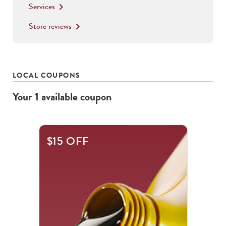
Services
keyboard_arrow_right
Store reviews
keyboard_arrow_right
LOCAL COUPONS
Your
1
available
coupon
$15 OFF