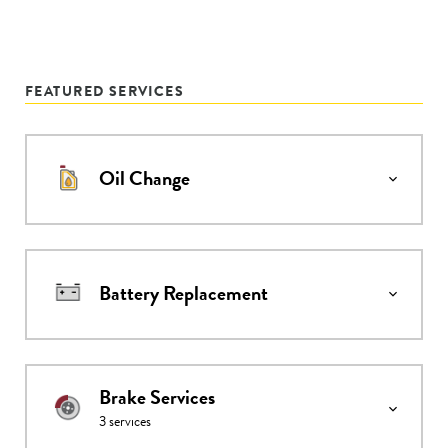
FEATURED SERVICES
Oil Change
Battery Replacement
Brake Services
3
services