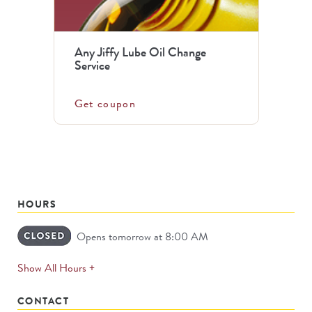
Any Jiffy Lube Oil Change
Service
Get coupon
HOURS
Opens tomorrow at 8:00 AM
expands
Show All Hours +
permanently
CONTACT