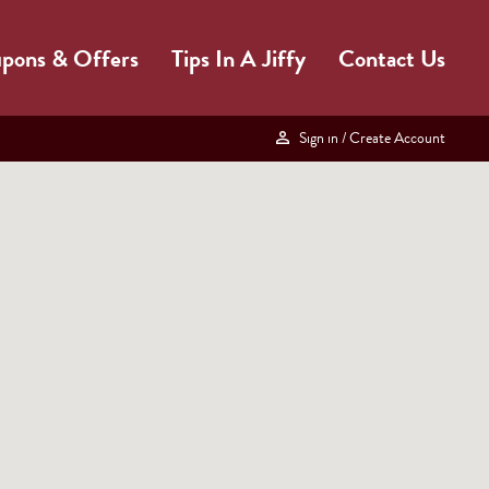
pons & Offers
Tips In A Jiffy
Contact Us
Sign in
/ Create Account