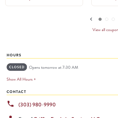
to
navigate.
PREVI
keyboard_arrow_left
Go to slide set
1
of
3
Go to slide set
2
of
3
Go to slide set
3
of
3
CARD
View all coupo
HOURS
Opens tomorrow at 7:30 AM
expands
Show All Hours +
permanently
CONTACT
phone
(303) 980-9990