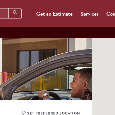
Search
search
Get an Estimate
Services
Cou
SET PREFERRED LOCATION