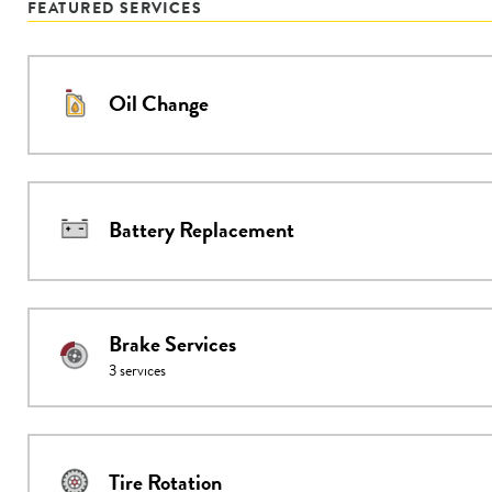
FEATURED SERVICES
Oil Change
Battery Replacement
Brake Services
3
services
Tire Rotation