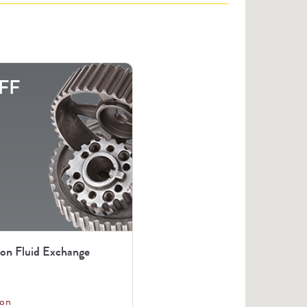
FF
ion Fluid Exchange
on