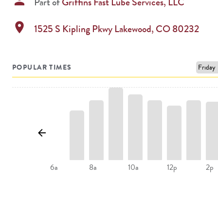
person
Part of
Griffins Fast Lube Services, LLC
location_on
1525 S Kipling Pkwy
Lakewood
,
CO
80232
POPULAR TIMES
8a
10a
2p
6a
12p