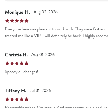
Monique
H
.
Aug 02, 2026
Everyone here was pleasant to work with. They were fast and sufficient. They were helpful
treated me like a VIP. I will definitely be back. I highly reco
Christie
R
.
Aug 01, 2026
Speedy oil changes!
Tiffany
H
.
Jul 31, 2026
Reasonable prices. Courteous. And competent, explained via w