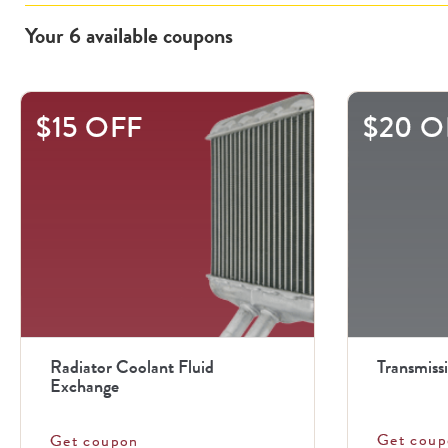
Your
6
available
coupons
This
$15 OFF
$20 O
is
a
carousel
with
.
Use
the
previous
Radiator Coolant Fluid
Transmiss
and
Exchange
next
Get coup
Get coupon
buttons