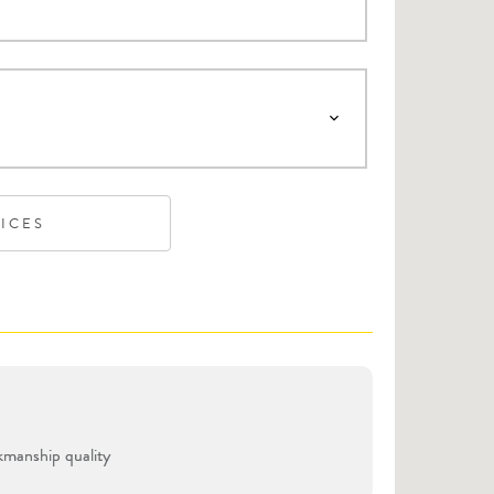
VICES
manship quality