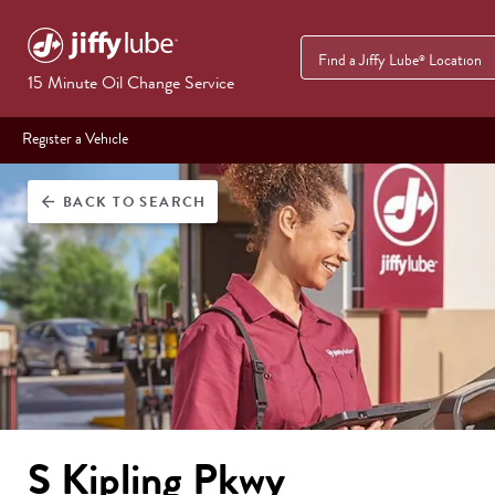
Find a Jiffy Lube
Location
®
15 Minute Oil Change Service
Register a Vehicle
BACK
TO SEARCH
arrow_back
S Kipling Pkwy