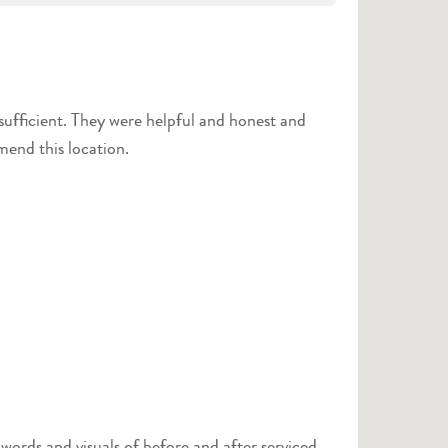
 and honest and
mmend this location.
ords and visuals of before and after serviced