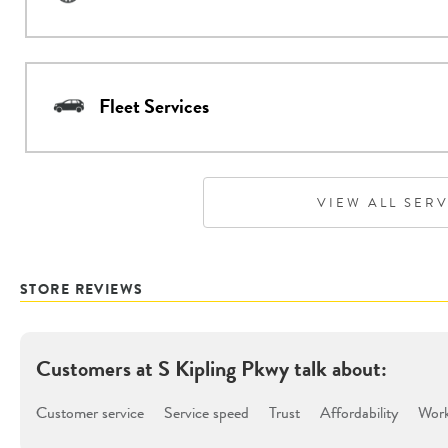
Fleet Services
VIEW ALL SER
STORE REVIEWS
Customers at
S Kipling Pkwy
talk about:
Customer service
Service speed
Trust
Affordability
Work