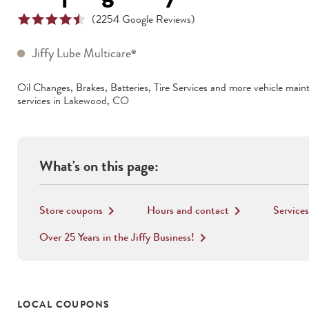
(
2254
Google Reviews)
Jiffy Lube Multicare
®
Oil Changes, Brakes, Batteries, Tire Services
and more vehicle main
services in
Lakewood
,
CO
What's on this page:
Store coupons
Hours and contact
Services
keyboard_arrow_right
keyboard_arrow_right
Over 25 Years in the Jiffy Business!
keyboard_arrow_right
LOCAL COUPONS