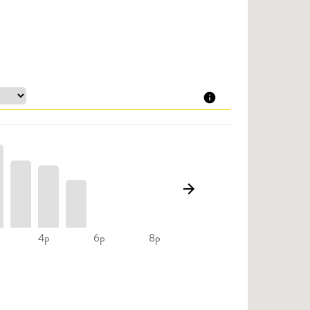
4p
6p
8p