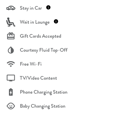
Stay in Car
Wait in Lounge
Gift Cards Accepted
Courtesy Fluid Top-Off
Free Wi-Fi
TV/Video Content
Phone Charging Station
Baby Changing Station