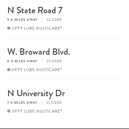
N State Road 7
Store
#
5.6 MILES AWAY
CLOSED
JIFFY LUBE MULTICARE
®
W. Broward Blvd.
Store
#
6.3 MILES AWAY
CLOSED
JIFFY LUBE MULTICARE
®
N University Dr
Store
#
7.5 MILES AWAY
CLOSED
JIFFY LUBE MULTICARE
®