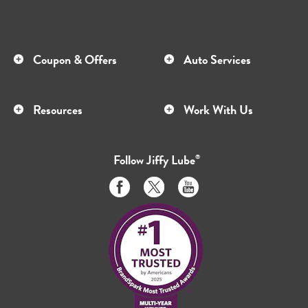
Coupon & Offers
Auto Services
Resources
Work With Us
Follow
Jiffy Lube
®
Like
Follow
Subscribe
us
us
to
on
on
us
Facebook
Twitter
on
Youtube