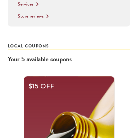
Services
keyboard_arrow_right
Store reviews
keyboard_arrow_right
LOCAL COUPONS
Your
5
available
coupons
This
$15 OFF
is
a
carousel
with
.
Use