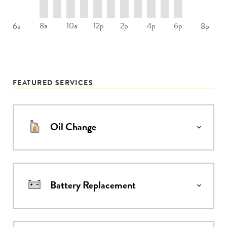
8a
10a
12p
2p
4p
6p
6a
8p
FEATURED SERVICES
Oil Change
Battery Replacement