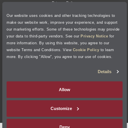
Privacy Policy
Our website uses cookies and other tracking technologies to
Cookie Policy
make our website work, improve your experience, and support
our marketing efforts. Some of these technologies may provide
Accessibility Statement
your data to third-party vendors. See our
Privacy Notice
for
more information. By using this website, you agree to our
Site Map
website Terms and Conditions. View
Cookie Policy
to learn
more. By clicking "Allow", you agree to our use of cookies.
Terms of Use
Details
Visit Jiffy Lube
Canada
®
Allow
Your Privacy Choices
Customize
©
2026
Jiffy Lube, LLC
Deny