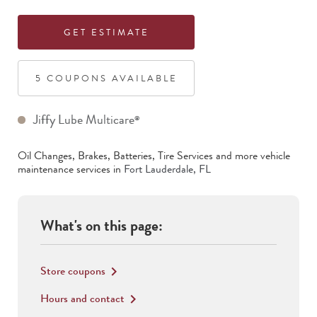
GET ESTIMATE
5
COUPON
S
AVAILABLE
Jiffy Lube Multicare
®
Oil Changes, Brakes, Batteries, Tire Services
and more vehicle
maintenance services in
Fort Lauderdale
,
FL
What's on this page:
Store coupons
keyboard_arrow_right
Hours and contact
keyboard_arrow_right