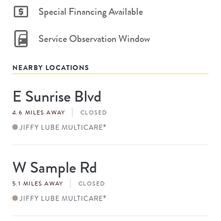
Special Financing Available
Service Observation Window
NEARBY LOCATIONS
E Sunrise Blvd
Store
#
4.6 MILES AWAY
CLOSED
JIFFY LUBE MULTICARE
®
W Sample Rd
Store
#
5.1 MILES AWAY
CLOSED
JIFFY LUBE MULTICARE
®