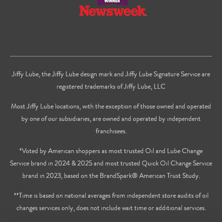
Jiffy Lube, the Jiffy Lube design mark and Jiffy Lube Signature Service are
registered trademarks of Jiffy Lube, LLC
Most Jiffy Lube locations, with the exception of those owned and operated
by one of our subsidiaries, are owned and operated by independent
franchisees.
*Voted by American shoppers as most trusted Oil and Lube Change
Service brand in 2024 & 2025 and most trusted Quick Oil Change Service
brand in 2023, based on the BrandSpark® American Trust Study.
**Time is based on national averages from independent store audits of oil
changes services only, does not include wait time or additional services.