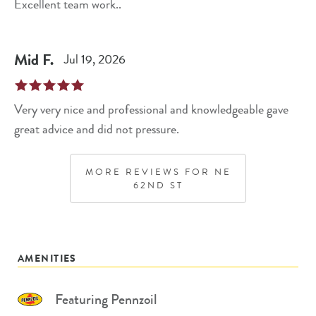
Excellent team work..
Mid
F
.
Jul 19, 2026
Very very nice and professional and knowledgeable gave
great advice and did not pressure.
MORE REVIEWS FOR
NE
62ND ST
AMENITIES
Featuring Pennzoil