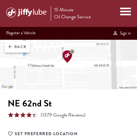
15 Minute
Oil Change Service
Register a Vehicle
Sign in
BACK
arrow_back
NE 62nd St
(
1379
Google Reviews)
SET PREFERRED LOCATION