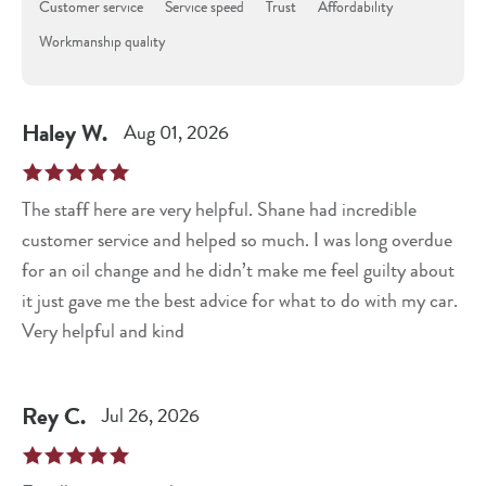
Customer service
Service speed
Trust
Affordability
Workmanship quality
Haley
W
.
Aug 01, 2026
The staff here are very helpful. Shane had incredible
customer service and helped so much. I was long overdue
for an oil change and he didn’t make me feel guilty about
it just gave me the best advice for what to do with my car.
Very helpful and kind
Rey
C
.
Jul 26, 2026