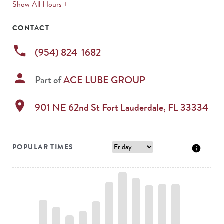
expands
Show All Hours +
permanently
CONTACT
phone
(954) 824-1682
person
Part of
ACE LUBE GROUP
location_on
901 NE 62nd St
Fort Lauderdale
,
FL
33334
POPULAR TIMES