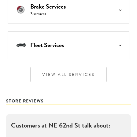
Brake Services
3
services
Fleet Services
VIEW ALL SERVICES
STORE REVIEWS
Customers at
NE 62nd St
talk about: