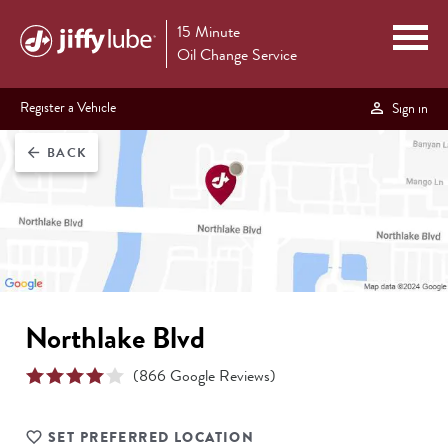
15 Minute
Oil Change Service
Register a Vehicle
Sign in
BACK
arrow_back
Northlake Blvd
(
866
Google Reviews)
SET PREFERRED LOCATION