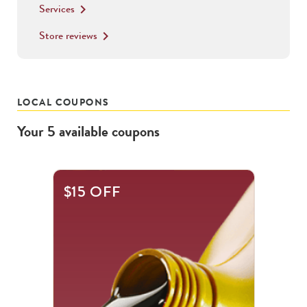
Services
keyboard_arrow_right
Store reviews
keyboard_arrow_right
LOCAL COUPONS
Your
5
available
coupons
This
$15 OFF
is
a
carousel
with
.
Use