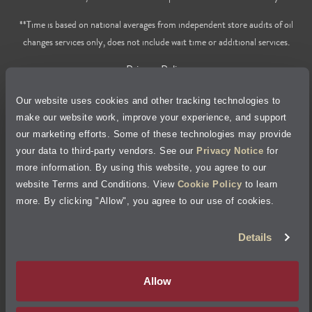
**Time is based on national averages from independent store audits of oil
changes services only, does not include wait time or additional services.
Privacy Policy
Our website uses cookies and other tracking technologies to
Cookie Policy
make our website work, improve your experience, and support
our marketing efforts. Some of these technologies may provide
Accessibility Statement
your data to third-party vendors. See our
Privacy Notice
for
more information. By using this website, you agree to our
Site Map
website Terms and Conditions. View
Cookie Policy
to learn
more. By clicking "Allow", you agree to our use of cookies.
Terms of Use
Details
Visit Jiffy Lube
Canada
®
Allow
Your Privacy Choices