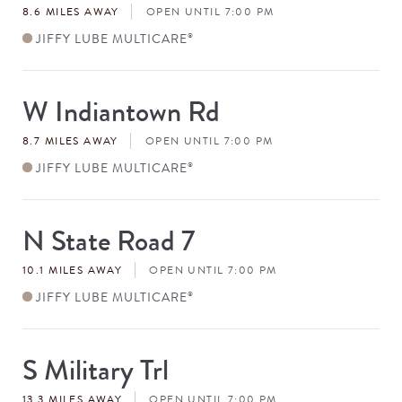
8.6 MILES AWAY
OPEN UNTIL 7:00 PM
JIFFY LUBE MULTICARE
®
W Indiantown Rd
Store
#
8.7 MILES AWAY
OPEN UNTIL 7:00 PM
JIFFY LUBE MULTICARE
®
N State Road 7
Store
#
10.1 MILES AWAY
OPEN UNTIL 7:00 PM
JIFFY LUBE MULTICARE
®
S Military Trl
Store
#
13.3 MILES AWAY
OPEN UNTIL 7:00 PM