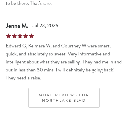
to be there. That's rare.
Jenna
M
.
Jul 23, 2026
Edward G, Keimare W, and Courtney W were smart,
quick, and absolutely so sweet. Very informative and
intelligent about what they are selling. They had me in and
out in less than 30 mins. I will definitely be going back!
They need a raise.
MORE REVIEWS FOR
NORTHLAKE BLVD