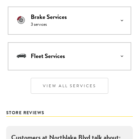
Brake Services
3
services
Fleet Services
VIEW ALL SERVICES
STORE REVIEWS
Customers at
Northlake Blvd
talk about: