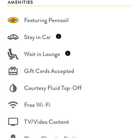
AMENITIES
Featuring Pennzoil
Stay in Car
Wait in Lounge
Gift Cards Accepted
Courtesy Fluid Top-Off
Free Wi-Fi
TV/Video Content