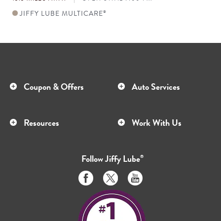
JIFFY LUBE MULTICARE
®
Coupon & Offers
Auto Services
Resources
Work With Us
Follow
Jiffy Lube
®
Like
Follow
Subscribe
us
us
to
on
on
us
Facebook
Twitter
on
Youtube