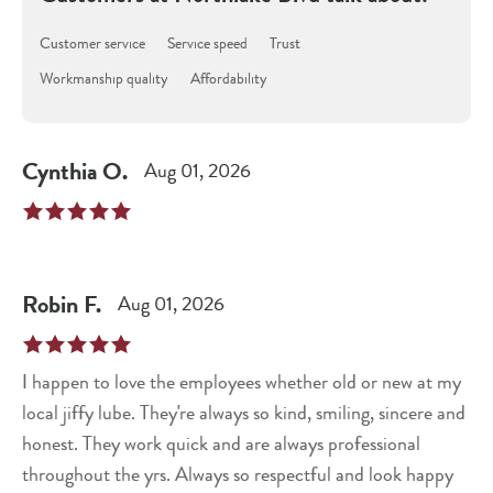
Customer service
Service speed
Trust
Workmanship quality
Affordability
Cynthia
O
.
Aug 01, 2026
Robin
F
.
Aug 01, 2026
I happen to love the employees whether old or new at my
local jiffy lube. They're always so kind, smiling, sincere and
honest. They work quick and are always professional
throughout the yrs. Always so respectful and look happy