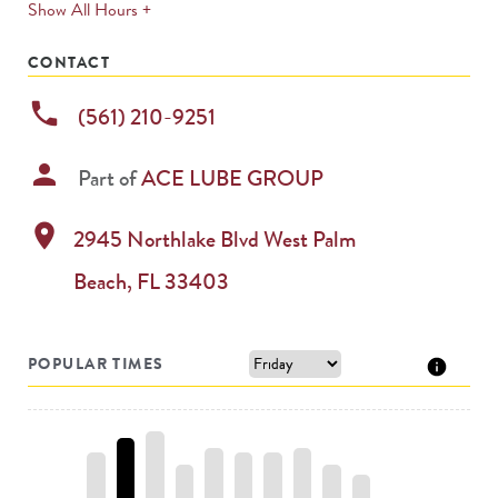
expands
Show All Hours +
permanently
CONTACT
phone
(561) 210-9251
person
Part of
ACE LUBE GROUP
location_on
2945 Northlake Blvd
West Palm
Beach
,
FL
33403
POPULAR TIMES