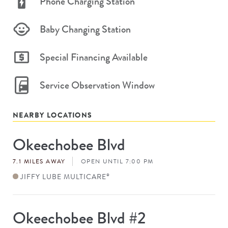
Phone Charging Station
Baby Changing Station
Special Financing Available
Service Observation Window
NEARBY LOCATIONS
Okeechobee Blvd
Store
#
7.1 MILES AWAY
OPEN UNTIL 7:00 PM
JIFFY LUBE MULTICARE
®
Okeechobee Blvd #2
Store
#