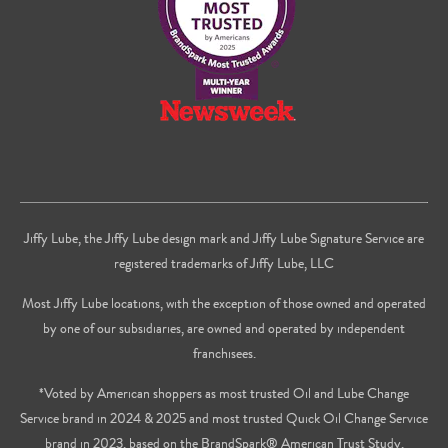
Jiffy Lube, the Jiffy Lube design mark and Jiffy Lube Signature Service are
registered trademarks of Jiffy Lube, LLC
Most Jiffy Lube locations, with the exception of those owned and operated
by one of our subsidiaries, are owned and operated by independent
franchisees.
*Voted by American shoppers as most trusted Oil and Lube Change
Service brand in 2024 & 2025 and most trusted Quick Oil Change Service
brand in 2023, based on the BrandSpark® American Trust Study.