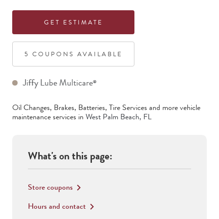
GET ESTIMATE
5
COUPON
S
AVAILABLE
Jiffy Lube Multicare
®
Oil Changes, Brakes, Batteries, Tire Services
and more vehicle
maintenance services in
West Palm Beach
,
FL
What's on this page:
Store coupons
keyboard_arrow_right
Hours and contact
keyboard_arrow_right