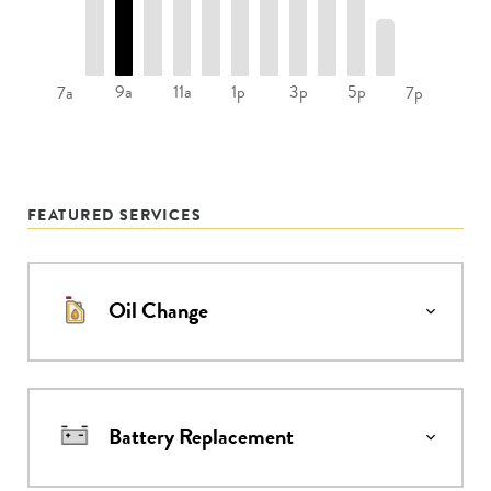
9a
11a
1p
3p
5p
7a
7p
FEATURED SERVICES
Oil Change
Battery Replacement