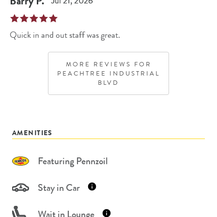
Barry
P
.
Jul 21, 2026
Quick in and out staff was great.
MORE REVIEWS FOR
PEACHTREE INDUSTRIAL
BLVD
AMENITIES
Featuring Pennzoil
Stay in Car
Wait in Lounge