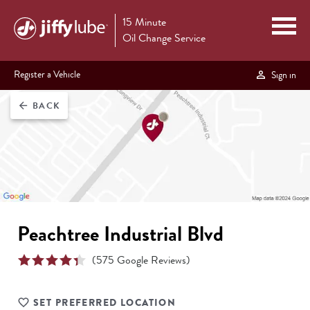
15 Minute
Oil Change Service
Register a Vehicle
Sign in
BACK
arrow_back
Peachtree Industrial Blvd
(
575
Google Reviews)
SET PREFERRED LOCATION