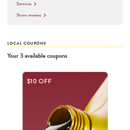
Services
keyboard_arrow_right
Store reviews
keyboard_arrow_right
LOCAL COUPONS
Your
3
available
coupons
This
$10 OFF
is
a
carousel
with
.
Use