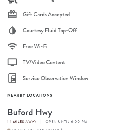
Gift Cards Accepted
Courtesy Fluid Top-Off
Free Wi-Fi
TV/Video Content
Service Observation Window
NEARBY LOCATIONS
Buford Hwy
Store
#
1.1 MILES AWAY
OPEN UNTIL 6:00 PM
®