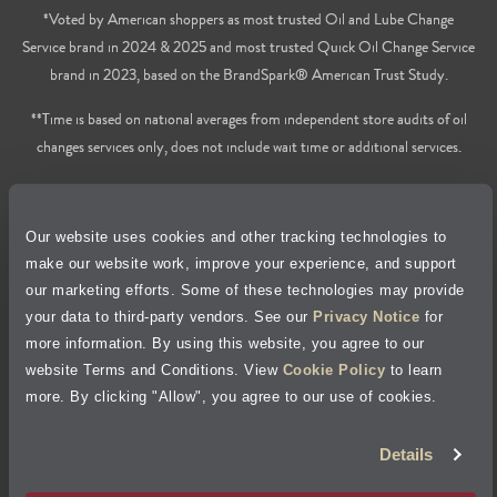
*Voted by American shoppers as most trusted Oil and Lube Change
Service brand in 2024 & 2025 and most trusted Quick Oil Change Service
brand in 2023, based on the BrandSpark® American Trust Study.
**Time is based on national averages from independent store audits of oil
changes services only, does not include wait time or additional services.
Privacy Policy
Our website uses cookies and other tracking technologies to
Cookie Policy
make our website work, improve your experience, and support
our marketing efforts. Some of these technologies may provide
Accessibility Statement
your data to third-party vendors. See our
Privacy Notice
for
more information. By using this website, you agree to our
Site Map
website Terms and Conditions. View
Cookie Policy
to learn
more. By clicking "Allow", you agree to our use of cookies.
Terms of Use
Details
Visit Jiffy Lube
Canada
®