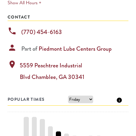
expands
Show All Hours +
permanently
CONTACT
phone
(770) 454-6163
person
Part of
Piedmont Lube Centers Group
location_on
5559 Peachtree Industrial
Blvd
Chamblee
,
GA
30341
POPULAR TIMES