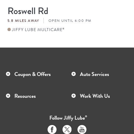
Roswell Rd
Store
#
5.8 MILES AWAY
OPEN UNTIL 6:00 PM
JIFFY LUBE MULTICARE
®
Coupon & Offers
Auto Services
Resources
Work With Us
Follow
Jiffy Lube
®
Like
Follow
Subscribe
us
us
to