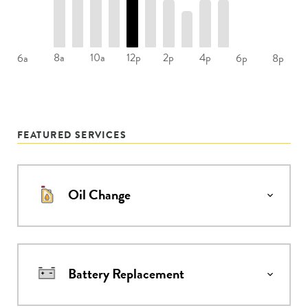
8a
10a
12p
2p
4p
6a
6p
8p
FEATURED SERVICES
Oil Change
Battery Replacement