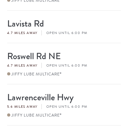
JIFFY LUBE MULTICARE
Lavista Rd
Store
#
4.7 MILES AWAY
OPEN UNTIL 6:00 PM
Roswell Rd NE
Store
#
4.7 MILES AWAY
OPEN UNTIL 6:00 PM
JIFFY LUBE MULTICARE
®
Lawrenceville Hwy
Store
#
5.6 MILES AWAY
OPEN UNTIL 6:00 PM
JIFFY LUBE MULTICARE
®