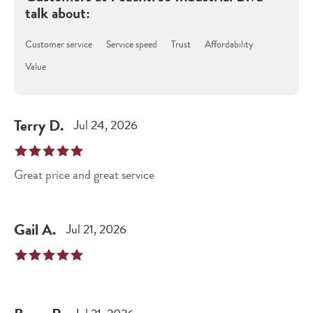
talk about:
Customer service
Service speed
Trust
Affordability
Value
Terry
D
.
Jul 24, 2026
Great price and great service
Gail
A
.
Jul 21, 2026