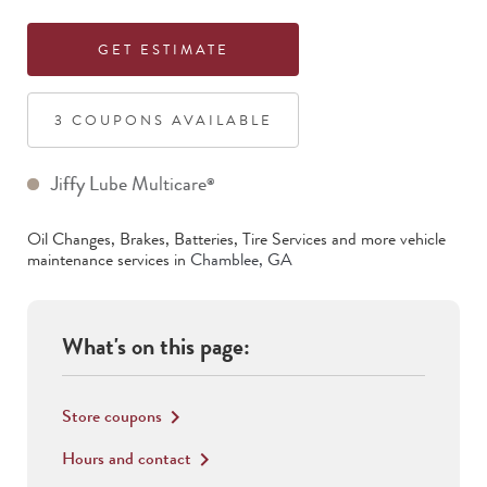
GET ESTIMATE
3
COUPON
S
AVAILABLE
Jiffy Lube Multicare
®
Oil Changes, Brakes, Batteries, Tire Services
and more vehicle
maintenance services in
Chamblee
,
GA
What's on this page:
Store coupons
keyboard_arrow_right
Hours and contact
keyboard_arrow_right