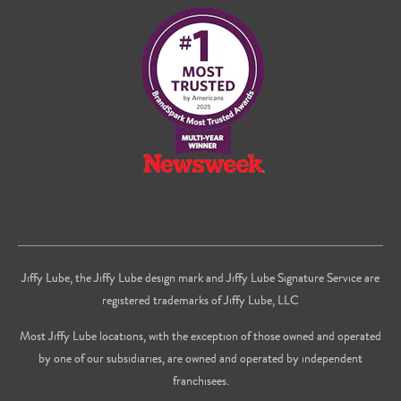
on
on
us
Facebook
Twitter
on
Youtube
Jiffy Lube, the Jiffy Lube design mark and Jiffy Lube Signature Service are
registered trademarks of Jiffy Lube, LLC
Most Jiffy Lube locations, with the exception of those owned and operated
by one of our subsidiaries, are owned and operated by independent
franchisees.