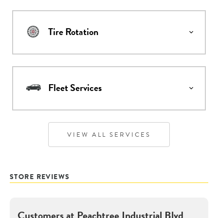
Tire Rotation
Fleet Services
VIEW ALL SERVICES
STORE REVIEWS
Customers at
Peachtree Industrial Blvd