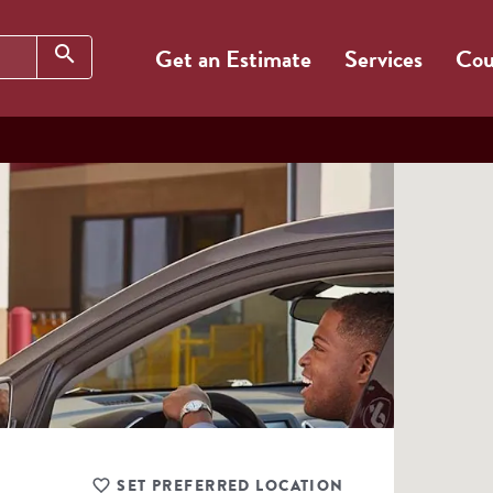
Search
search
Get an Estimate
Services
Cou
SET PREFERRED LOCATION