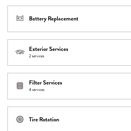
Battery Replacement
Exterior Services
2
services
Filter Services
4
services
Tire Rotation