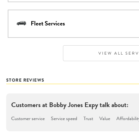
Fleet Services
VIEW ALL SER
STORE REVIEWS
Customers at
Bobby Jones Expy
talk about:
Customer service
Service speed
Trust
Value
Affordabilit