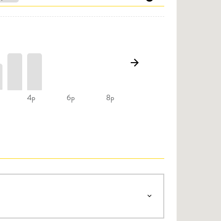
4p
6p
8p