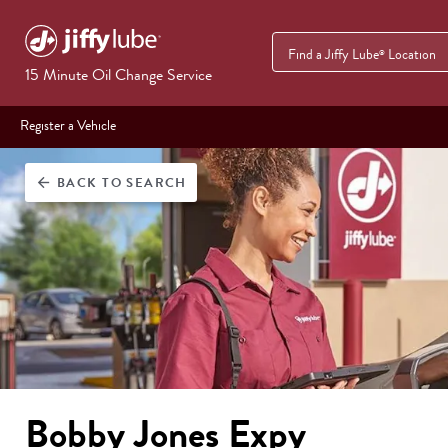
Find a Jiffy Lube
Location
®
15 Minute Oil Change Service
Register a Vehicle
BACK
TO SEARCH
arrow_back
Bobby Jones Expy