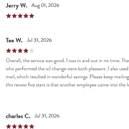
Jerry
W
.
Aug 01, 2026
Tee
W
.
Jul 31, 2026
Overall, the service was good. I was in and out in no time. 
who performed the oil change were both pleasant. I also used
mail, which resulted in wonderful savings. Please keep mailing out these coupons
this review five stars is that another employee came into the
greeted me. Customer service is key. A simple, "Hello, how a
toward making me feel welcomed and valued as a customer.
charles
C
.
Jul 31, 2026