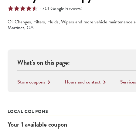
(
701
Google Reviews)
Oil Changes, Filters, Fluids, Wipers
and more vehicle maintenance se
Martinez
,
GA
What's on this page:
Store coupons
Hours and contact
Services
keyboard_arrow_right
keyboard_arrow_right
LOCAL COUPONS
Your
1
available
coupon