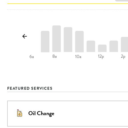
8a
12p
2p
6a
10a
FEATURED SERVICES
Oil Change