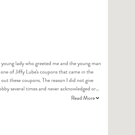
The young lady who greeted me and the young man
 one of Jiffy Lube's coupons that came in the
. The reason I did not give
 lobby several times and never acknowledged or
re you doing?" would have gone a long way
Read More