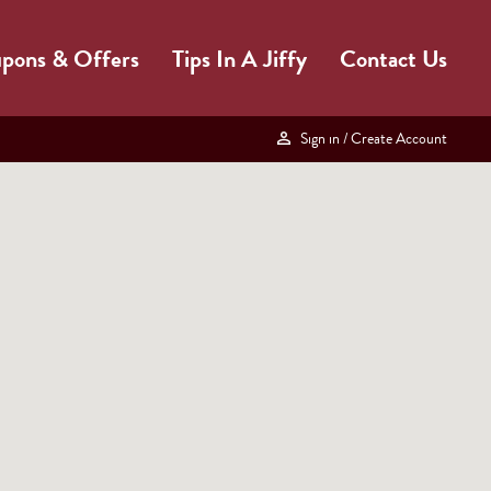
pons & Offers
Tips In A Jiffy
Contact Us
Sign in
/ Create Account