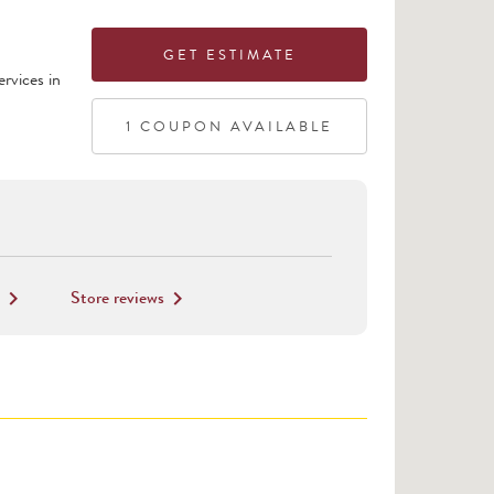
GET ESTIMATE
rvices in
1
COUPON
AVAILABLE
Store reviews
keyboard_arrow_right
keyboard_arrow_right