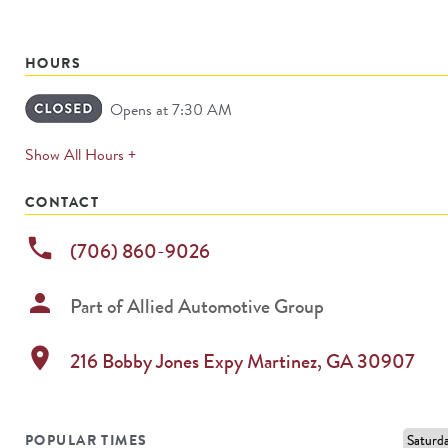
HOURS
Opens at 7:30 AM
expands
Show All Hours +
permanently
CONTACT
phone
(706) 860-9026
person
Part of
Allied Automotive Group
location_on
216 Bobby Jones Expy
Martinez
,
GA
30907
POPULAR TIMES