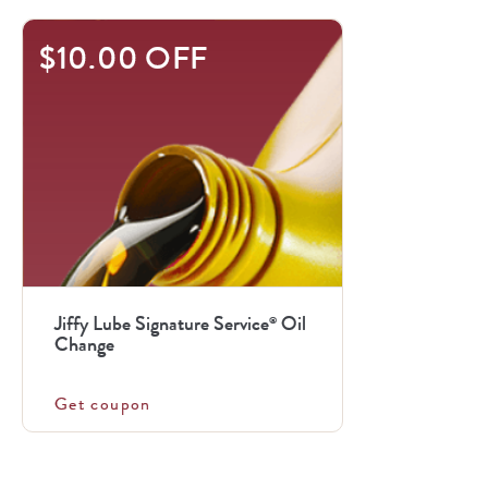
$10.00 OFF
Jiffy Lube Signature Service
Oil
®
Change
Get coupon