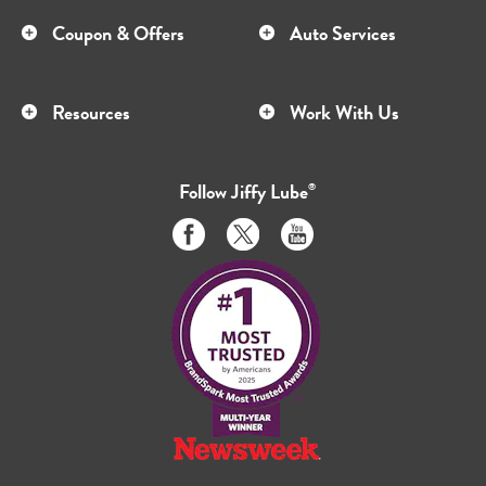
Coupon & Offers
Auto Services
Resources
Work With Us
Follow
Jiffy Lube
®
Like
Follow
Subscribe
us
us
to
on
on
us
Facebook
Twitter
on
Youtube