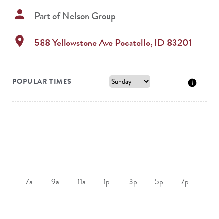
person
Part of
Nelson Group
location_on
588 Yellowstone Ave
Pocatello
,
ID
83201
POPULAR TIMES
7a
9a
11a
1p
3p
5p
7p