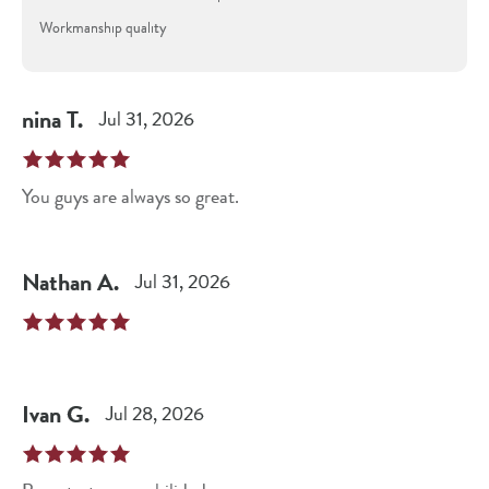
Workmanship quality
nina
T
.
Jul 31, 2026
You guys are always so great.
Nathan
A
.
Jul 31, 2026
Ivan
G
.
Jul 28, 2026