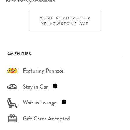
Buen trato y amabilidad
MORE REVIEWS FOR
YELLOWSTONE AVE
AMENITIES
Featuring Pennzoil
Stay in Car
Wait in Lounge
Gift Cards Accepted