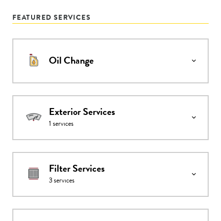
FEATURED SERVICES
Oil Change
Exterior Services
1
services
Filter Services
3
services