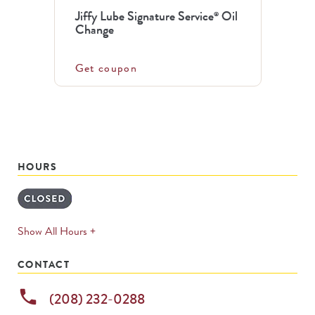
Jiffy Lube Signature Service
Oil
®
Change
Get coupon
HOURS
expands
Show All Hours +
permanently
CONTACT
phone
(208) 232-0288