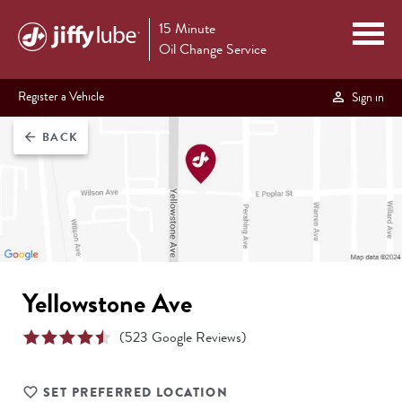
15 Minute
Oil Change Service
Register a Vehicle
Sign in
BACK
arrow_back
Yellowstone Ave
(
523
Google Reviews)
SET PREFERRED LOCATION