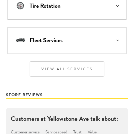
Tire Rotation
Fleet Services
VIEW ALL SERVICES
STORE REVIEWS
Customers at
Yellowstone Ave
talk about:
Customer service
Service speed
Trust
Value