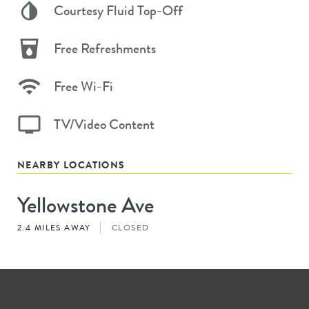
Courtesy Fluid Top-Off
Free Refreshments
Free Wi-Fi
TV/Video Content
NEARBY LOCATIONS
Yellowstone Ave
Store
#
2.4 MILES AWAY
CLOSED