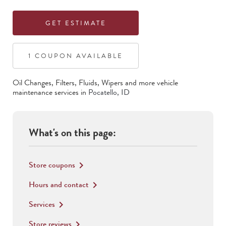
GET ESTIMATE
1
COUPON
AVAILABLE
Oil Changes, Filters, Fluids, Wipers
and more vehicle
maintenance services in
Pocatello
,
ID
What's on this page:
Store coupons
keyboard_arrow_right
Hours and contact
keyboard_arrow_right
Services
keyboard_arrow_right
Store reviews
keyboard_arrow_right