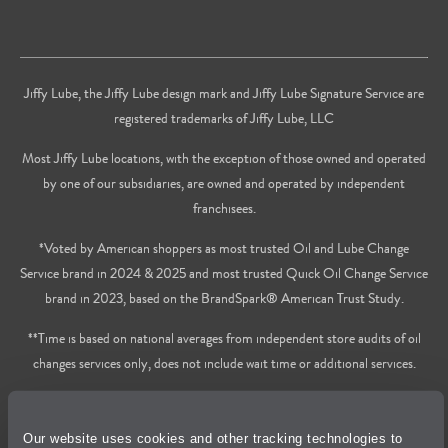
Jiffy Lube, the Jiffy Lube design mark and Jiffy Lube Signature Service are
registered trademarks of Jiffy Lube, LLC
Most Jiffy Lube locations, with the exception of those owned and operated
by one of our subsidiaries, are owned and operated by independent
franchisees.
*Voted by American shoppers as most trusted Oil and Lube Change
Service brand in 2024 & 2025 and most trusted Quick Oil Change Service
brand in 2023, based on the BrandSpark® American Trust Study.
**Time is based on national averages from independent store audits of oil
changes services only, does not include wait time or additional services.
Privacy Policy
Our website uses cookies and other tracking technologies to