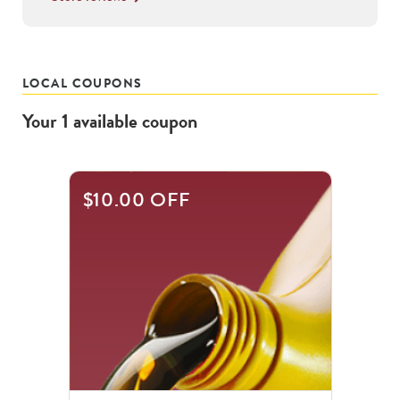
LOCAL COUPONS
Your
1
available
coupon
$10.00 OFF