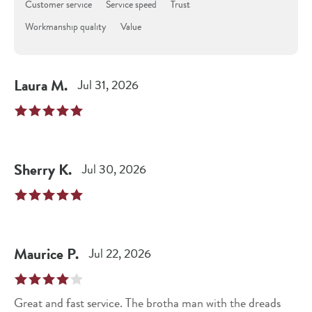
Customer service
Service speed
Trust
Workmanship quality
Value
Laura
M
.
Jul 31, 2026
Sherry
K
.
Jul 30, 2026
Maurice
P
.
Jul 22, 2026
Great and fast service. The brotha man with the dreads