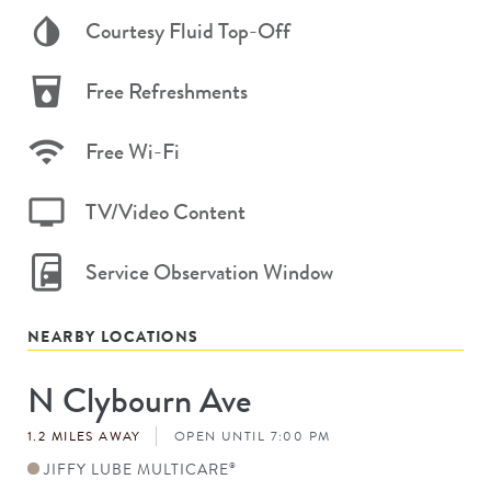
Courtesy Fluid Top-Off
Free Refreshments
Free Wi-Fi
TV/Video Content
Service Observation Window
NEARBY LOCATIONS
N Clybourn Ave
Store
#
1.2 MILES AWAY
OPEN UNTIL 7:00 PM
JIFFY LUBE MULTICARE
®