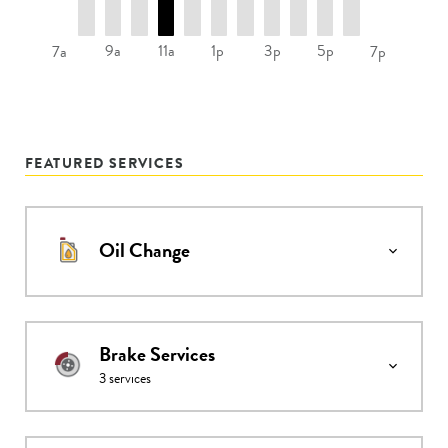
9a
11a
1p
3p
5p
7a
7p
FEATURED SERVICES
Oil Change
Brake Services
3
services