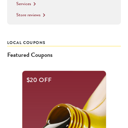
Services
keyboard_arrow_right
Store reviews
keyboard_arrow_right
LOCAL COUPONS
Featured Coupons
This
$20 OFF
is
a
carousel
with
.
Use