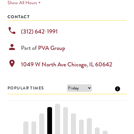
expands
Show All Hours +
permanently
CONTACT
phone
(312) 642-1991
person
Part of
PVA Group
location_on
1049 W North Ave
Chicago
,
IL
60642
POPULAR TIMES