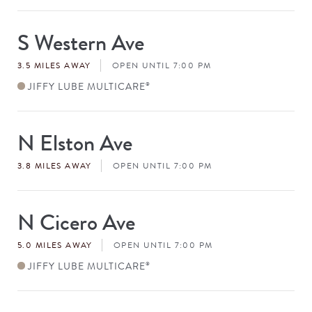
S Western Ave
Store
#
3.5 MILES AWAY
OPEN UNTIL 7:00 PM
JIFFY LUBE MULTICARE
®
N Elston Ave
Store
#
3.8 MILES AWAY
OPEN UNTIL 7:00 PM
N Cicero Ave
Store
#
5.0 MILES AWAY
OPEN UNTIL 7:00 PM
JIFFY LUBE MULTICARE
®