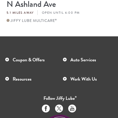
N Ashland Ave
Store
#
5.1 MILES AWAY
OPEN UNTIL 6:00 PM
JIFFY LUBE MULTICARE
®
Coupon & Offers
Auto Services
Resources
Work With Us
Follow
Jiffy Lube
®
Like
Follow
Subscribe
us
us
to
on
on
us