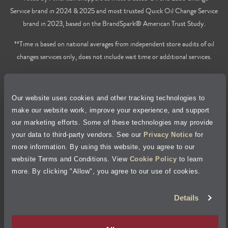
Service brand in 2024 & 2025 and most trusted Quick Oil Change Service
brand in 2023, based on the BrandSpark® American Trust Study.
**Time is based on national averages from independent store audits of oil
changes services only, does not include wait time or additional services.
Privacy Policy
Our website uses cookies and other tracking technologies to
Cookie Policy
make our website work, improve your experience, and support
our marketing efforts. Some of these technologies may provide
Accessibility Statement
your data to third-party vendors. See our
Privacy Notice
for
more information. By using this website, you agree to our
Site Map
website Terms and Conditions. View
Cookie Policy
to learn
more. By clicking "Allow", you agree to our use of cookies.
Terms of Use
Details
Visit Jiffy Lube
Canada
®