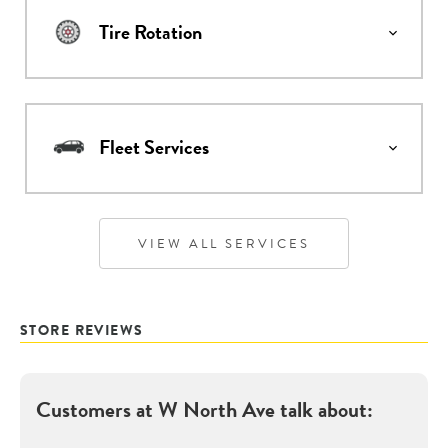
Tire Rotation
Fleet Services
VIEW ALL SERVICES
STORE REVIEWS
Customers at
W North Ave
talk about: