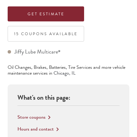
GET ESTIMATE
15
COUPON
S
AVAILABLE
Jiffy Lube Multicare
®
Oil Changes, Brakes, Batteries, Tire Services
and more vehicle
maintenance services in
Chicago
,
IL
What's on this page:
Store coupons
keyboard_arrow_right
Hours and contact
keyboard_arrow_right