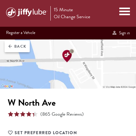
15 Minute
Oil Change Service
Register a Vehicle
Sign in
BACK
arrow_back
W North Ave
(
865
Google Reviews)
SET PREFERRED LOCATION