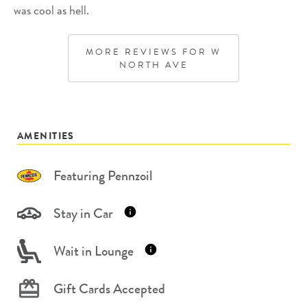
was cool as hell.
MORE REVIEWS FOR
W
NORTH AVE
AMENITIES
Featuring Pennzoil
Stay in Car
Wait in Lounge
Gift Cards Accepted