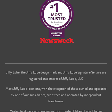
Facebook
Twitter
on
Youtube
Jiffy Lube, the Jiffy Lube design mark and Jiffy Lube Signature Service are
registered trademarks of Jiffy Lube, LLC
Most Jiffy Lube locations, with the exception of those owned and operated
by one of our subsidiaries, are owned and operated by independent
franchisees.
*Voted by American shoppers as most trusted Oil and Lube Change