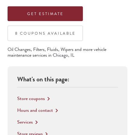
GET ESTIMATE
8
COUPON
S
AVAILABLE
Oil Changes, Filters, Fluids, Wipers
and more vehicle
maintenance services in
Chicago
,
IL
What's on this page:
Store coupons
keyboard_arrow_right
Hours and contact
keyboard_arrow_right
Services
keyboard_arrow_right
Store reviews
keyboard_arrow_right