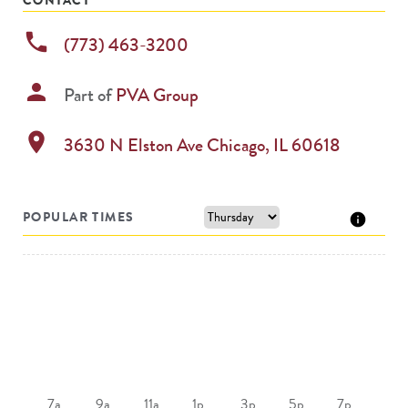
phone
(773) 463-3200
person
Part of
PVA Group
location_on
3630 N Elston Ave
Chicago
,
IL
60618
POPULAR TIMES
7a
9a
11a
1p
3p
5p
7p