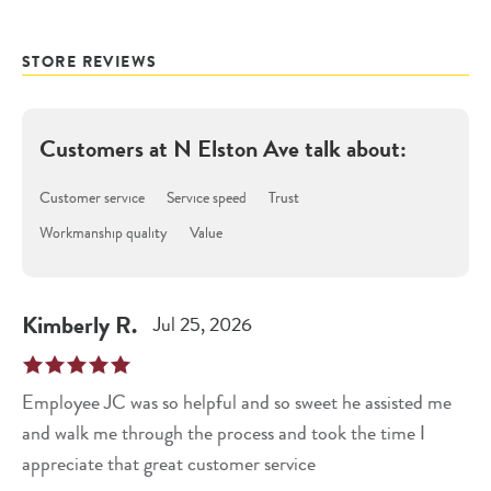
STORE REVIEWS
Customers at
N Elston Ave
talk about:
Customer service
Service speed
Trust
Workmanship quality
Value
Kimberly
R
.
Jul 25, 2026
Employee JC was so helpful and so sweet he assisted me
and walk me through the process and took the time I
appreciate that great customer service