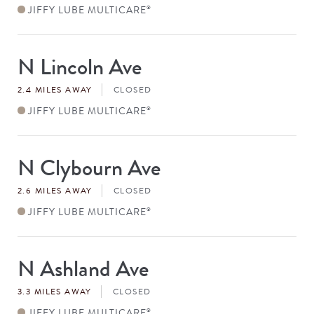
JIFFY LUBE MULTICARE
®
N Lincoln Ave
Store
#
2.4 MILES AWAY
CLOSED
JIFFY LUBE MULTICARE
®
N Clybourn Ave
Store
#
2.6 MILES AWAY
CLOSED
JIFFY LUBE MULTICARE
®
N Ashland Ave
Store
#
3.3 MILES AWAY
CLOSED
JIFFY LUBE MULTICARE
®