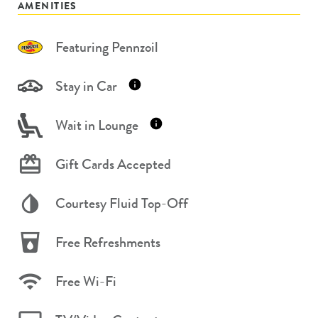
AMENITIES
Featuring Pennzoil
Stay in Car
Wait in Lounge
Gift Cards Accepted
Courtesy Fluid Top-Off
Free Refreshments
Free Wi-Fi