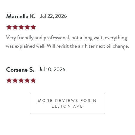
Marcella
K
.
Jul 22, 2026
Very friendly and professional, not a long wait, everything
was explained well. Will revisit the air filter next oil change.
Corsene
S
.
Jul 10, 2026
MORE REVIEWS FOR
N
ELSTON AVE