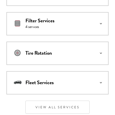
Filter Services
4
services
Tire Rotation
Fleet Services
VIEW ALL SERVICES