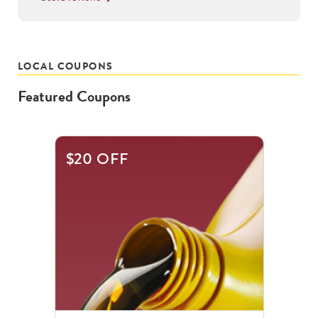
LOCAL COUPONS
Featured Coupons
This
$20 OFF
is
a
carousel
with
.
Use
the