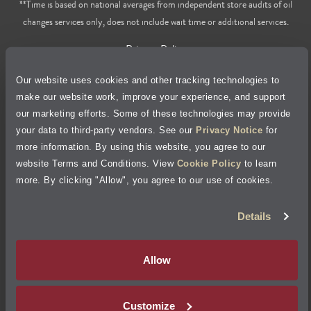
**Time is based on national averages from independent store audits of oil
changes services only, does not include wait time or additional services.
Privacy Policy
Our website uses cookies and other tracking technologies to
Cookie Policy
make our website work, improve your experience, and support
our marketing efforts. Some of these technologies may provide
Accessibility Statement
your data to third-party vendors. See our
Privacy Notice
for
more information. By using this website, you agree to our
Site Map
website Terms and Conditions. View
Cookie Policy
to learn
more. By clicking "Allow", you agree to our use of cookies.
Terms of Use
Details
Visit Jiffy Lube
Canada
®
Allow
Your Privacy Choices
Customize