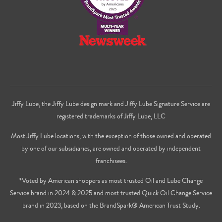
Jiffy Lube, the Jiffy Lube design mark and Jiffy Lube Signature Service are
registered trademarks of Jiffy Lube, LLC
Most Jiffy Lube locations, with the exception of those owned and operated
by one of our subsidiaries, are owned and operated by independent
franchisees.
*Voted by American shoppers as most trusted Oil and Lube Change
Service brand in 2024 & 2025 and most trusted Quick Oil Change Service
brand in 2023, based on the BrandSpark® American Trust Study.