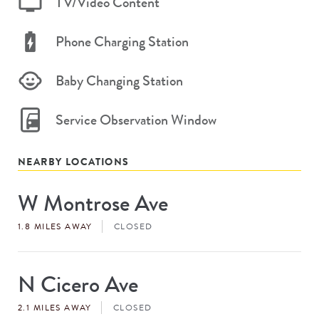
TV/Video Content
Phone Charging Station
Baby Changing Station
Service Observation Window
NEARBY LOCATIONS
W Montrose Ave
Store
#
1.8 MILES AWAY
CLOSED
N Cicero Ave
Store
#
2.1 MILES AWAY
CLOSED