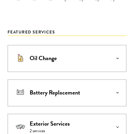
FEATURED SERVICES
Oil Change
Battery Replacement
Exterior Services
2
services