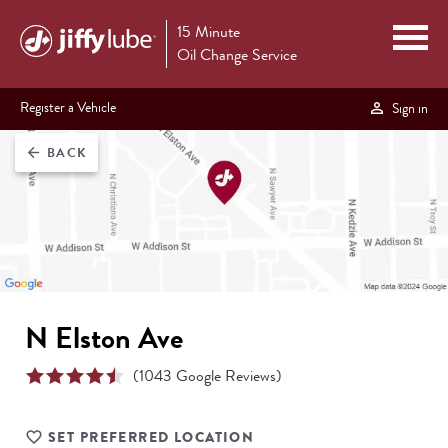
15 Minute
Oil Change Service
Register a Vehicle
Sign in
BACK
arrow_back
N Elston Ave
(
1043
Google Reviews)
SET PREFERRED LOCATION