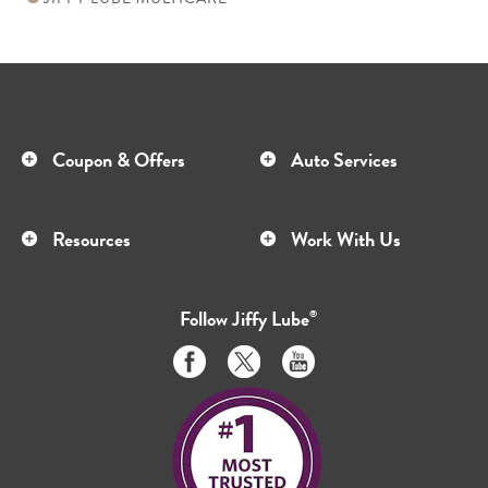
Coupon & Offers
Auto Services
Resources
Work With Us
Follow
Jiffy Lube
®
Like
Follow
Subscribe
us
us
to
on
on
us
Facebook
Twitter
on
Youtube