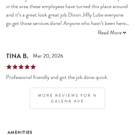
in the area these employees have turned this place around
and it’s a great look great job Dixon Jiffy Lube everyone
go get those services done! Anyone who hasn’t been here
in the last 4-5 months stop in now a whole different
Read More
meaning to service in this location.
TINA
B
.
Mar 20, 2026
Professional friendly and got the job done quick.
MORE REVIEWS FOR
N
GALENA AVE
AMENITIES