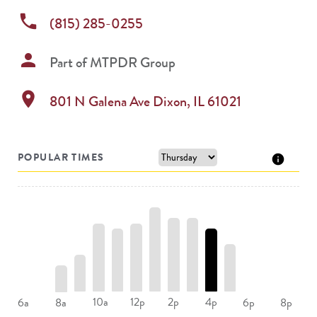
phone
(815) 285-0255
person
Part of
MTPDR Group
location_on
801 N Galena Ave
Dixon
,
IL
61021
POPULAR TIMES
10a
12p
2p
4p
6a
8a
6p
8p