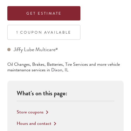
GET ESTIMATE
1
COUPON
AVAILABLE
Jiffy Lube Multicare
®
Oil Changes, Brakes, Batteries, Tire Services
and more vehicle
maintenance services in
Dixon
,
IL
What's on this page:
Store coupons
keyboard_arrow_right
Hours and contact
keyboard_arrow_right