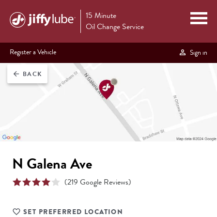
15 Minute
Oil Change Service
Register a Vehicle
Sign in
BACK
arrow_back
N Galena Ave
(
219
Google Reviews)
SET PREFERRED LOCATION