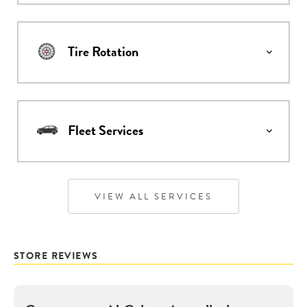
Tire Rotation
Fleet Services
VIEW ALL SERVICES
STORE REVIEWS