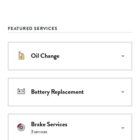
FEATURED SERVICES
Oil Change
Battery Replacement
Brake Services
3
services