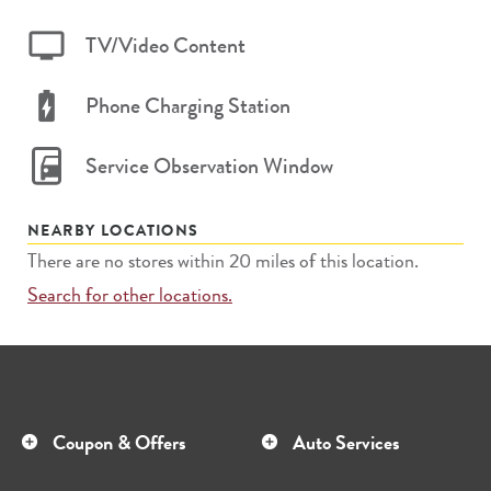
TV/Video Content
Phone Charging Station
Service Observation Window
NEARBY LOCATIONS
There are no stores within 20 miles of this location.
Search for other locations.
Coupon & Offers
Auto Services