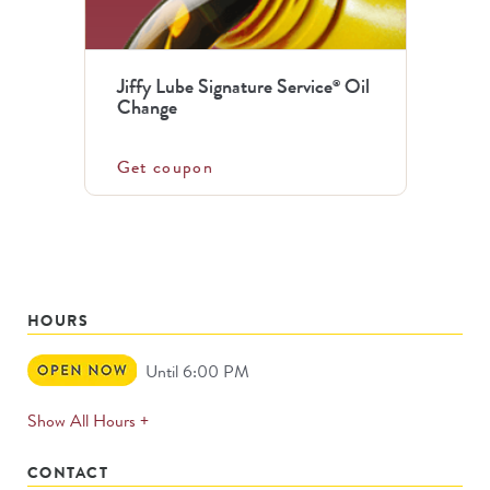
Jiffy Lube Signature Service
Oil
®
Change
Get coupon
HOURS
Open
Until 6:00 PM
Now
expands
Show All Hours +
permanently
CONTACT