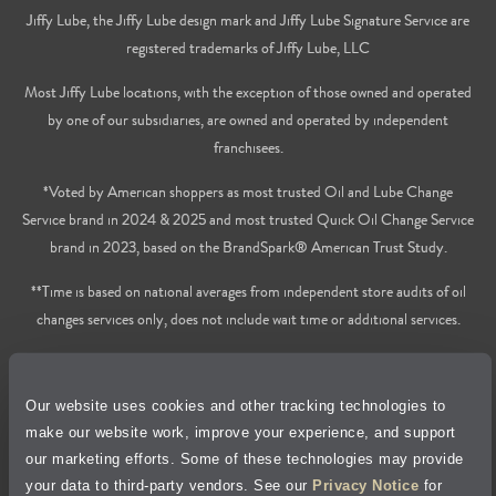
Jiffy Lube, the Jiffy Lube design mark and Jiffy Lube Signature Service are
registered trademarks of Jiffy Lube, LLC
Most Jiffy Lube locations, with the exception of those owned and operated
by one of our subsidiaries, are owned and operated by independent
franchisees.
*Voted by American shoppers as most trusted Oil and Lube Change
Service brand in 2024 & 2025 and most trusted Quick Oil Change Service
brand in 2023, based on the BrandSpark® American Trust Study.
**Time is based on national averages from independent store audits of oil
changes services only, does not include wait time or additional services.
Privacy Policy
Our website uses cookies and other tracking technologies to
Cookie Policy
make our website work, improve your experience, and support
our marketing efforts. Some of these technologies may provide
Accessibility Statement
your data to third-party vendors. See our
Privacy Notice
for