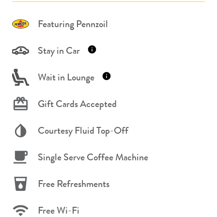
Featuring Pennzoil
Stay in Car
Wait in Lounge
Gift Cards Accepted
Courtesy Fluid Top-Off
Single Serve Coffee Machine
Free Refreshments
Free Wi-Fi