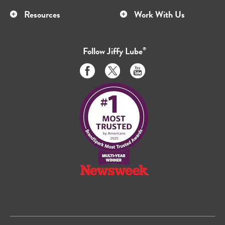
Resources
Work With Us
Follow
Jiffy Lube
®
Like
Follow
Subscribe
us
us
to
on
on
us
Facebook
Twitter
on
Youtube