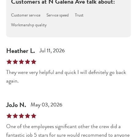
Customers at
N Galena Ave
talk about:
Customer service
Service speed
Trust
Workmanship quality
Heather
L
.
Jul 11, 2026
They were very helpful and quick I will definitely go back
again.
JoJo
N
.
May 03, 2026
One of the employees significant other the crew did a
fantastic job 5 stars for sure would recommend to anyone