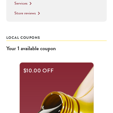
Services
keyboard_arrow_right
Store reviews
keyboard_arrow_right
LOCAL COUPONS
Your
1
available
coupon
$10.00 OFF