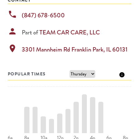
phone
(847) 678-6500
person
Part of
TEAM CAR CARE, LLC
location_on
3301 Mannheim Rd
Franklin Park
,
IL
60131
POPULAR TIMES
8a
10a
12p
2p
4p
6a
6p
8p