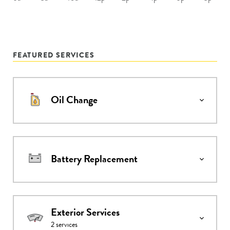
FEATURED SERVICES
Oil Change
Battery Replacement
Exterior Services
2
services