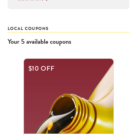
LOCAL COUPONS
Your
5
available
coupons
This
$10 OFF
is
a
carousel
with
.
Use
the