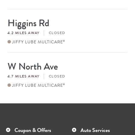
Higgins Rd
Store
#
4.2 MILES AWAY
CLOSED
JIFFY LUBE MULTICARE
®
W North Ave
Store
#
4.7 MILES AWAY
CLOSED
JIFFY LUBE MULTICARE
®
Coupon & Offers
Auto Services