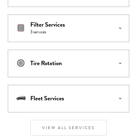
Filter Services
3
services
Tire Rotation
Fleet Services
VIEW ALL SERVICES