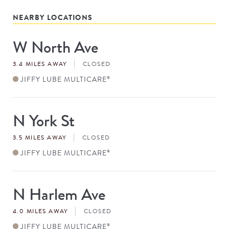
NEARBY LOCATIONS
W North Ave
Store
#
3.4 MILES AWAY
CLOSED
JIFFY LUBE MULTICARE
®
N York St
Store
#
3.5 MILES AWAY
CLOSED
JIFFY LUBE MULTICARE
®
N Harlem Ave
Store
#
4.0 MILES AWAY
CLOSED
JIFFY LUBE MULTICARE
®