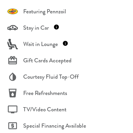
Featuring Pennzoil
Stay in Car
Wait in Lounge
Gift Cards Accepted
Courtesy Fluid Top-Off
Free Refreshments
TV/Video Content
Special Financing Available