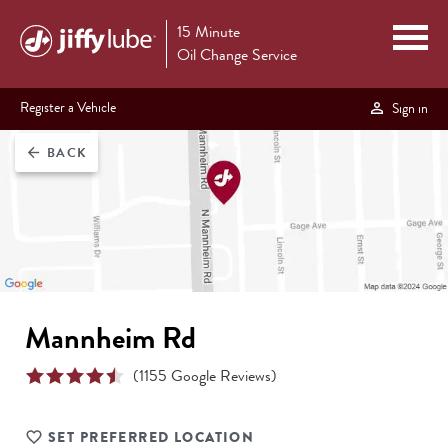
15 Minute
Oil Change Service
Register a Vehicle
Sign in
BACK
arrow_back
Mannheim Rd
(
1155
Google Reviews)
SET PREFERRED LOCATION