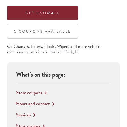
GET ESTIMATE
5
COUPON
S
AVAILABLE
Oil Changes, Filters, Fluids, Wipers
and more vehicle
maintenance services in
Franklin Park
,
IL
What's on this page:
Store coupons
keyboard_arrow_right
Hours and contact
keyboard_arrow_right
Services
keyboard_arrow_right
Store reviews
keyboard_arrow_right