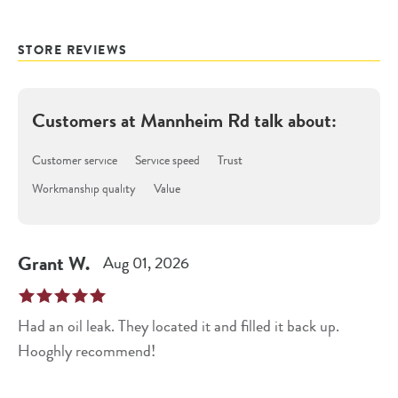
STORE REVIEWS
Customers at
Mannheim Rd
talk about:
Customer service
Service speed
Trust
Workmanship quality
Value
Grant
W
.
Aug 01, 2026
Had an oil leak. They located it and filled it back up.
Hooghly recommend!