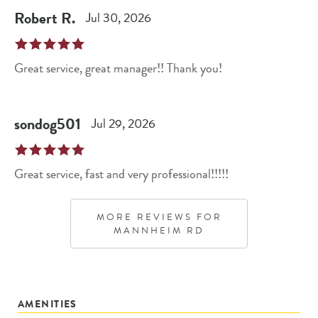
Robert
R
.
Jul 30, 2026
Great service, great manager!! Thank you!
sondog501
Jul 29, 2026
Great service, fast and very professional!!!!!
MORE REVIEWS FOR
MANNHEIM RD
AMENITIES