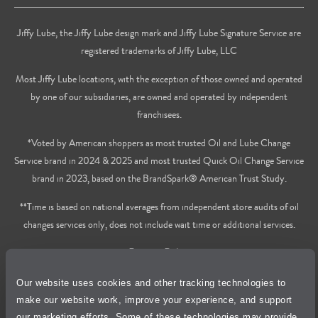
Jiffy Lube, the Jiffy Lube design mark and Jiffy Lube Signature Service are
registered trademarks of Jiffy Lube, LLC
Most Jiffy Lube locations, with the exception of those owned and operated
by one of our subsidiaries, are owned and operated by independent
franchisees.
*Voted by American shoppers as most trusted Oil and Lube Change
Service brand in 2024 & 2025 and most trusted Quick Oil Change Service
brand in 2023, based on the BrandSpark® American Trust Study.
**Time is based on national averages from independent store audits of oil
changes services only, does not include wait time or additional services.
Privacy Policy
Our website uses cookies and other tracking technologies to
Cookie Policy
make our website work, improve your experience, and support
our marketing efforts. Some of these technologies may provide