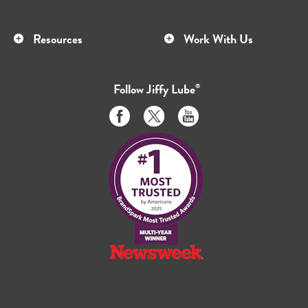
Resources
Work With Us
Follow
Jiffy Lube
®
Like
Follow
Subscribe
us
us
to
on
on
us
Facebook
Twitter
on
Youtube