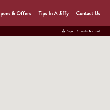
pons & Offers
Tips In A Jiffy
Contact Us
Sign in
/ Create Account