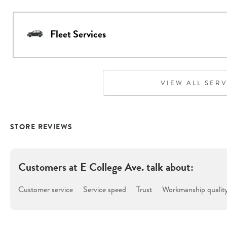
Fleet Services
VIEW ALL SER
STORE REVIEWS
Customers at
E College Ave.
talk about:
Customer service
Service speed
Trust
Workmanship qualit