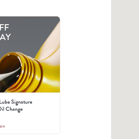
FF
AY
 Lube Signature
il Change
on