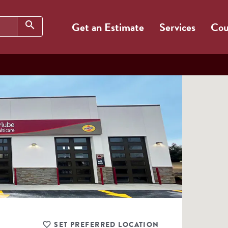
Search
search
Get an Estimate
Services
Cou
SET PREFERRED LOCATION