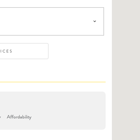
VICES
y
Affordability