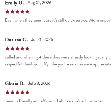
Emily
U
.
Aug 01, 2026
Even when they seem busy it’s still quick service. More impo
Desirae
G
.
Jul 31, 2026
called and when i got there they were already looking at my c
respectful thank you jiffy lube you’re services were appreciat
Gloria
D
.
Jul 28, 2026
Team is friendly and efficient. Felt like a valued customer.