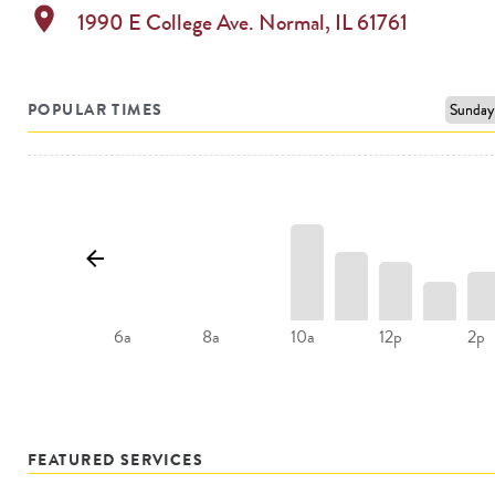
location_on
1990 E College Ave.
Normal
,
IL
61761
POPULAR TIMES
10a
12p
2p
6a
8a
FEATURED SERVICES