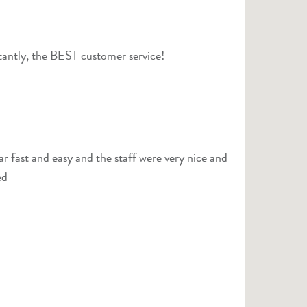
rtantly, the BEST customer service!
ar fast and easy and the staff were very nice and
ed