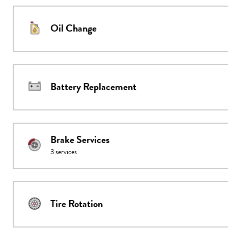
Oil Change
Battery Replacement
Brake Services
3
services
Tire Rotation