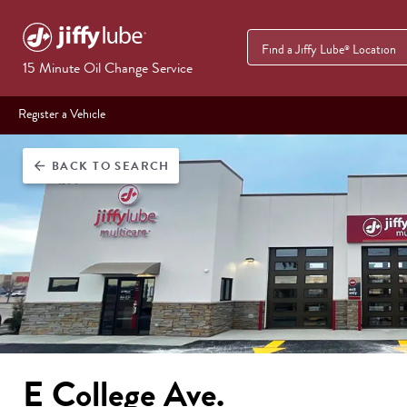
Find a Jiffy Lube
Location
®
15 Minute Oil Change Service
Register a Vehicle
BACK
TO SEARCH
arrow_back
E College Ave.