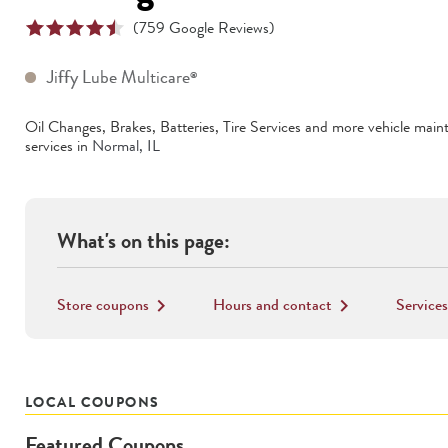
(
759
Google Reviews)
Jiffy Lube Multicare
®
Oil Changes, Brakes, Batteries, Tire Services
and more vehicle main
services in
Normal
,
IL
What's on this page:
Store coupons
Hours and contact
Services
keyboard_arrow_right
keyboard_arrow_right
LOCAL COUPONS
Featured Coupons