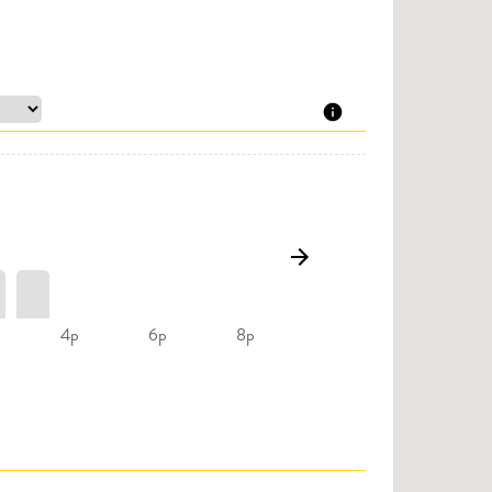
4p
6p
8p