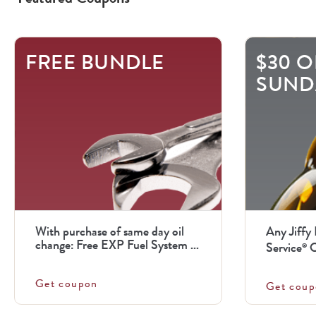
This
FREE BUNDLE
$30 O
is
SUND
a
carousel
with
.
Use
the
previous
With purchase of same day oil
Any Jiffy
and
change: Free EXP Fuel System ...
Service
O
®
next
Get coupon
buttons
Get coup
to