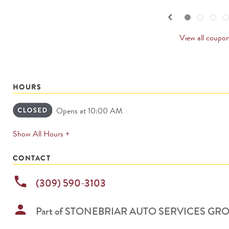
navigate.
PREVI
keyboard_arrow_left
Go to slide set
1
of
4
Go to slide set
2
of
4
Go to slide set
3
of
4
Go to sl
4
o
4
CARDS
View all coupo
HOURS
Opens at 10:00 AM
expands
Show All Hours +
permanently
CONTACT
phone
(309) 590-3103
person
Part of
STONEBRIAR AUTO SERVICES GR