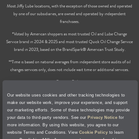
Most Jiffy Lube locations, with the exception of those owned and operated
by one of our subsidiaries, are owned and operated by independent
franchisees.
*Voted by American shoppers as most trusted Oil and Lube Change
Service brand in 2024 & 2025 and most trusted Quick Oil Change Service
brand in 2023, based on the BrandSpark® American Trust Study.
**Time is based on national averages from independent store audits of oil
changes services only, does not include wait time or additional services.
Privacy Policy
Our website uses cookies and other tracking technologies to
Cookie Policy
make our website work, improve your experience, and support
our marketing efforts. Some of these technologies may provide
Accessibility Statement
your data to third-party vendors. See our
Privacy Notice
for
more information. By using this website, you agree to our
Site Map
website Terms and Conditions. View
Cookie Policy
to learn