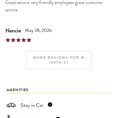
Great service very friendly employees great customer
service
Nancie
May 28, 2026
MORE REVIEWS FOR
W
159TH ST
AMENITIES
Stay in Car