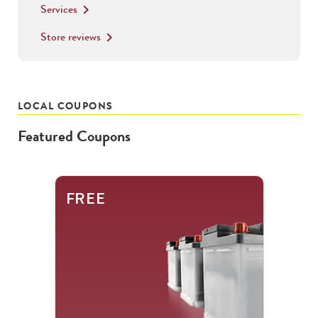
Services
keyboard_arrow_right
Store reviews
keyboard_arrow_right
LOCAL COUPONS
Featured Coupons
This
FREE
is
a
carousel
with
.
Use