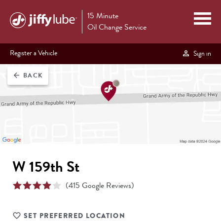
15 Minute
Oil Change Service
Register a Vehicle
Sign in
BACK
arrow_back
W 159th St
(
415
Google Reviews)
SET PREFERRED LOCATION