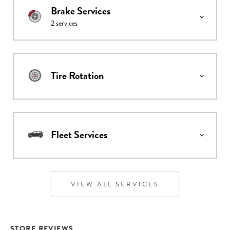
Brake Services
2
services
Tire Rotation
Fleet Services
VIEW ALL SERVICES
STORE REVIEWS