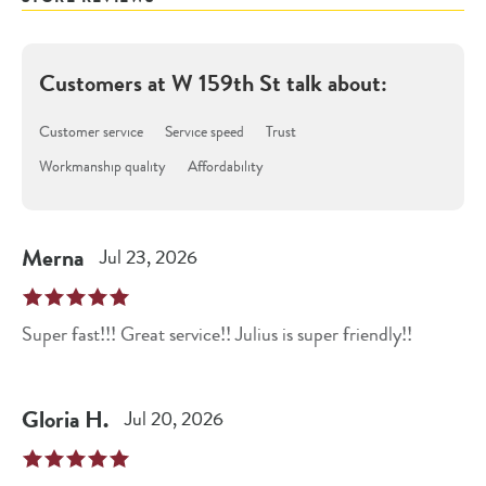
Customers at
W 159th St
talk about:
Customer service
Service speed
Trust
Workmanship quality
Affordability
Merna
Jul 23, 2026
Super fast!!! Great service!! Julius is super friendly!!
Gloria
H
.
Jul 20, 2026