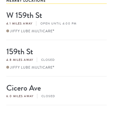
NEARBY LOCATIONS
W 159th St
Store
#
4.1 MILES AWAY
OPEN UNTIL 4:00 PM
JIFFY LUBE MULTICARE
®
159th St
Store
#
4.8 MILES AWAY
CLOSED
JIFFY LUBE MULTICARE
®
Cicero Ave
Store
#
6.0 MILES AWAY
CLOSED