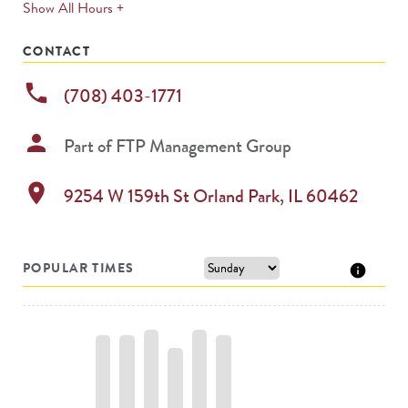
expands
Show All Hours +
permanently
CONTACT
phone
(708) 403-1771
person
Part of
FTP Management Group
location_on
9254 W 159th St
Orland Park
,
IL
60462
POPULAR TIMES