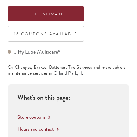
GET ESTIMATE
16
COUPON
S
AVAILABLE
Jiffy Lube Multicare
®
Oil Changes, Brakes, Batteries, Tire Services
and more vehicle
maintenance services in
Orland Park
,
IL
What's on this page:
Store coupons
keyboard_arrow_right
Hours and contact
keyboard_arrow_right