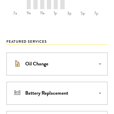
9a
11a
1p
7a
3p
5p
7p
FEATURED SERVICES
Oil Change
Battery Replacement