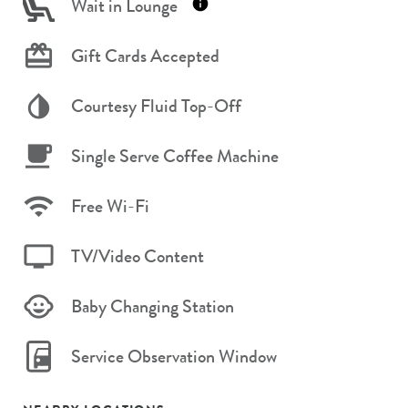
Wait in Lounge
Gift Cards Accepted
Courtesy Fluid Top-Off
Single Serve Coffee Machine
Free Wi-Fi
TV/Video Content
Baby Changing Station
Service Observation Window