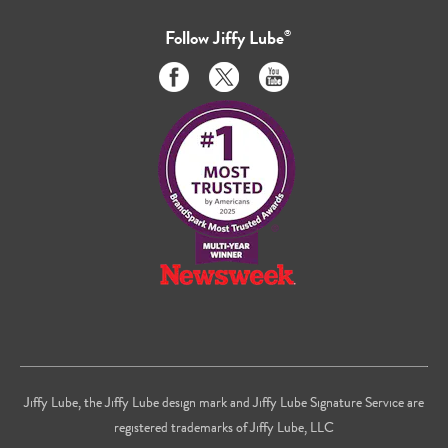
Follow
Jiffy Lube
®
Like
Follow
Subscribe
us
us
to
on
on
us
Facebook
Twitter
on
Youtube
Jiffy Lube, the Jiffy Lube design mark and Jiffy Lube Signature Service are
registered trademarks of Jiffy Lube, LLC