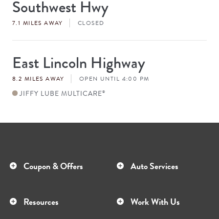
Southwest Hwy
Store
#
7.1 MILES AWAY
CLOSED
East Lincoln Highway
Store
#
8.2 MILES AWAY
OPEN UNTIL 4:00 PM
JIFFY LUBE MULTICARE
®
Coupon & Offers
Auto Services
Resources
Work With Us