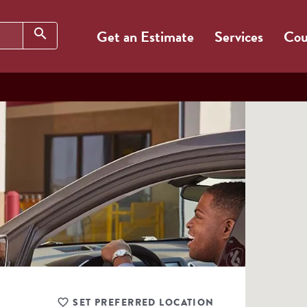
Search
search
Get an Estimate
Services
Cou
SET PREFERRED LOCATION