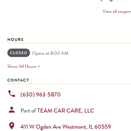
PREVI
CARD
View all coupo
HOURS
Opens at 8:00 AM
expands
Show All Hours +
permanently
CONTACT
phone
(630) 963-5870
person
Part of
TEAM CAR CARE, LLC
location_on
411 W Ogden Ave
Westmont
,
IL
60559