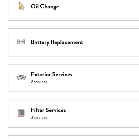
Oil Change
Battery Replacement
Exterior Services
2
services
Filter Services
3
services