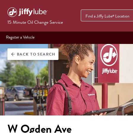
Find a Jiffy Lube
Location
®
15 Minute Oil Change Service
Register a Vehicle
BACK
TO SEARCH
arrow_back
W Ogden Ave