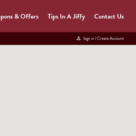
pons & Offers
Tips In A Jiffy
Contact Us
Sign in
/ Create Account