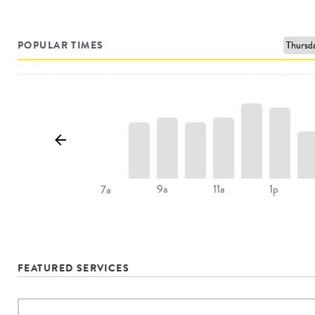
POPULAR TIMES
9a
11a
1p
7a
FEATURED SERVICES