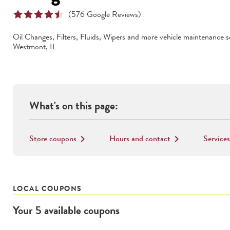
(
576
Google Reviews)
Oil Changes, Filters, Fluids, Wipers
and more vehicle maintenance se
Westmont
,
IL
What's on this page:
Store coupons
Hours and contact
Services
keyboard_arrow_right
keyboard_arrow_right
LOCAL COUPONS
Your
5
available
coupons