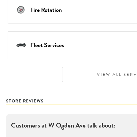
Tire Rotation
Fleet Services
VIEW ALL SER
STORE REVIEWS
Customers at
W Ogden Ave
talk about: