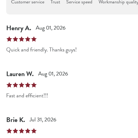
Customer service
Trust
Service speed
Workmanship qualit
Henry
A
.
Aug 01, 2026
Quick and friendly. Thanks guys!
Lauren
W
.
Aug 01, 2026
Fast and efficient!!!
Brie
K
.
Jul 31, 2026