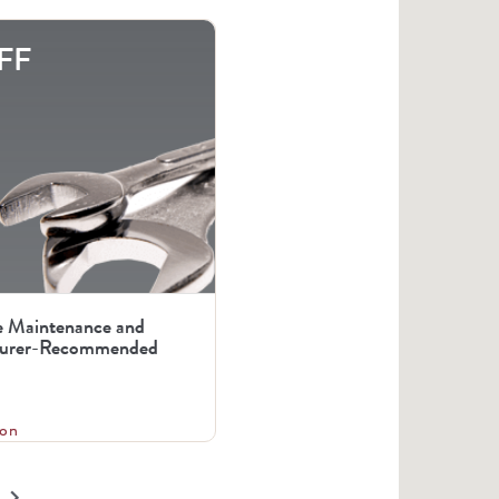
FF
e Maintenance and
urer-Recommended
on
keyboard_arrow_right