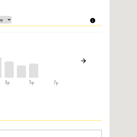
3p
5p
7p