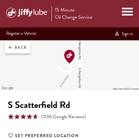
15 Minute
Oil Change Service
Register a Vehicle
Sign in
BACK
arrow_back
S Scatterfield Rd
(
1136
Google Reviews)
SET PREFERRED LOCATION