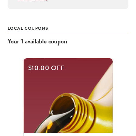
LOCAL COUPONS
Your
1
available
coupon
$10.00 OFF