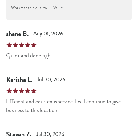
Workmanship quality
Value
shane
B
.
Aug 01, 2026
Quick and done right
Karisha
L
.
Jul 30, 2026
Efficient and courteous service. I will continue to give
business to this location.
Steven
Z
.
Jul 30, 2026