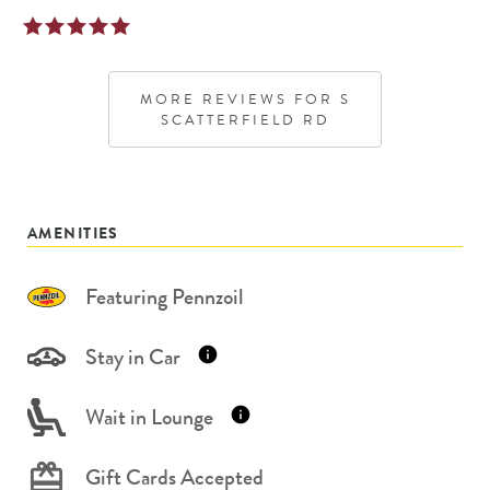
MORE REVIEWS FOR
S
SCATTERFIELD RD
AMENITIES
Featuring Pennzoil
Stay in Car
Wait in Lounge
Gift Cards Accepted