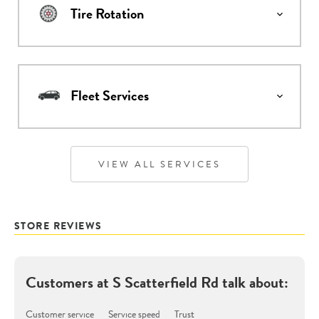
Tire Rotation
Fleet Services
VIEW ALL SERVICES
STORE REVIEWS
Customers at
S Scatterfield Rd
talk about:
Customer service
Service speed
Trust