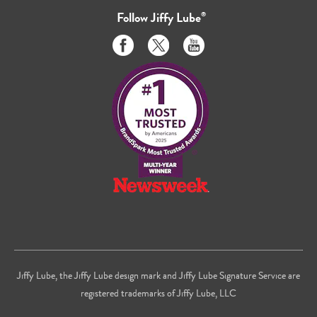
Follow
Jiffy Lube
®
Like
Follow
Subscribe
us
us
to
on
on
us
Facebook
Twitter
on
Youtube
Jiffy Lube, the Jiffy Lube design mark and Jiffy Lube Signature Service are
registered trademarks of Jiffy Lube, LLC