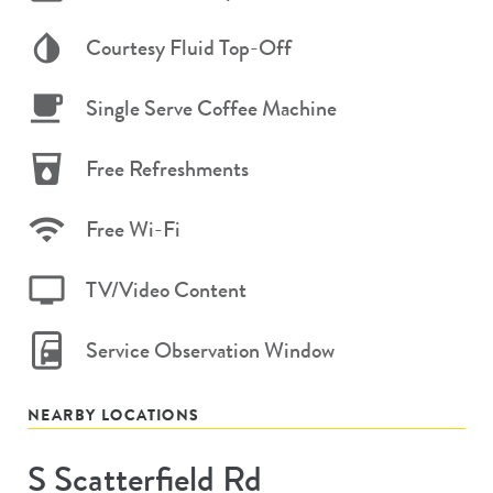
Courtesy Fluid Top-Off
Single Serve Coffee Machine
Free Refreshments
Free Wi-Fi
TV/Video Content
Service Observation Window
NEARBY LOCATIONS
S Scatterfield Rd
Store