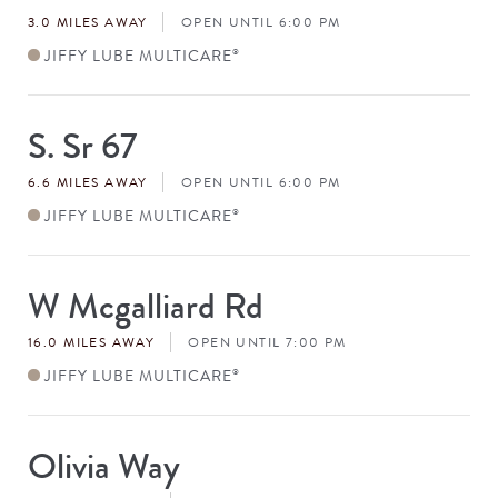
#
3.0 MILES AWAY
OPEN UNTIL 6:00 PM
JIFFY LUBE MULTICARE
®
S. Sr 67
Store
#
6.6 MILES AWAY
OPEN UNTIL 6:00 PM
JIFFY LUBE MULTICARE
®
W Mcgalliard Rd
Store
#
16.0 MILES AWAY
OPEN UNTIL 7:00 PM
JIFFY LUBE MULTICARE
®
Olivia Way
Store
#