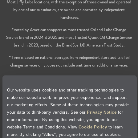
Most Jiffy Lube locations, with the exception of those owned and operated
by one of our subsidiaries, are owned and operated by independent
franchisees.
*Voted by American shoppers as most trusted Oil and Lube Change
Service brand in 2024 & 2025 and most trusted Quick Oil Change Service
brand in 2023, based on the BrandSpark® American Trust Study.
**Time is based on national averages from independent store audits of oil
changes services only, does not include wait time or additional services.
Privacy Policy
Our website uses cookies and other tracking technologies to
Cookie Policy
make our website work, improve your experience, and support
our marketing efforts. Some of these technologies may provide
Accessibility Statement
your data to third-party vendors. See our
Privacy Notice
for
more information. By using this website, you agree to our
Site Map
website Terms and Conditions. View
Cookie Policy
to learn
more. By clicking "Allow", you agree to our use of cookies.