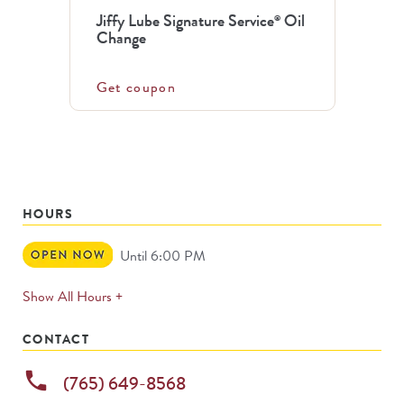
Jiffy Lube Signature Service
Oil
®
Change
Get coupon
HOURS
Open
Until 6:00 PM
Now
expands
Show All Hours +
permanently
CONTACT
phone
(765) 649-8568