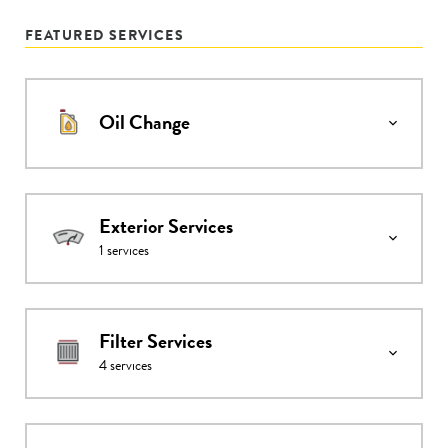
FEATURED SERVICES
Oil Change
Exterior Services
1
services
Filter Services
4
services