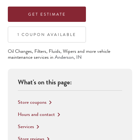
GET ESTIMATE
1
COUPON
AVAILABLE
Oil Changes, Filters, Fluids, Wipers
and more vehicle
maintenance services in
Anderson
,
IN
What's on this page:
Store coupons
keyboard_arrow_right
Hours and contact
keyboard_arrow_right
Services
keyboard_arrow_right
Store reviews
keyboard_arrow_right