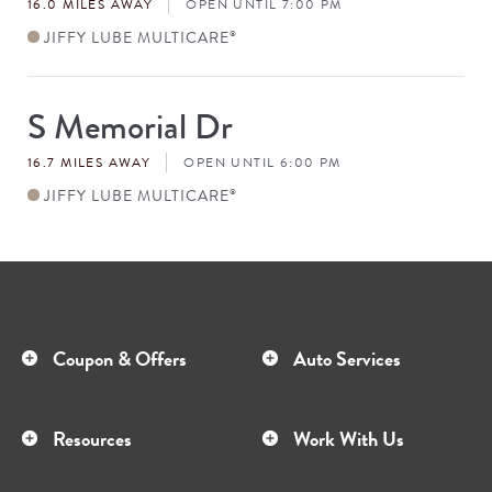
16.0 MILES AWAY
OPEN UNTIL 7:00 PM
JIFFY LUBE MULTICARE
®
S Memorial Dr
Store
#
16.7 MILES AWAY
OPEN UNTIL 6:00 PM
JIFFY LUBE MULTICARE
®
Coupon & Offers
Auto Services
Resources
Work With Us