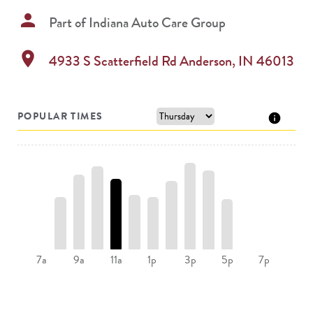
person
Part of
Indiana Auto Care Group
location_on
4933 S Scatterfield Rd
Anderson
,
IN
46013
POPULAR TIMES
9a
11a
3p
5p
7a
1p
7p