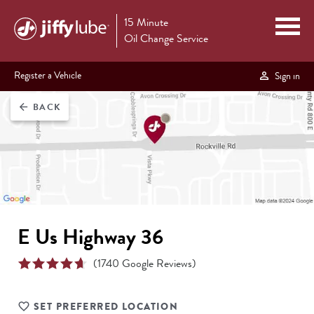
15 Minute
Oil Change Service
Register a Vehicle
Sign in
BACK
arrow_back
E Us Highway 36
(
1740
Google Reviews)
SET PREFERRED LOCATION