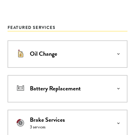
FEATURED SERVICES
Oil Change
Battery Replacement
Brake Services
3
services