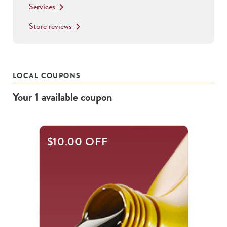
Services
keyboard_arrow_right
Store reviews
keyboard_arrow_right
LOCAL COUPONS
Your
1
available
coupon
$10.00 OFF