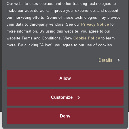
Our website uses cookies and other tracking technologies to
Cookie Policy
make our website work, improve your experience, and support
our marketing efforts. Some of these technologies may provide
Accessibility Statement
your data to third-party vendors. See our
Privacy Notice
for
more information. By using this website, you agree to our
Site Map
website Terms and Conditions. View
Cookie Policy
to learn
more. By clicking "Allow", you agree to our use of cookies.
Terms of Use
Details
Visit Jiffy Lube
Canada
®
Allow
Your Privacy Choices
Customize
©
2026
Jiffy Lube, LLC
Deny