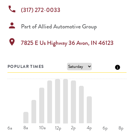
phone
(317) 272-0033
person
Part of
Allied Automotive Group
location_on
7825 E Us Highway 36
Avon
,
IN
46123
POPULAR TIMES
8a
10a
2p
4p
6a
12p
6p
8p