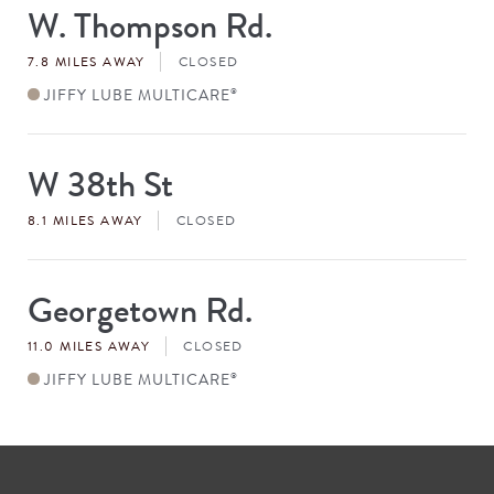
W. Thompson Rd.
Store
#
7.8 MILES AWAY
CLOSED
JIFFY LUBE MULTICARE
®
W 38th St
Store
#
8.1 MILES AWAY
CLOSED
Georgetown Rd.
Store
#
11.0 MILES AWAY
CLOSED
JIFFY LUBE MULTICARE
®