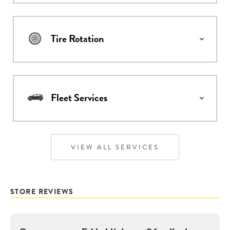
Tire Rotation
Fleet Services
VIEW ALL SERVICES
STORE REVIEWS