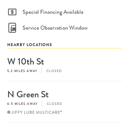
Special Financing Available
Service Observation Window
NEARBY LOCATIONS
W 10th St
Store
#
5.2 MILES AWAY
CLOSED
N Green St
Store
#
6.5 MILES AWAY
CLOSED
JIFFY LUBE MULTICARE
®