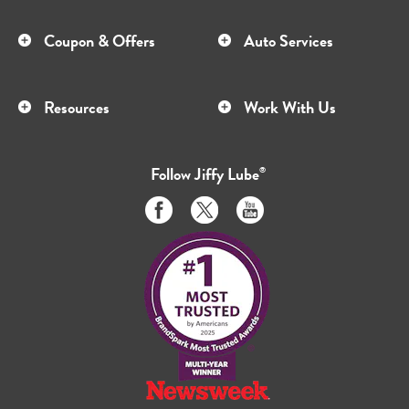
Coupon & Offers
Auto Services
Resources
Work With Us
Follow
Jiffy Lube
®
Like
Follow
Subscribe
us
us
to
on
on
us
Facebook
Twitter
on
Youtube