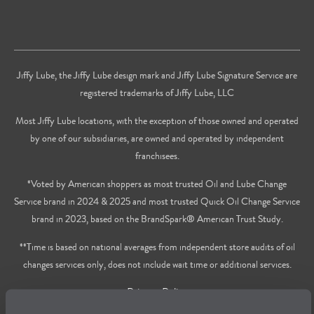
Jiffy Lube, the Jiffy Lube design mark and Jiffy Lube Signature Service are
registered trademarks of Jiffy Lube, LLC
Most Jiffy Lube locations, with the exception of those owned and operated
by one of our subsidiaries, are owned and operated by independent
franchisees.
*Voted by American shoppers as most trusted Oil and Lube Change
Service brand in 2024 & 2025 and most trusted Quick Oil Change Service
brand in 2023, based on the BrandSpark® American Trust Study.
**Time is based on national averages from independent store audits of oil
changes services only, does not include wait time or additional services.
Privacy Policy