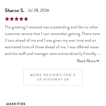
Sharon
S
.
Jul 28, 2026
The greeting I received was outstanding and like no other
customer service that I can remember getting. There were
2 cars ahead of me and I was given my wait time and an
estimated time of those ahead of me. I was offered water
and the staff and manager were extraordinarily friendly. In
the future I will drive by 10 locations just to get back to
Read More
this one. What a great experience…customer service at its
best!! The guy even opened the car door for me when I
MORE REVIEWS FOR
E
left!! ??????
US HIGHWAY 36
AMENITIES