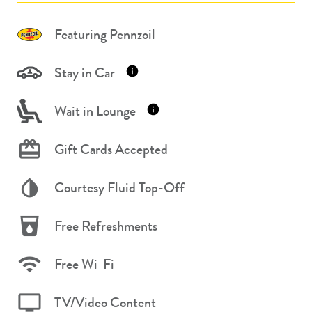
Featuring Pennzoil
Stay in Car
Wait in Lounge
Gift Cards Accepted
Courtesy Fluid Top-Off
Free Refreshments
Free Wi-Fi
TV/Video Content