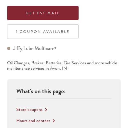
GET ESTIMATE
1
COUPON
AVAILABLE
Jiffy Lube Multicare
®
Oil Changes, Brakes, Batteries, Tire Services
and more vehicle
maintenance services in
Avon
,
IN
What's on this page:
Store coupons
keyboard_arrow_right
Hours and contact
keyboard_arrow_right