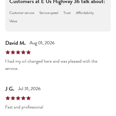
Customers at
E Us Highway 36
talk about:
Customer service
Service speed
Trust
Affordability
Value
David
M
.
Aug 01, 2026
I had my oil changed here and was pleased with the
service.
J
G
.
Jul 31, 2026
Fast and professional