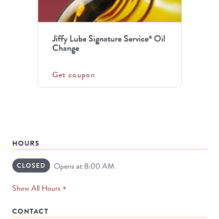
Jiffy Lube Signature Service
Oil
®
Change
Get coupon
HOURS
Opens at 8:00 AM
expands
Show All Hours +
permanently
CONTACT